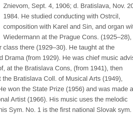
Znievom, Sept. 4, 1906; d. Bratislava, Nov. 2
1984. He studied conducting with Ostrcil,
composition with Karel and Sin, and organ wi
Wiedermann at the Prague Cons. (1925–28),
 class there (1929–30). He taught at the
d Drama (from 1929). He was chief music advi
f, at the Bratislava Cons, (from 1941), then
the Bratislava Coll. of Musical Arts (1949),
. He won the State Prize (1956) and was made 
onal Artist (1966). His music uses the melodic
is Sym. No. 1 is the first national Slovak sym.