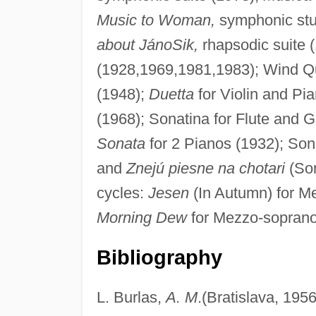
Music to Woman,
symphonic stud
about JánoSik,
rhapsodic suite (
(1928,1969,1981,1983); Wind Qu
(1948);
Duetta
for Violin and Pi
(1968); Sonatina for Flute and G
Sonata
for 2 Pianos (1932); Son
and
Znejú piesne na chotari
(Son
cycles:
Jesen
(In Autumn) for M
Morning Dew
for Mezzo-soprano
Bibliography
L. Burlas,
A. M
.(Bratislava, 1956