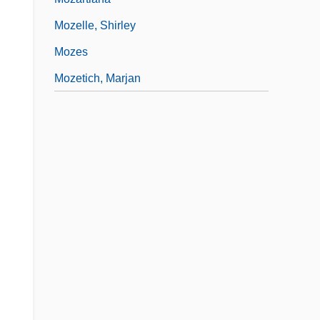
Mozelle, Shirley
Mozes
Mozetich, Marjan