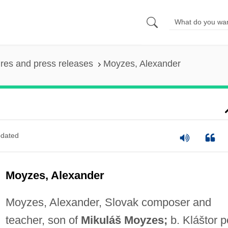
ures and press releases
Moyzes, Alexander
dated
Moyzes, Alexander
Moyzes, Alexander, Slovak composer and
teacher, son of
Mikuláš Moyzes;
b. Kláštor 