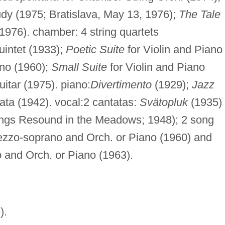
y (1975; Bratislava, May 13, 1976);
The Tale
1976). chamber: 4 string quartets
intet (1933);
Poetic Suite
for Violin and Piano
ano (1960);
Small Suite
for Violin and Piano
uitar (1975). piano:
Divertimento
(1929);
Jazz
ata (1942). vocal:2 cantatas:
Svätopluk
(1935)
gs Resound in the Meadows; 1948); 2 song
ezzo-soprano and Orch. or Piano (1960) and
 and Orch. or Piano (1963).
).