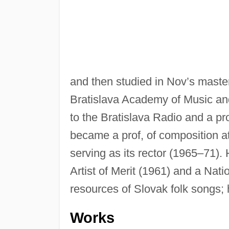
and then studied in Nov’s master
Bratislava Academy of Music an
to the Bratislava Radio and a pro
became a prof, of composition at 
serving as its rector (1965–71)
Artist of Merit (1961) and a Nati
resources of Slovak folk songs; h
Works