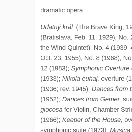
dramatic opera
Udatný král’
(The Brave King; 19
(Bratislava, Feb. 11, 1929), No. 
the Wind Quintet), No. 4 (1939–4
Oct. 23, 1955), No. 8 (1968), No
12 (1983);
Symphonic Overture
(1933);
Nikola èuhaj,
overture (
(1936; rev. 1945);
Dances from 
(1952);
Dances from Gemer,
sui
giocosa
for Violin, Chamber Stri
(1966);
Keeper of the House,
ove
symphonic suite (1973);
Musica 