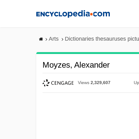
Skip
to
main
content
Arts
Dictionaries thesauruses pict
Moyzes, Alexander
Views
2,329,607
Up