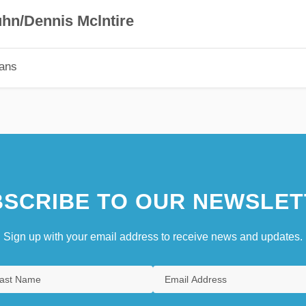
hn/Dennis Mclntire
ians
SCRIBE TO OUR NEWSLET
Sign up with your email address to receive news and updates.