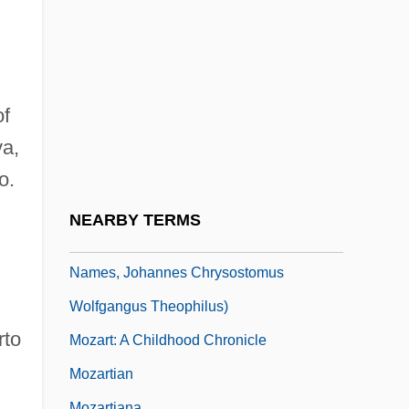
Mozart
Mozart And Salieri
Mozart And The Whale
Mozart, Constanze (1762–1842)
of
Mozart, Franz Xaver Wolfgang
va,
Mozart, Maria Anna (1751–1829)
o.
Mozart, Maria Anna (Walburga Ignatia)
NEARBY TERMS
Mozart, Wolfgang Amadeus (baptismal
Names, Johannes Chrysostomus
Wolfgangus Theophilus)
rto
Mozart: A Childhood Chronicle
Mozartian
Mozartiana