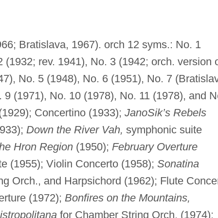
66; Bratislava, 1967). orch 12 syms.: No. 1
2 (1932; rev. 1941), No. 3 (1942; orch. version 
7), No. 5 (1948), No. 6 (1951), No. 7 (Bratisla
. 9 (1971), No. 10 (1978), No. 11 (1978), and N
(1929); Concertino (1933);
JanoSik’s Rebels
1933);
Down the River Vah,
symphonic suite
the Hron Region
(1950);
February Overture
te (1955); Violin Concerto (1958);
Sonatina
ng Orch., and Harpsichord (1962); Flute Conce
rture (1972);
Bonfires on the Mountains,
istropolitana
for Chamber String Orch. (1974);