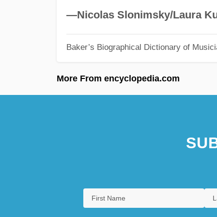
—Nicolas Slonimsky/Laura Ku
Baker’s Biographical Dictionary of Music
More From encyclopedia.com
SUB