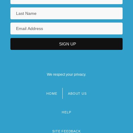
We respect your privacy.
HOME
ABOUT US
Footer
menu
HELP
SITE FEEDBACK