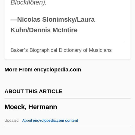
Blockflöten).
Moe, Christian H(ollis)
Moe Koffman
—Nicolas Slonimsky/Laura
Modzhitz
Kuhn/Dennis McIntire
MODY
Baker’s Biographical Dictionary of Musicians
Modwenna (d. 518)
Modus Lascivus
More From encyclopedia.com
Modulus
Modulor
ABOUT THIS ARTICLE
Modulo-N Check
Moeck, Hermann
Modulo Operation
Modulo
Updated
About
encyclopedia.com content
Modules