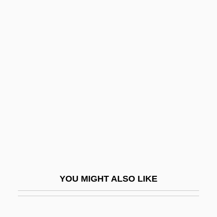
Module Testing
Module Specification
Module Invariant
Module Design Review
Moeck, Hermann
Moed-Kass, Pnina
MOEH
Moehring, Anke (1969–)
Moehringer, J.R. 1964–
Moeller-Gladisch, Silke (1964–)
YOU MIGHT ALSO LIKE
Moellin, Jacob Ben Moses
Möen