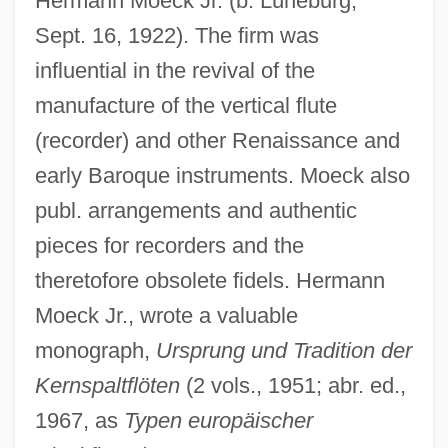
Hermann Moeck Jr. (b. Lüneburg,
Sept. 16, 1922). The firm was
influential in the revival of the
manufacture of the vertical flute
Moechian Controversy
(recorder) and other Renaissance and
Moebius Syndrome
early Baroque instruments. Moeck also
publ. arrangements and authentic
Moe.
pieces for recorders and the
Moe, Richard
theretofore obsolete fidels. Hermann
Moe, Nelson 1961-
Moeck Jr., wrote a valuable
Moe, Karen (1952—)
monograph,
Ursprung und Tradition der
Moe, Karen (1952–)
Kernspaltflöten
(2 vols., 1951; abr. ed.,
Moe, Jørgen Engebretsen
1967, as
Typen europäischer
Moe, John 1968(?)-