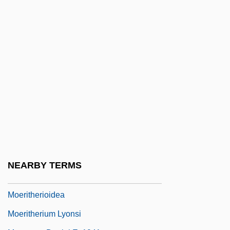
Moen Incorporated
Moen, Matthew C.
Moen-Guidon, Anita (1967–)
Moench, Conrad
Moens, Wies 1898–1982
Moenssens, Andre A.
Moenssens, Andre A. J.D., LL.M
Moerae
Moeran, E(rnest) J(ohn)
NEARBY TERMS
Moeris
Moeritherioidea
Moeritherium Lyonsi