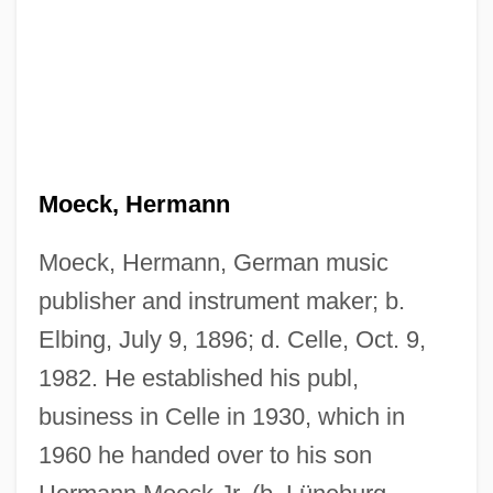
Moeck, Hermann
Moeck, Hermann, German music
publisher and instrument maker; b.
Elbing, July 9, 1896; d. Celle, Oct. 9,
1982. He established his publ,
business in Celle in 1930, which in
1960 he handed over to his son