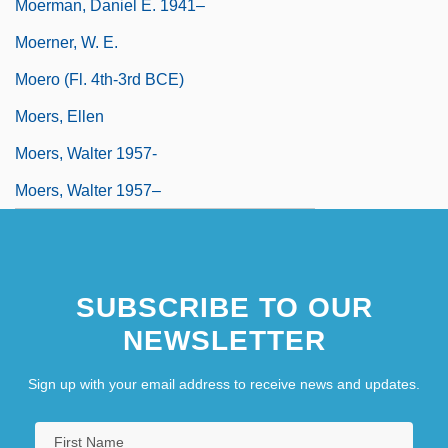
Moerman, Daniel E. 1941–
Moerner, W. E.
Moero (fl. 4th-3rd BCE)
Moers, Ellen
Moers, Walter 1957-
Moers, Walter 1957–
SUBSCRIBE TO OUR
NEWSLETTER
Sign up with your email address to receive news and updates.