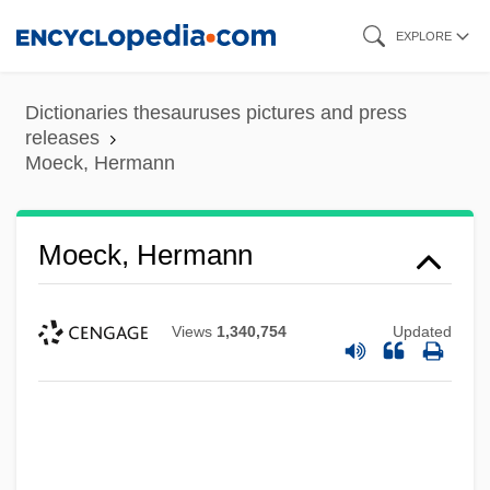
Skip
EXPLORE
to
main
Dictionaries thesauruses pictures and press
content
releases
Moeck, Hermann
Moeck, Hermann
Views
1,340,754
Updated