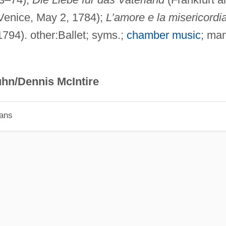
Venice, May 2, 1784);
L’amore e la misericordi
794). other:Ballet; syms.;
chamber music
; ma
hn/Dennis McIntire
ians