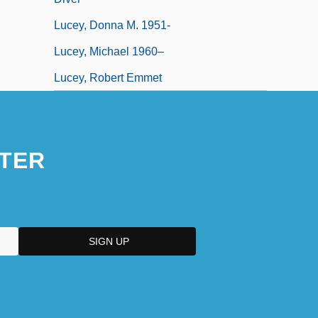
Lucey, Donna M. 1951-
Lucey, Michael 1960–
Lucey, Robert Emmet
TER