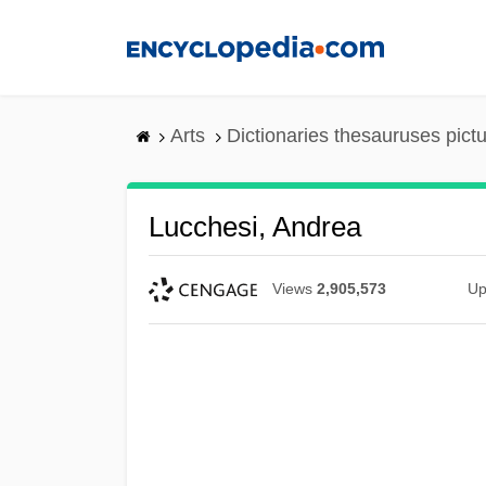
Skip
to
main
content
Arts
Dictionaries thesauruses pict
Lucchesi, Andrea
Views
2,905,573
Up