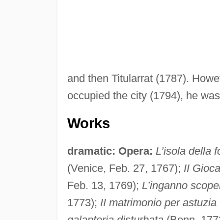
and then Titularrat (1787). Howe
occupied the city (1794), he was 
Works
dramatic:
Opera:
L’isola della 
(Venice, Feb. 27, 1767);
II Gioc
Feb. 13, 1769);
L’inganno scoper
1773);
II matrimonio per astuzia
galanteria disturbata
(Bonn, 177