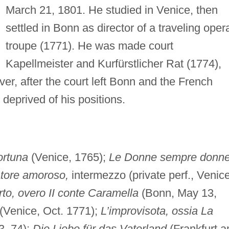
March 21, 1801. He studied in Venice, then
settled in Bonn as director of a traveling oper
troupe (1771). He was made court
Kapellmeister and Kurfürstlicher Rat (1774),
ver, after the court left Bonn and the French
deprived of his positions.
fortuna
(Venice, 1765);
Le Donne sempre donn
atore amoroso,
intermezzo (private perf., Venice
to, overo II conte Caramella
(Bonn, May 13,
(Venice, Oct. 1771);
L’improvisota, ossia La
3–74);
Die Liebe für das Vaterland
(Frankfurt 