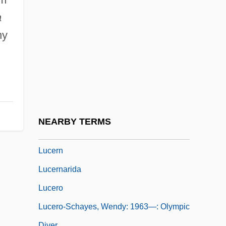
Luce, Henry (1898-1967)
a
Luce, Henry, III (“Hank”)
ny
Luce, Lila (1899–1999)
Lucena
Lucency
Lucenec
Lucent
NEARBY TERMS
Lucera
Lucern
Lucernarida
Lucero
Lucero-Schayes, Wendy: 1963—: Olympic
Diver