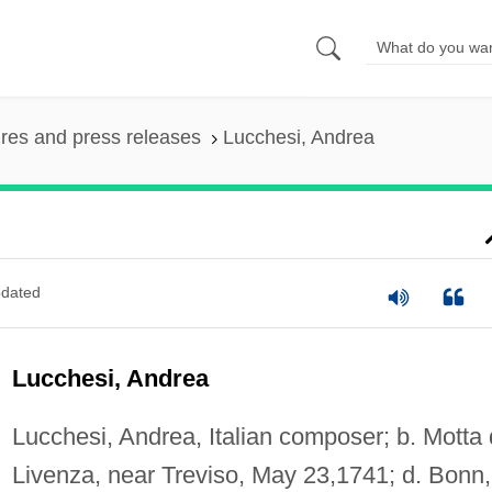
ures and press releases
Lucchesi, Andrea
dated
Lucchesi, Andrea
Lucchesi, Andrea, Italian composer; b. Motta 
Livenza, near Treviso, May 23,1741; d. Bonn,