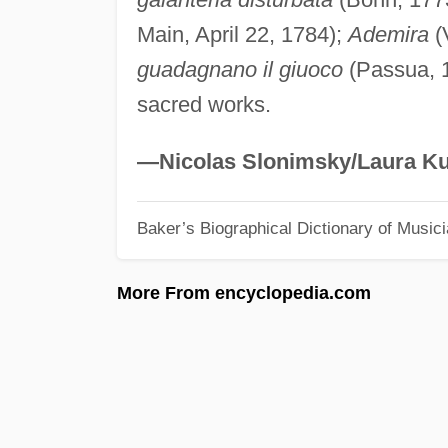
Main, April 22, 1784);
Ademira
(
guadagnano il giuoco
(Passua, 1
sacred works.
—Nicolas Slonimsky/Laura Ku
Baker’s Biographical Dictionary of Music
More From encyclopedia.com