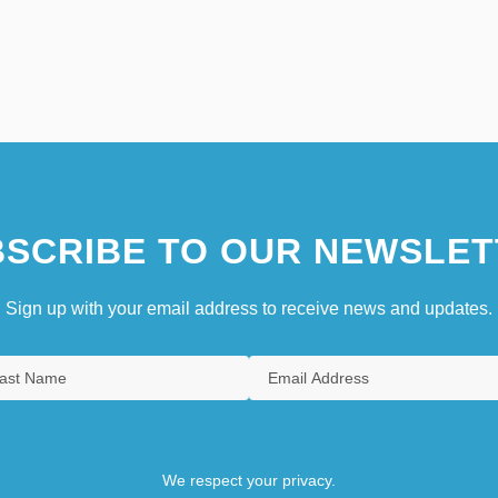
SCRIBE TO OUR NEWSLET
Sign up with your email address to receive news and updates.
We respect your privacy.