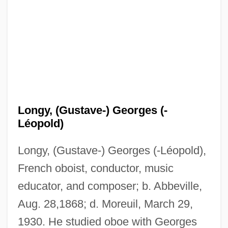
Longy, (Gustave-) Georges (-
Léopold)
Longworth, Philip 1933–
Longy, (Gustave-) Georges (-Léopold),
Longworth, Philip
French oboist, conductor, music
Longworth, Norman 1936–
educator, and composer; b. Abbeville,
Longworth, Nicholas
Aug. 28,1868; d. Moreuil, March 29,
Longworth, Maria Theresa (c. 1832–
1930. He studied oboe with Georges