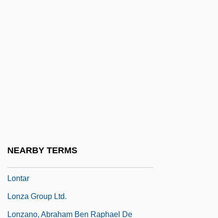
Lonrho
Lonrho Plc
Lons-Le-Saunier
Lonsbrough, Anita (1941–)
Lonsbrough, Anita (1941—)
Lonsdale, Dame Kathleen Yardley
Lonsdale, Gordon
Lonsdale, Kathleen (1903–1971)
NEARBY TERMS
Lontano
Lontar
Lonza Group Ltd.
Lonzano, Abraham Ben Raphael De