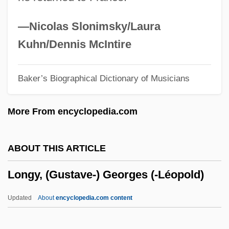
Data
Longview Community College: Narrative
—Nicolas Slonimsky/Laura
Description
Kuhn/Dennis McIntire
Longview Community College: Distance
Baker’s Biographical Dictionary of Musicians
Learning Programs
Longueville, Anne Geneviève, Duchesse
More From encyclopedia.com
De (1619–1679)
Longueville, Anne Geneviève De
ABOUT THIS ARTICLE
Bourbon-Condé, Duchesse De
Longy, (Gustave-) Georges (-Léopold)
Longueur
Longueuil, Charles Le Moyne, Sieur De
Updated
About
encyclopedia.com content
Longueuil, Canada