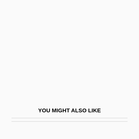
Longueuil
Longuelune, Zacharias
Longtime Companion
Longy, (Gustave-) Georges (-
Léopold)
Longyard, William H(enry)
Longyear, Barry B.
Longyearbyen
Lonicera
Lonicerus (Lonitzer), Adam
YOU MIGHT ALSO LIKE
Lonmin PLC
Lonnie
Lonque, Georges