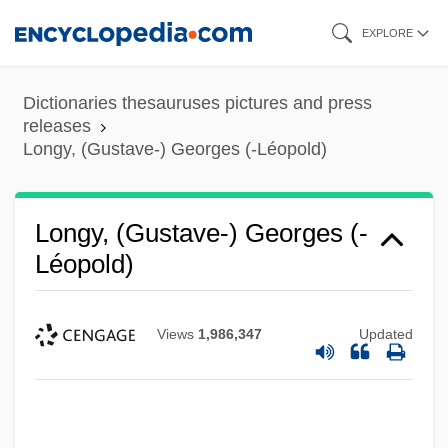
Skip
EXPLORE
to
main
Dictionaries thesauruses pictures and press
content
releases
Longy, (Gustave-) Georges (-Léopold)
Longy, (Gustave-) Georges (-
Léopold)
Views
1,986,347
Updated