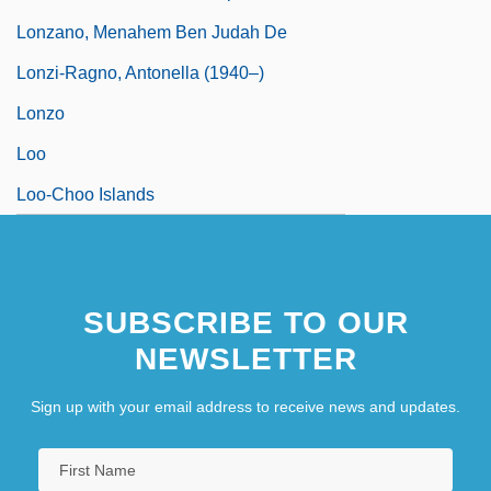
Lonzano, Menahem Ben Judah De
Lonzi-Ragno, Antonella (1940–)
Lonzo
Loo
Loo-Choo Islands
SUBSCRIBE TO OUR
NEWSLETTER
Sign up with your email address to receive news and updates.