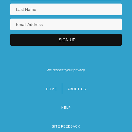
We respect your privacy.
HOME
ABOUT US
Footer
menu
HELP
SITE FEEDBACK