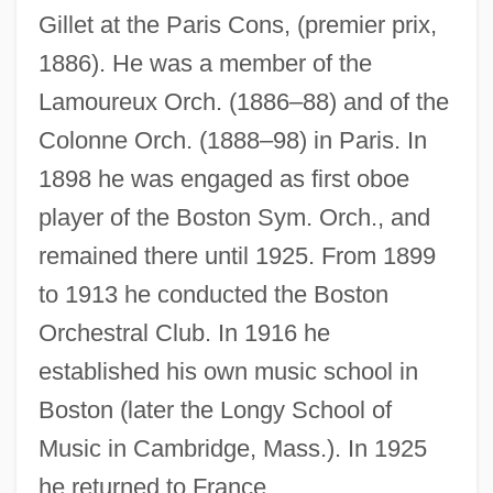
1881)
Gillet at the Paris Cons, (premier prix,
Longworth, James J., Jr. 1954-
1886). He was a member of the
Longworth, James J., Jr.
Lamoureux Orch. (1886–88) and of the
Longworth, Alice Roosevelt (1884–1980)
Colonne Orch. (1888–98) in Paris. In
1898 he was engaged as first oboe
Longworth, Alice Lee Roosevelt
player of the Boston Sym. Orch., and
Longwood University: Tabular Data
remained there until 1925. From 1899
Longwood University: Narrative
to 1913 he conducted the Boston
Description
Orchestral Club. In 1916 he
Longwise
established his own music school in
Longways
Boston (later the Longy School of
Longvillian
Music in Cambridge, Mass.). In 1925
Longview Community College: Tabular
he returned to France.