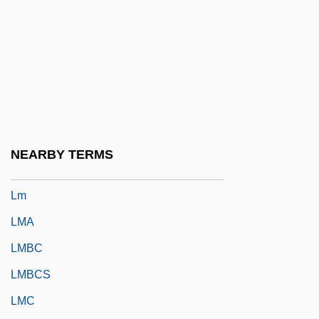
LLU
Llullaillaco
LLV
LLW
Llywelyn, Morgan
Llywelyn, Morgan 1937-
NEARBY TERMS
Llywelyn, Morgan 1937–
Lm
LMA
LMBC
LMBCS
LMC