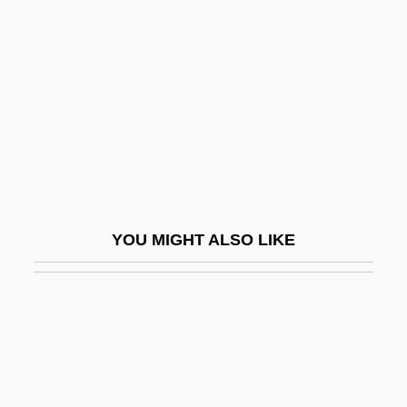
Lloyd, Margaret Glynne
Lloyd-Jones, David (Mathias)
Lloyd-Jones, Sally 1960-
Lloyd-La Follette Act
Lloydminster
Lloydminster Region Health Foundation
Lloyds Bank PLC
YOU MIGHT ALSO LIKE
Lloyds Of London
Lloyds TSB Group Plc
LLRW
LLS
LLSV