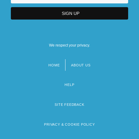
We respect your privacy.
HOME
ABOUT US
Footer
menu
HELP
SITE FEEDBACK
PRIVACY & COOKIE POLICY