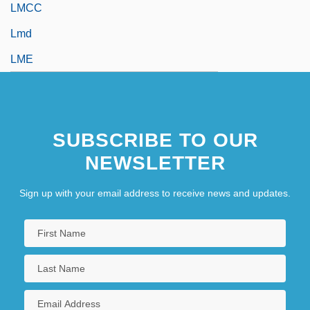
LMCC
Lmd
LME
SUBSCRIBE TO OUR
NEWSLETTER
Sign up with your email address to receive news and updates.