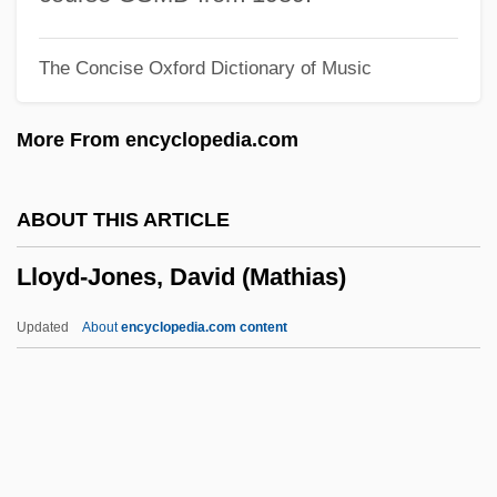
Lloyd, Richard Douglas
The Concise Oxford Dictionary of Music
Lloyd, Richard
Lloyd, Peter Cutt
More From encyclopedia.com
Lloyd, P(eter) J(ohn) 1937-
Lloyd, P(eter) J(ohn)
ABOUT THIS ARTICLE
Lloyd, Norman 1914-
Lloyd-Jones, David (Mathias)
Lloyd, Megan 1958– (Megan Lloyd
Thompson)
Updated
About
encyclopedia.com content
Lloyd, Maude (1908–2004)
Lloyd, Marilyn Laird (1929—)
Lloyd, Marilyn Laird (1929–)
Lloyd, Marie (1870–1922)