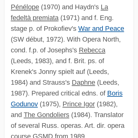
Pénélope
(1970) and Haydn's
La
Lloyd-Davies, Vanessa (1960–2005)
fedeltà premiata
(1971) and f. Eng.
Lloyd, T(revor) O(wen)
stage p. of Prokofiev's
War and Peace
Lloyd, Sir Geoffrey Ernest Richard
(SW début, 1972). With Opera North,
Lloyd, Seton Howard Frederick
cond. f.p. of Josephs's
Rebecca
Lloyd, Seth 1960-
(Leeds, 1983), and f. Brit. ps. of
Lloyd, Selwyn
Krenek's Jonny spielt auf (Leeds,
Lloyd, Sam Sr. 1925–
1984) and Strauss's
Daphne
(Leeds,
Lloyd, Sabrina 1970–
1987). Prepared critical edns. of
Boris
Lloyd, Rosie (b. 1879)
Godunov
(1975),
Prince Igor
(1982),
Lloyd, Rosemary
and
The Gondoliers
(1984). Translator
Lloyd, Roseann 1944-
of several Russ. operas. Art. dir. opera
Lloyd, Robert (Andrew)
course GSMD from 1989.