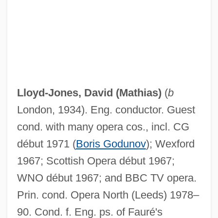
Lloyd-Jones, David (Mathias)
(
b
London, 1934). Eng. conductor. Guest
cond. with many opera cos., incl. CG
début 1971 (
Boris Godunov
); Wexford
1967; Scottish Opera début 1967;
WNO début 1967; and BBC
TV
opera.
Prin. cond. Opera North (Leeds) 1978–
90. Cond. f. Eng. ps. of Fauré's
Lloyd-Jones, (Sir) (Peter) Hugh (Jefferd)