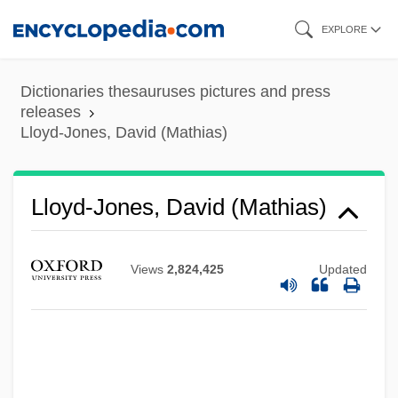
Skip
EXPLORE
to
main
Dictionaries thesauruses pictures and press
content
releases
Lloyd-Jones, David (Mathias)
Lloyd-Jones, David (Mathias)
Views
2,824,425
Updated