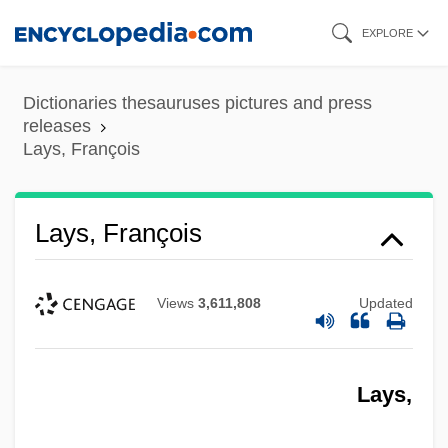
Skip
EXPLORE
to
main
Dictionaries thesauruses pictures and press
content
releases
Lays, François
Lays, François
Views
3,611,808
Updated
Lays,