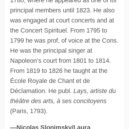
1780, where he appeared as one of its
Layolle, Francesco De
principal members until 1823. He also
Layoffs, Downsizing, And Outsourcing
was engaged at court concerts and at
Layoff
the Concert Spirituel. From 1795 to
1799 he was prof, of voice at the Cons.
Laynez, Diego
He was the principal singer at
Layne, Steven L. 1965-
Napoleon’s court from 1801 to 1814.
Layne, Steven L.
From 1819 to 1826 he taught at the
Layne, Robert Lawrence, Sr. ("Bobby")
École Royale de Chant et de
Layne's Butterweed
Déclamation. He publ.
Lays, artiste du
Layne Christensen Company
théâtre des arts, à ses concitoyens
Laymon, Richard (Carl) 1947-2001
(Paris, 1793).
(Richard Kelly, Carl Laymon, Lee Davis
Willoughby, Carla Laymon, Pseudonyms)
—Nicolas Slonimsky/Laura