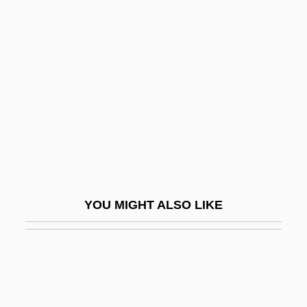
Layer-Parallel Shortening
Layer, William
Lays, François
Laysan Duck
Laysan Finch
Layshaft
Laystall
Layton, Bentley
YOU MIGHT ALSO LIKE
Layton, Billy Jim
Layton, Deborah 1953-
Layton, Edith
Layton, Geoff 1957-