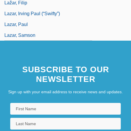
Lažar, Filip
Lazar, Irving Paul (“Swifty”)
Lazar, Paul
Lazar, Samson
SUBSCRIBE TO OUR
NEWSLETTER
Sign up with your email address to receive news and updates.