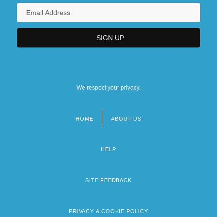
We respect your privacy.
HOME
ABOUT US
Footer
menu
HELP
SITE FEEDBACK
PRIVACY & COOKIE POLICY