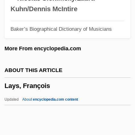
Laymen
Kuhn/Dennis McIntire
Laymann, Paulus
Baker’s Biographical Dictionary of Musicians
Layman/person
Layman
More From encyclopedia.com
Laylat Al-Qadr
Laylat Al-Bar??ah
ABOUT THIS ARTICLE
Layla Al-Akhyaliyya (fl. 650–660)
Lays, François
Layette
Layers Of The Ocean
Updated
About
encyclopedia.com content
Layering
Layered Silicate
Layered Deposits