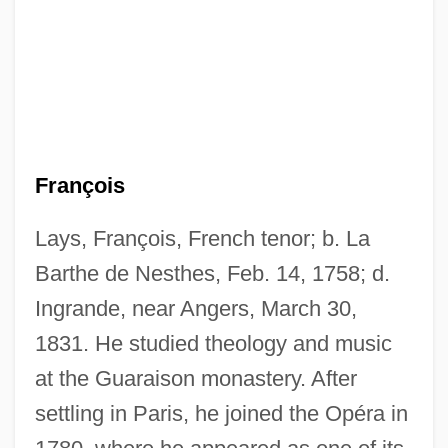
François
Lays, François, French tenor; b. La
Barthe de Nesthes, Feb. 14, 1758; d.
Ingrande, near Angers, March 30,
1831. He studied theology and music
at the Guaraison monastery. After
settling in Paris, he joined the Opéra in
Layperson