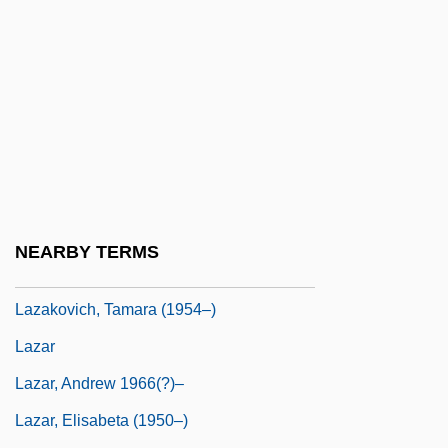
Layton, Irving
Layton, Irving (Peter)
Layton, Irving (Peter) 1912-
Layton, Irving 1912–2006
Layton, Jack
Laywoman
Laywomen
NEARBY TERMS
Laza Of Frankfurt
Lazakovich, Tamara (1954–)
Lazar
Lazar, Andrew 1966(?)–
Lazar, Elisabeta (1950–)