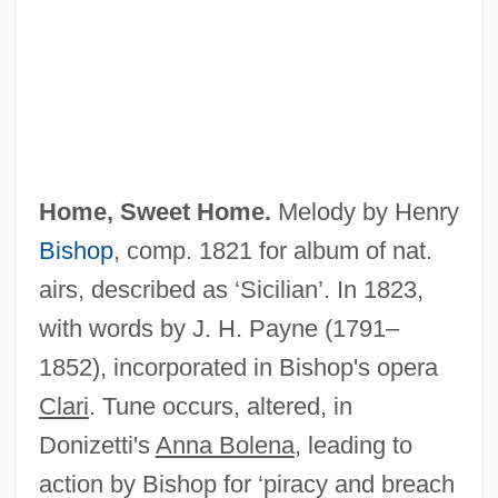
Home, Everard
Home, 14th Earl Of
Home Visits
Home Town Story
Home To Stay
Home, Sweet Home.
Melody by Henry
Home To Harlem
Bishop
, comp. 1821 for album of nat.
Home Testing
airs, described as ‘Sicilian’. In 1823,
Home Temple Movement
with words by J. H. Payne (1791–
Home Team
1852), incorporated in Bishop's opera
Home System Software
Clari
. Tune occurs, altered, in
Home Sweet Home 1982
Donizetti's
Anna Bolena
, leading to
Home Sweet Home 1980
action by Bishop for ‘piracy and breach