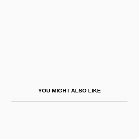
Parliamentary Party
Home, Sweet Home
Home-Based Business
Home-Grown
Home-Making
HomeBase, Inc.
Homebodies
Homebody
YOU MIGHT ALSO LIKE
Homeboy
Homeboy 1975
Homeboy 1988
Homeboys