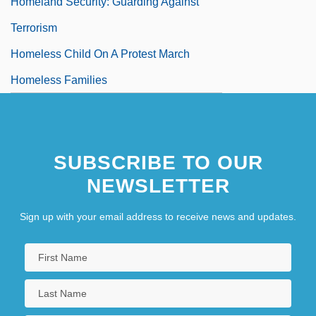
Homeland Security: Guarding Against
Terrorism
Homeless Child On A Protest March
Homeless Families
SUBSCRIBE TO OUR
NEWSLETTER
Sign up with your email address to receive news and updates.