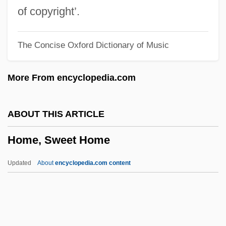
Home Sweet Home 1914
of copyright’.
Home Shopping Networks
The Concise Oxford Dictionary of Music
Home Shopping Network/QVC
Home Shopping Network
More From encyclopedia.com
Home Security Consultant
Home Safety
ABOUT THIS ARTICLE
Home Run
Home, Sweet Home
Home Rule Movement And The Irish
Parliamentary Party: 1891 To 1918
Updated
About
encyclopedia.com content
Home Rule Movement And The Irish
Parliamentary Party: 1870 To 1891
Home Rule Movement And The Irish