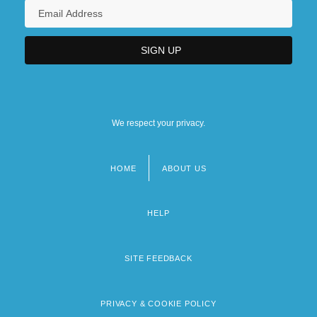
We respect your privacy.
HOME
ABOUT US
Footer
menu
HELP
SITE FEEDBACK
PRIVACY & COOKIE POLICY