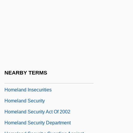
Homebuyer
Homecoming
Homecoming 1928
Homecoming 1948
Homecoming 1996
Homecoming: A Christmas Story
Homegrown
NEARBY TERMS
Homel, David
Homeland Insecurities
Homeland Security
Homeland Security Act Of 2002
Homeland Security Department