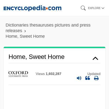
Skip
EXPLORE
to
main
Dictionaries thesauruses pictures and press
content
releases
Home, Sweet Home
Home, Sweet Home
Views
1,602,287
Updated
Home, Marilyn (Bernice)
Home, Lena (Mary Calhoun)
Home, Henry (1696–1782)