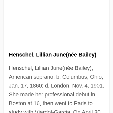
Henschel, Lillian June(née Bailey)
Henschel, Lillian June(née Bailey),
American soprano; b. Columbus, Ohio,
Jan. 17, 1860; d. London, Nov. 4, 1901.
She made her professional debut in
Boston at 16, then went to Paris to
study with Viardot-Garcia. On April 30,