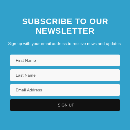
SUBSCRIBE TO OUR
NEWSLETTER
Sign up with your email address to receive news and updates.