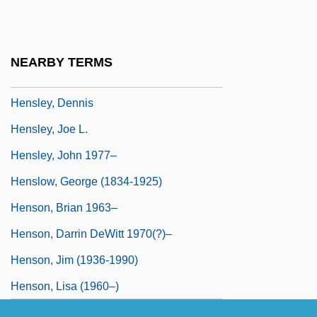
Henshel, Harry D.
Hensley & Company
NEARBY TERMS
Hensley, Christopher 1972-
Hensley, Dennis
Hensley, Joe L.
Hensley, John 1977–
Henslow, George (1834-1925)
Henson, Brian 1963–
Henson, Darrin DeWitt 1970(?)–
Henson, Jim (1936-1990)
Henson, Lisa (1960–)