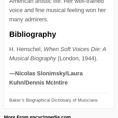
American artistic life. Her well-trained
Henry, Thomas
voice and fine musical feeling won her
Henry, Thierry 1977–
many admirers.
Henry, Sue 1940–
Bibliography
Henry, Sue 1940-
Henry, Sue
H. Henschel,
When Soft Voices Die: A
Henry, Stuart (Dennis)
Musical Biography
(London, 1944).
Henry, Rene A. 1933–
Henry, Prince The Navigator (1394-1460)
—Nicolas Slonimsky/Laura
Henry, Pierre
Kuhn/Dennis McIntire
Henry, Paul Pierre
Baker’s Biographical Dictionary of Musicians
Henry, Paul 1959-
Henry, Patti Callahan
More From encyclopedia.com