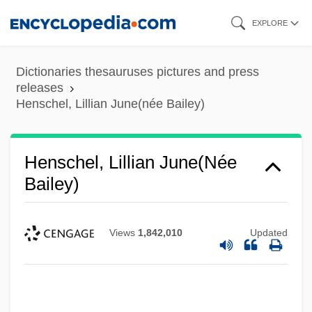
Skip
EXPLORE
to
main
Dictionaries thesauruses pictures and press
content
releases
Henschel, Lillian June(née Bailey)
Henschel, Lillian June(née
Bailey)
Views
1,842,010
Updated