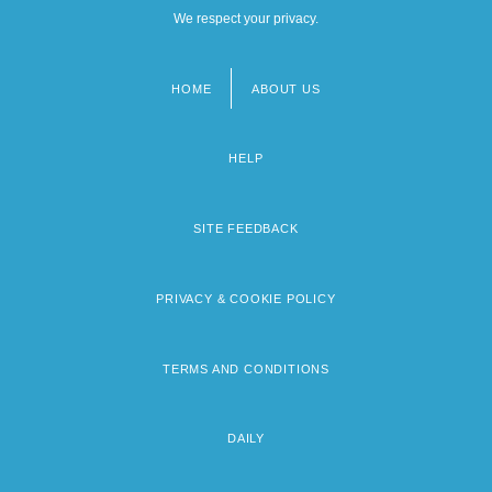
We respect your privacy.
HOME
ABOUT US
Footer
menu
HELP
SITE FEEDBACK
PRIVACY & COOKIE POLICY
TERMS AND CONDITIONS
DAILY