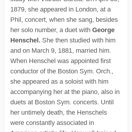
1879, she appeared in London, at a
Phil, concert, when she sang, besides
her solo number, a duet with
George
Henschel.
She then studied with him
Henschel, Jane
and on March 9, 1881, married him.
Henschel Brothers
When Henschel was appointed first
conductor of the Boston Sym. Orch.,
Henrys, Catherine (c. 1805–1855)
she appeared as a soloist with him
Henry: Portrait Of A Serial Killer 2: Mask
accompanying her at the piano, also in
Of Sanity
duets at Boston Sym. concerts. Until
Henry: Portrait Of A Serial Killer
her untimely death, the Henschels
Henry, William
were constantly associated in
Henry, Tim