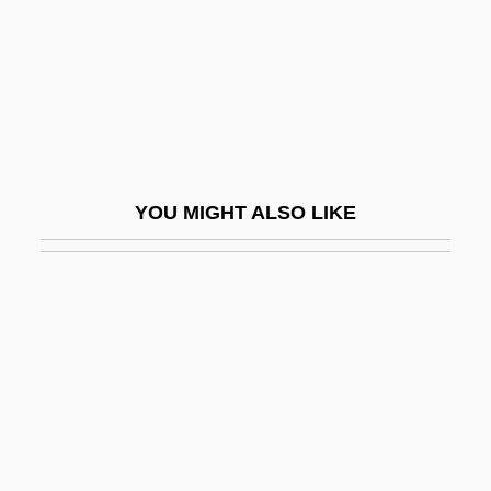
Mordecai
Graziano, Rocky
Graziano, Stephen 1954–
Grazier
Grazing Food Chain
YOU MIGHT ALSO LIKE
Grazing Food-Chain
Grazing On Public Lands
Grazioli, Giovanni Battista (Ignazio)
Grazzini, Antonio Francesco
GRB
Grbavica: The Land Of My Dreams
GRBI