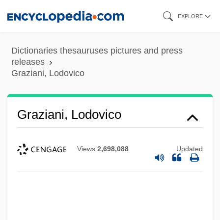
Skip
EXPLORE
to
main
Dictionaries thesauruses pictures and press
content
releases
Graziani, Lodovico
Graziani, Lodovico
Views
2,698,088
Updated