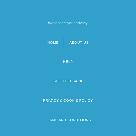
We respect your privacy.
HOME
ABOUT US
Footer
menu
HELP
SITE FEEDBACK
PRIVACY & COOKIE POLICY
TERMS AND CONDITIONS