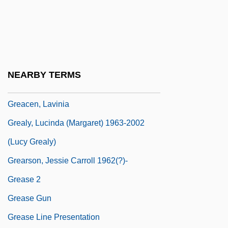
GRBS
GRC
GRCM
GRDF
NEARBY TERMS
GRE
Greacen, Lavinia
Grealy, Lucinda (Margaret) 1963-2002
(Lucy Grealy)
Grearson, Jessie Carroll 1962(?)-
Grease 2
Grease Gun
Grease Line Presentation