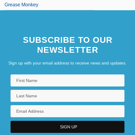
Grease Monkey
SUBSCRIBE TO OUR
NEWSLETTER
Sign up with your email address to receive news and updates.