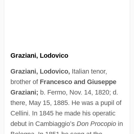
Graziani, Lodovico
Graziani, Lodovico,
Italian tenor,
brother of
Francesco and Giuseppe
Graziani, Giuseppe
Graziani;
b. Fermo, Nov. 14, 1820; d.
Graziani, Francesco
there, May 15, 1885. He was a pupil of
Graziani, Bonifazio
Cellini. In 1845 he made his operatic
Grazia
debut in Cambiaggio’s
Don Procopio
in
Grazer, Gigi Levangie