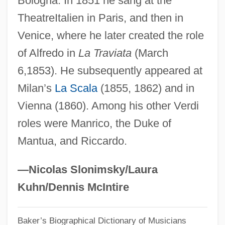
Bologna. In 1851 he sang at the
TheatreItalien in Paris, and then in
Grazer, Brian 1951–
Venice, where he later created the role
Grazer, Brian
of Alfredo in
La Traviata
(March
Grazer
6,1853). He subsequently appeared at
Graze
Milan’s
La Scala
(1855, 1862) and in
Grayzel, Solomon
Vienna (1860). Among his other Verdi
Graywacke
roles were Manrico, the Duke of
Grayston, Neil 1981–
Mantua, and Riccardo.
Grayson, Paul
Grayson, Kathryn (1922—)
—Nicolas Slonimsky/Laura
Grayson, Kathryn (1922–)
Kuhn/Dennis McIntire
Grayson, George Enoch
Baker’s Biographical Dictionary of Musicians
Grayson, Emily