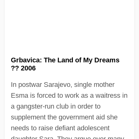
Grbavica: The Land of My Dreams
?? 2006
In postwar Sarajevo, single mother
GRB
Esma is forced to work as a waitress in
Grazzini, Antonio Francesco
a gangster-run club in order to
Grazioli, Giovanni Battista (Ignazio)
supplement the government aid she
Grazing On Public Lands
needs to raise defiant adolescent
Grazing Food-Chain
daughter Sara. They argue over many