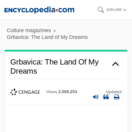
Skip
EXPLORE
to
main
Culture magazines
content
Grbavica: The Land of My Dreams
Grbavica: The Land Of My
Dreams
Views
2,569,253
Updated