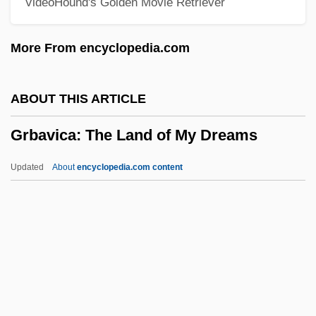
VideoHound's Golden Movie Retriever
Grazer, Gigi Levangie
Grazer, Brian 1951–
More From encyclopedia.com
Grazer, Brian
Grazer
ABOUT THIS ARTICLE
Graze
Grbavica: The Land of My Dreams
Grayzel, Solomon
Graywacke
Updated
About
encyclopedia.com content
Grayston, Neil 1981–
Grayson, Paul
Grbavica: The Land Of My
Dreams
GRBI
GRBS