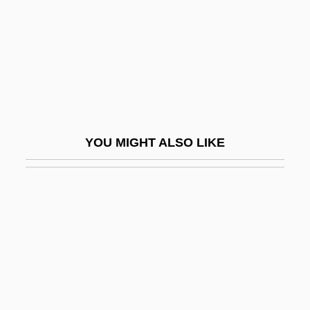
GRC
GRCM
GRDF
GRE
Greacen, Lavinia
YOU MIGHT ALSO LIKE
Grealy, Lucinda (Margaret) 1963-2002
(Lucy Grealy)
Grearson, Jessie Carroll 1962(?)-
Grease 2
Grease Gun
Grease Line Presentation
Grease Monkey