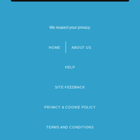
We respect your privacy.
HOME
ABOUT US
Footer
menu
HELP
SITE FEEDBACK
PRIVACY & COOKIE POLICY
TERMS AND CONDITIONS