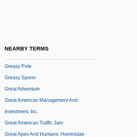
Greased Lightning
Greasepaint
Greaseproof
Greaser's Palace
NEARBY TERMS
Greasewood
Greasy Pole
Greasy Spoon
Great Adventure
Great American Management And
Investment, Inc.
Great American Traffic Jam
Great Apes And Humans: Hominidae