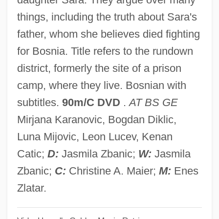
Grazing Food Chain
things, including the truth about Sara's
Grazier
father, whom she believes died fighting
Graziano, Stephen 1954–
for Bosnia. Title refers to the rundown
Graziano, Rocky
district, formerly the site of a prison
Graziano, Abraham Joseph Solomon Ben
camp, where they live. Bosnian with
Mordecai
subtitles.
90m/C DVD
.
AT BS GE
Graziani, Yitzhak
Mirjana Karanovic, Bogdan Diklic,
Graziani, Lodovico
Luna Mijovic, Leon Lucev, Kenan
Graziani, Giuseppe
Catic;
D:
Jasmila Zbanic;
W:
Jasmila
Graziani, Francesco
Zbanic;
C:
Christine A. Maier;
M:
Enes
Graziani, Bonifazio
Zlatar.
Grazia