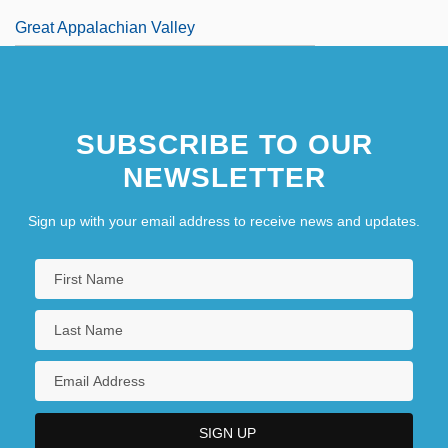
Great Appalachian Valley
SUBSCRIBE TO OUR
NEWSLETTER
Sign up with your email address to receive news and updates.