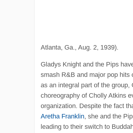
Atlanta, Ga., Aug. 2, 1939).
Gladys Knight and the Pips have
smash R&B and major pop hits on 
as an integral part of the group
choreography of Cholly Atkins e
organization. Despite the fact 
Aretha Franklin
, she and the Pi
leading to their switch to Budd