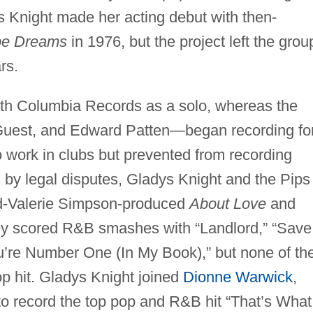
s Knight made her acting debut with then-
pe Dreams
in 1976, but the project left the grou
ars.
ith Columbia Records as a solo, whereas the
Guest, and Edward Patten—began recording fo
work in clubs but prevented from recording
 by legal disputes, Gladys Knight and the Pips
rd-Valerie Simpson-produced
About Love
and
y scored R&B smashes with “Landlord,” “Save
u’re Number One (In My Book),” but none of th
p hit. Gladys Knight joined
Dionne Warwick
,
o record the top pop and R&B hit “That’s What