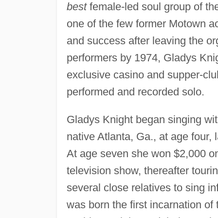
best
female-led soul group of t
one of the few former Motown act
and success after leaving the or
performers by 1974, Gladys Knig
exclusive casino and supper-club 
performed and recorded solo.
Gladys Knight began singing wit
native Atlanta, Ga., at age four,
At age seven she won $2,000 o
television show, thereafter touri
several close relatives to sing i
was born the first incarnation o