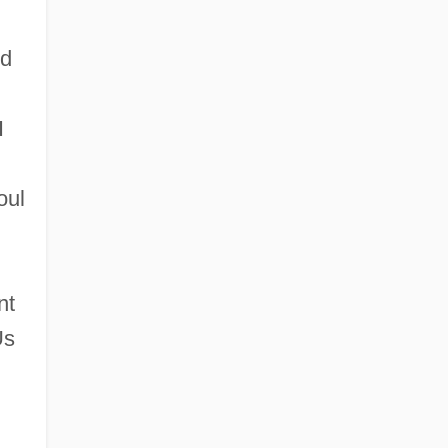
nd
I
oul
nt
Us