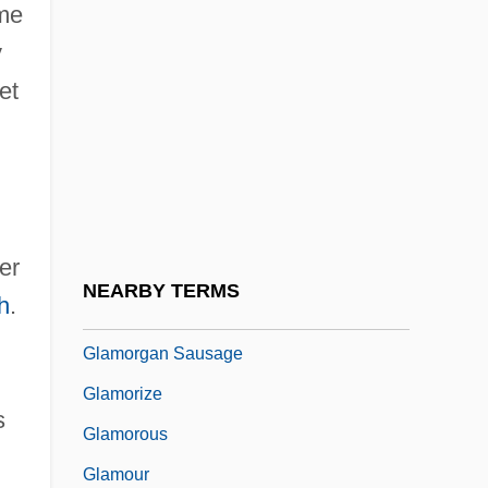
ame
Glaister, Lesley (G.)
y
Glaister, Lesley (G.) 1956-
et
Glaive
Glaize, The
Glam
Glåma
er
Glamis Gold, Ltd.
NEARBY TERMS
h
.
Glamor
Glamorgan Sausage
Glamorize
s
Glamorous
Glamour