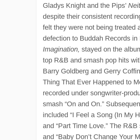
Gladys Knight and the Pips’
Nei
despite their consistent recordi
felt they were not being treated 
defection to Buddah Records in
Imagination,
stayed on the album
top R&B and smash pop hits with
Barry Goldberg and Gerry Coffin
Thing That Ever Happened to Me
recorded under songwriter-prod
smash “On and On.” Subsequen
included “I Feel a Song (In My
and “Part Time Love.” The R&B 
and “Baby Don’t Change Your Mi