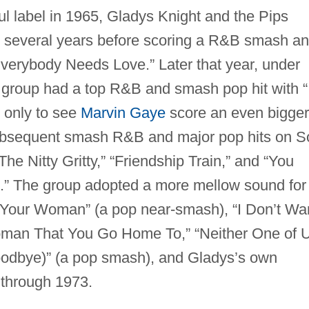
ul label in 1965, Gladys Knight and the Pips
r several years before scoring a R&B smash a
Everybody Needs Love.” Later that year, under
 group had a top R&B and smash pop hit with “
” only to see
Marvin Gaye
score an even bigger
 Subsequent smash R&B and major pop hits on S
he Nitty Gritty,” “Friendship Train,” and “You
).” The group adopted a more mellow sound for
re Your Woman” (a pop near-smash), “I Don’t Wa
man That You Go Home To,” “Neither One of 
Goodbye)” (a pop smash), and Gladys’s own
 through 1973.