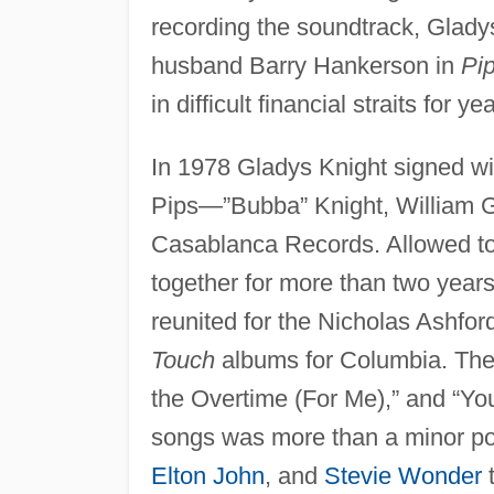
recording the soundtrack, Glady
husband Barry Hankerson in
Pi
in difficult financial straits for ye
In 1978 Gladys Knight signed w
Pips—”Bubba” Knight, William 
Casablanca Records. Allowed to 
together for more than two years
reunited for the Nicholas Ashfo
Touch
albums for Columbia. The
the Overtime (For Me),” and “Yo
songs was more than a minor po
Elton John
, and
Stevie Wonder
t