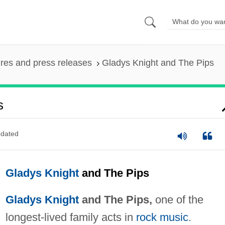
ures and press releases
Gladys Knight and The Pips
s
dated
Gladys Knight
and The Pips
Gladys Knight
and The Pips,
one of the
longest-lived family acts in
rock music
.