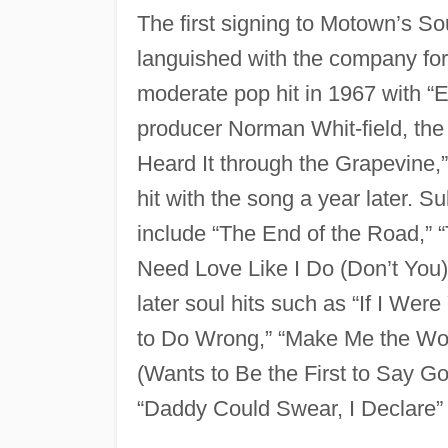
The first signing to Motown’s So
languished with the company fo
moderate pop hit in 1967 with “
producer Norman Whit-field, the
Heard It through the Grapevine,
hit with the song a year later.
include “The End of the Road,” “T
Need Love Like I Do (Don’t You
later soul hits such as “If I We
to Do Wrong,” “Make Me the Wo
(Wants to Be the First to Say 
“Daddy Could Swear, I Declare”