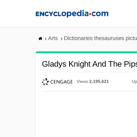
Skip
to
main
content
Arts
Dictionaries thesauruses pict
Gladys Knight And The Pip
Views
2,195,621
Up