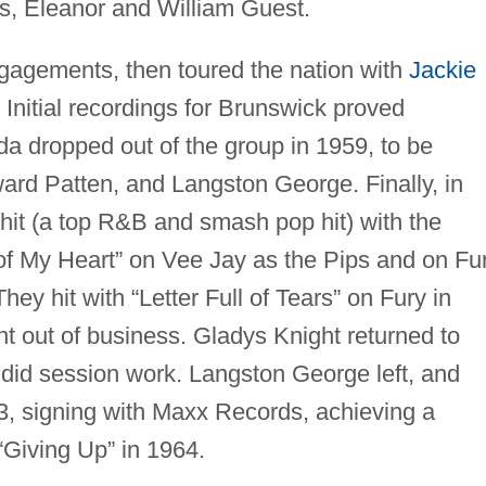
ns, Eleanor and William Guest.
gagements, then toured the nation with
Jackie
 Initial recordings for Brunswick proved
a dropped out of the group in 1959, to be
ard Patten, and Langston George. Finally, in
t hit (a top R&B and smash pop hit) with the
of My Heart” on Vee Jay as the Pips and on Fu
ey hit with “Letter Full of Tears” on Fury in
 out of business. Gladys Knight returned to
s did session work. Langston George left, and
63, signing with Maxx Records, achieving a
Giving Up” in 1964.