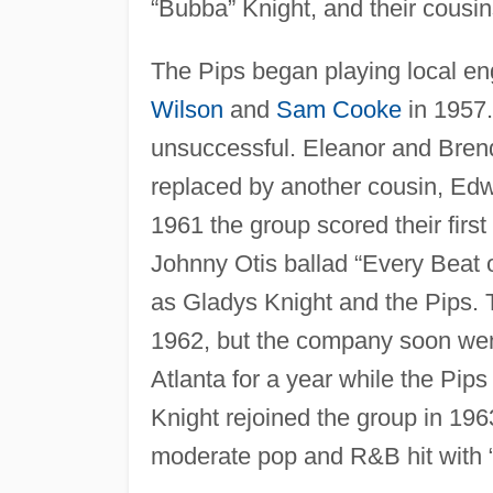
“Bubba” Knight, and their cousi
The Pips began playing local en
Wilson
and
Sam Cooke
in 1957.
unsuccessful. Eleanor and Brend
replaced by another cousin, Edw
1961 the group scored their firs
Johnny Otis ballad “Every Beat 
as Gladys Knight and the Pips. Th
1962, but the company soon went
Atlanta for a year while the Pip
Knight rejoined the group in 19
moderate pop and R&B hit with “