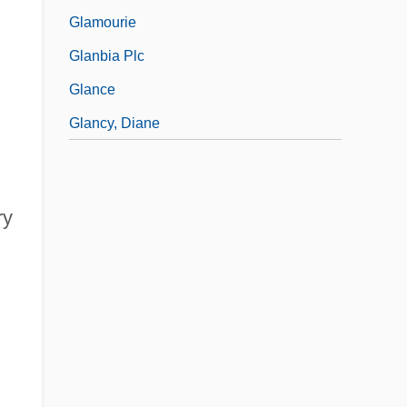
Glamourie
Glanbia Plc
Glance
Glancy, Diane
ry