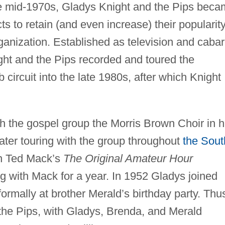
he mid-1970s, Gladys Knight and the Pips bec
s to retain (and even increase) their popularit
ganization. Established as television and cabar
ht and the Pips recorded and toured the
circuit into the late 1980s, after which Knight
h the gospel group the Morris Brown Choir in h
 later touring with the group throughout
the Sout
n Ted Mack’s
The Original Amateur Hour
ng with Mack for a year. In 1952 Gladys joined
nformally at brother Merald’s birthday party. Thu
f the Pips, with Gladys, Brenda, and Merald