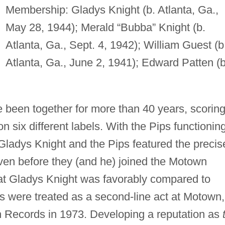
Membership: Gladys Knight (b. Atlanta, Ga.,
May 28, 1944); Merald “Bubba” Knight (b.
Atlanta, Ga., Sept. 4, 1942); William Guest (b
Atlanta, Ga., June 2, 1941); Edward Patten (b
 been together for more than 40 years, scorin
six different labels. With the Pips functionin
, Gladys Knight and the Pips featured the precis
ven before they (and he) joined the Motown
that Gladys Knight was favorably compared to
ps were treated as a second-line act at Motown,
ah Records in 1973. Developing a reputation as