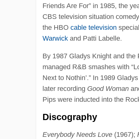
Friends Are For” in 1985, the ye
CBS television situation comed
the HBO
cable television
specia
Warwick
and Patti Labelle.
By 1987 Gladys Knight and the 
managed R&B smashes with “Love
Next to Nothin’.” In 1989 Glady
later recording
Good Woman
an
Pips were inducted into the Roc
Discography
Everybody Needs Love
(1967);