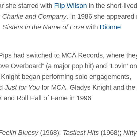
ar she starred with
Flip Wilson
in the short-live
y
Charlie and Company
. In 1986 she appeared 
l
Sisters in the Name of Love
with
Dionne
Pips had switched to MCA Records, where the
 Overboard” (a major pop hit) and “Lovin’ on
s Knight began performing solo engagements,
d
Just for You
for MCA. Gladys Knight and the
k and Roll Hall of Fame in 1996.
Feeliri Bluesy
(1968);
Tastiest Hits
(1968);
Nitty