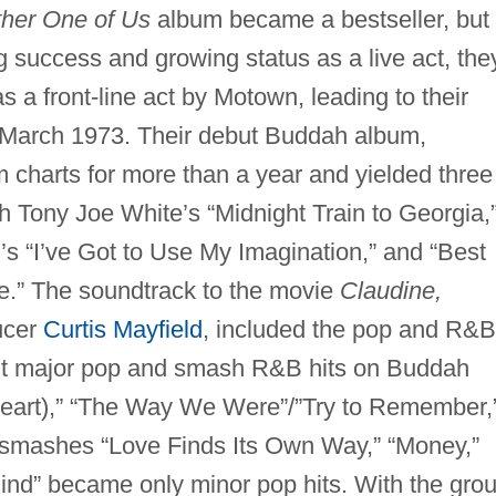
ther One of Us
album became a bestseller, but
ng success and growing status as a live act, the
as a front-line act by Motown, leading to their
 March 1973. Their debut Buddah album,
 charts for more than a year and yielded three
 Tony Joe White’s “Midnight Train to Georgia,
’s “I’ve Got to Use My Imagination,” and “Best
.” The soundtrack to the movie
Claudine,
ucer
Curtis Mayfield
, included the pop and R&B
t major pop and smash R&B hits on Buddah
 Heart),” “The Way We Were”/”Try to Remember,
smashes “Love Finds Its Own Way,” “Money,”
nd” became only minor pop hits. With the gro