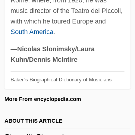
Rome, where, from 1920, he was
Giampieri-Deutsch, Patrizia
music director of the Teatro dei Piccoli,
Giamo, Benedict
with which he toured Europe and
Giambono, Michele
South America
.
Giambastiani, Kurt R. A. 1958-
Giamatti, A. Bartlett
—Nicolas Slonimsky/Laura
Giamatti, A(ngelo) Bartlett ("Bart")
Kuhn/Dennis McIntire
Gialdini, Gialdino
Baker’s Biographical Dictionary of Musicians
Giaever, Ivar
Giado Concentration Camp
More From encyclopedia.com
Giaconi, Luisa (1870–1908)
Giacomo Torelli
ABOUT THIS ARTICLE
Giacomo Pylarini