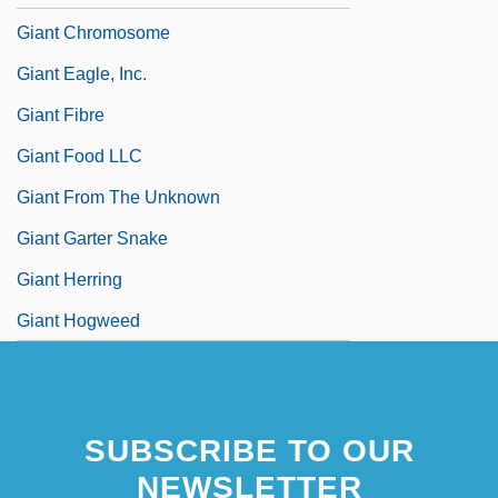
Giant Chromosome
Giant Eagle, Inc.
Giant Fibre
Giant Food LLC
Giant From The Unknown
Giant Garter Snake
Giant Herring
Giant Hogweed
SUBSCRIBE TO OUR
NEWSLETTER