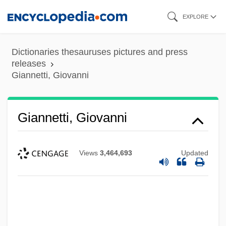
Skip
EXPLORE
to
main
Dictionaries thesauruses pictures and press
content
releases
Giannetti, Giovanni
Giannetti, Giovanni
Views
3,464,693
Updated