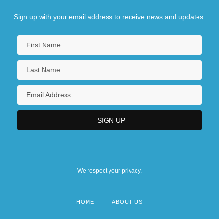
Sign up with your email address to receive news and updates.
We respect your privacy.
HOME
ABOUT US
Footer