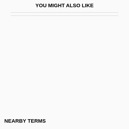
YOU MIGHT ALSO LIKE
Giannini, Vittorio
Giannone, Pietro (1676–1748)
Giannotti, Donato
Gianoncelli, Bernardo
Gianoni, Lavinia (1911–)
Giant African Land Snail
Giant Barracuda
Giant Black Holes And The Fate Of The
Universe
Giant Cell
Giant Cell Tumors
NEARBY TERMS
Giant Cement Holding, Inc.