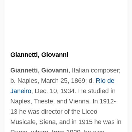
Gianneo, Luis
Giannetti, Giovanni
Giangreco, D. M. 1952-
Gianelli, Anthony, St.
Giannetti, Giovanni,
Italian composer;
Giane
b. Naples, March 25, 1869; d.
Rio de
Janeiro
, Dec. 10, 1934. He studied in
Giancana, Sam 1954-
Naples, Trieste, and Vienna. In 1912-
Giancana, Salvatore ("Sam")
13 he was director of the Liceo
Gianakaris, Constantine John
Musicale, Siena, and in 1915 he was in
Gian Galeazzo Visconti