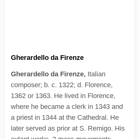
Gherardello da Firenze
Gherardello da Firenze,
Italian
Gheorghiu, Valentin
composer; b. c. 1322; d. Florence,
Ghent, Natale 1962-
1362 or 1363. He lived in Florence,
Ghent, Emmanuel (Robert)
where he became a clerk in 1343 and
a priest in 1344 at the Cathedral. He
Gheluwe, Leon Van
later served as prior at S. Remigo. His
Ghelfi, Brent