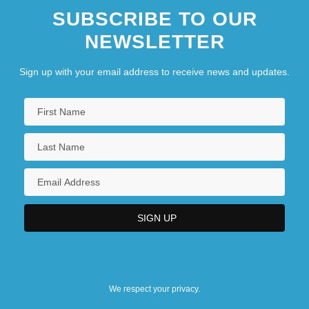
SUBSCRIBE TO OUR
NEWSLETTER
Sign up with your email address to receive news and updates.
We respect your privacy.