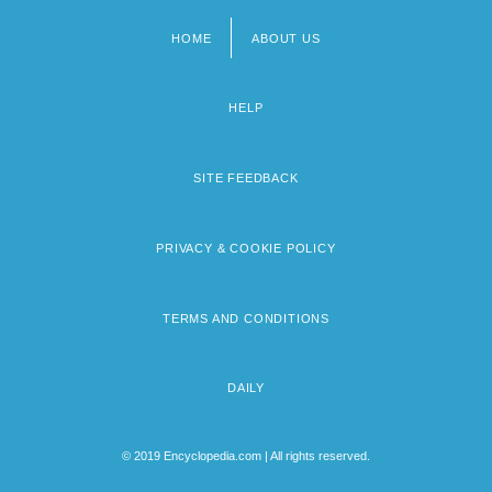
HOME
ABOUT US
Footer
menu
HELP
SITE FEEDBACK
PRIVACY & COOKIE POLICY
TERMS AND CONDITIONS
DAILY
© 2019 Encyclopedia.com | All rights reserved.