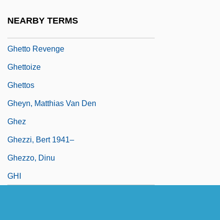
Conversion (Geto Fabrik 76)
NEARBY TERMS
Ghetto Fighters' House
Ghetto Revenge
Ghettoize
Ghettos
Gheyn, Matthias Van Den
Ghez
Ghezzi, Bert 1941–
Ghezzo, Dinu
GHI