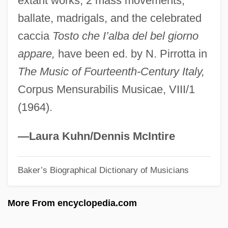
extant works, 2 mass movements,
Ghelerter, Ludwig Litman
ballate, madrigals, and the celebrated
Ghelderode, Michel De
caccia
Tosto che I’alba del bel giorno
Gheenst, Johanna Van Der (fl. 16th C.)
appare,
have been ed. by N. Pirrotta in
Ghee
The Music of Fourteenth-Century Italy,
Ghedini, Giorgio Federico
Corpus Mensurabilis Musicae, VIII/1
Ghedini, Giorgio (Federico)
(1964).
Ghebremichael, Bl.
GHCIMA
—Laura Kuhn/Dennis McIntire
GHB
Baker’s Biographical Dictionary of Musicians
Ghazzah
Ghazvinian, John 1974-
More From encyclopedia.com
Ghaziabad
Ghazi Mustapha Kemal Atatürk