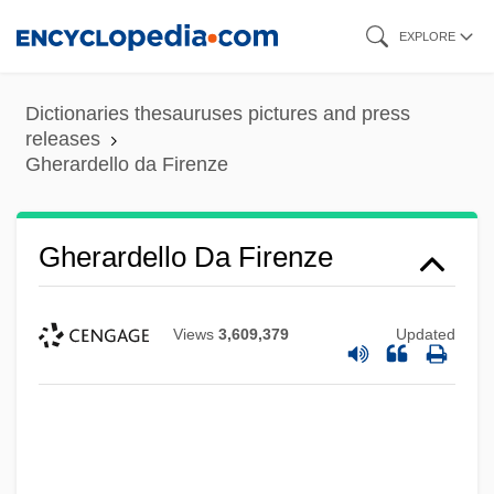
Skip
EXPLORE
to
main
Dictionaries thesauruses pictures and press
content
releases
Gherardello da Firenze
Gherardello Da Firenze
Views
3,609,379
Updated