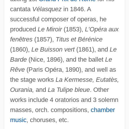
cantata
Vélasquez
in 1846. A
Gastil, John (Webster)
successful composer of operas, he
produced
Le Miroir
(1853),
L’Opéra aux
Gasthaus
fenêtres
(1857),
Titus et Bérénice
Gasteyer, Ana 1967–
(1860),
Le Buisson vert
(1861), and
Le
Gasteruptiidae
Barde
(Nice, 1896), and the ballet
Le
Gasterosteiformes (Sticklebacks,
Rêve
(Paris Opéra, 1890), and well as
Seahorses, And Relatives)
the stage works
La Kermesse, Eutatès,
Gasterophilidae
Ourania,
and
La Tulipe bleue
. Other
Gasteropelecus Sternicla
works include 4 oratorios and 3 solemn
Gasteropelecidae
masses, orch. compositions,
chamber
Gasteromycetes
music
, choruses, etc.
Gaster, Theodor H.