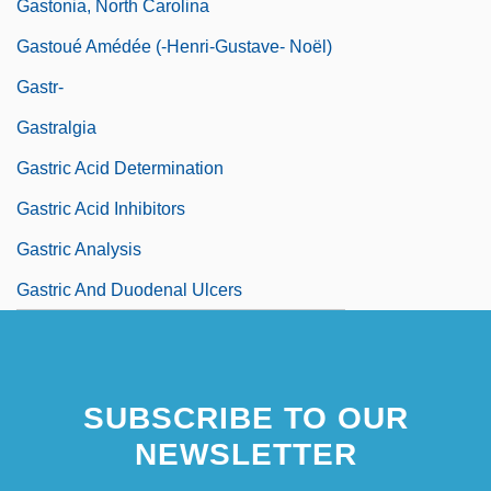
Gastonia, North Carolina
Gastoué Amédée (-Henri-Gustave- Noël)
Gastr-
Gastralgia
Gastric Acid Determination
Gastric Acid Inhibitors
Gastric Analysis
Gastric And Duodenal Ulcers
SUBSCRIBE TO OUR
NEWSLETTER