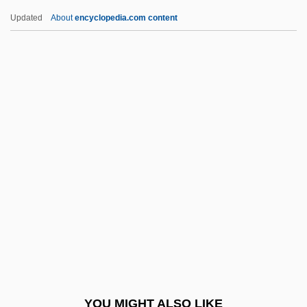
Gassmann Florian Leopold
Updated
About
encyclopedia.com content
Gassiot, John Peter
Gassing
Gastinel Léon-Gustave-
Cyprien
Gastoldi Giovanni Giacomo
Gaston College: Distance Learning
Programs
Gaston College: Narrative Description
Gaston College: Tabular Data
Gaston E(verett) Thayer
Gaston Thorn
YOU MIGHT ALSO LIKE