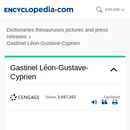
Skip
EXPLORE
to
main
Dictionaries thesauruses pictures and press
content
releases
Gastinel Léon-Gustave-Cyprien
Gastinel Léon-Gustave-
Cyprien
Views
3,687,262
Updated