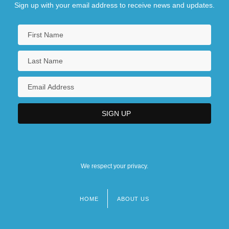
Sign up with your email address to receive news and updates.
We respect your privacy.
HOME
ABOUT US
Footer
menu