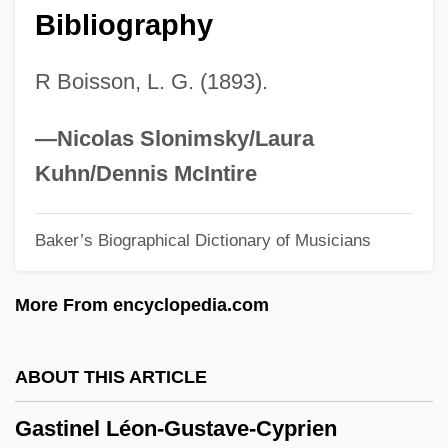
Bibliography
Gaster, Moses
Gaster
R Boisson, L. G. (1893).
Gastein
Gasteazoro, Ana (1950–1993)
—Nicolas Slonimsky/Laura
Gastão D'Orléans (1842–1922)
Kuhn/Dennis McIntire
Gastaldon Stanislas
Baker’s Biographical Dictionary of Musicians
Gast, Leon 1937-
Gast(e)ropod
More From encyclopedia.com
Gassy
Gassner, John
ABOUT THIS ARTICLE
Gassner, Dennis 1948-
Gastinel Léon-Gustave-Cyprien
Gassner Ferdinand Simon