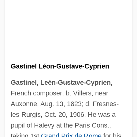
Gastinel Léon-Gustave-Cyprien
Gastinel, Leén-Gustave-Cyprien,
French composer; b. Villers, near
Auxonne, Aug. 13, 1823; d. Fresnes-
les-Rurgis, Oct. 20, 1906. He was a
pupil of Halevy at the Paris Cons.,
taking 1st
Grand Prix de Rome
for his