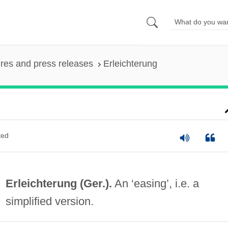
ures and press releases
Erleichterung
ted
Erleichterung (Ger.).
An ‘easing’, i.e. a
simplified version.