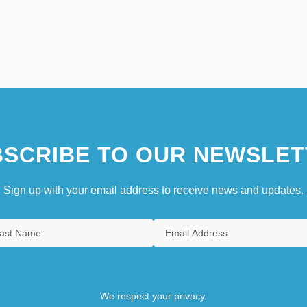
SCRIBE TO OUR NEWSLET
Sign up with your email address to receive news and updates.
We respect your privacy.