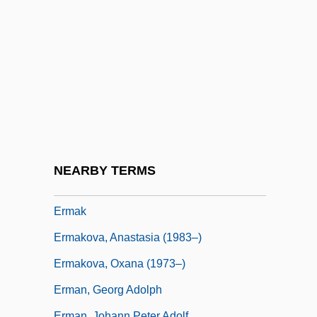
Erlik, David
Erlings, Fridrik 1962- (Friðrik Erlingsson)
Erlkönig
ERLL
Erlmann, Veit
ERLY Industries Inc.
Erm.
NEARBY TERMS
Ermacora, Giovanni Battista (1869-1898)
Ermak
Ermakova, Anastasia (1983–)
Ermakova, Oxana (1973–)
Erman, Georg Adolph
Erman, Johann Peter Adolf