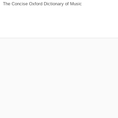
The Concise Oxford Dictionary of Music