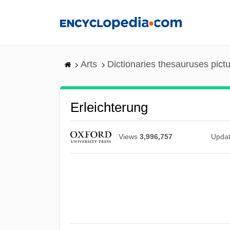
Skip
to
main
content
Arts
Dictionaries thesauruses pict
Erleichterung
Views
3,996,757
Upda