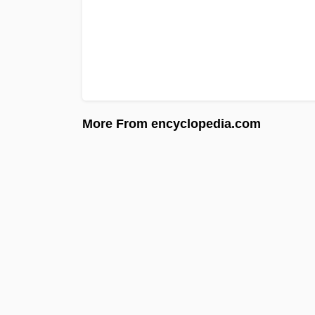
More From encyclopedia.com