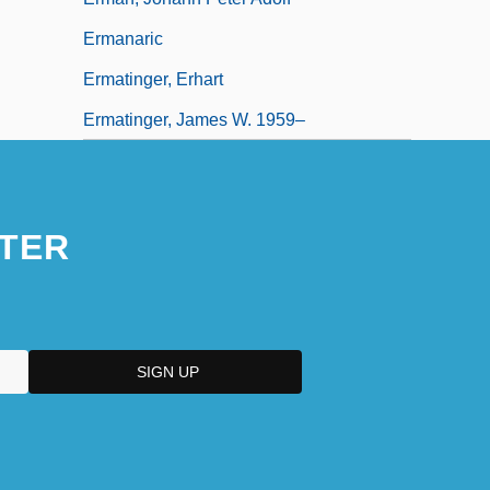
Ermanaric
Ermatinger, Erhart
Ermatinger, James W. 1959–
TER