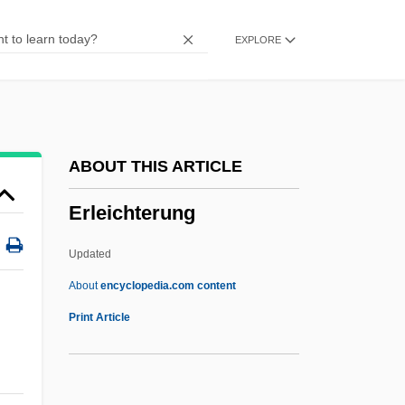
Erlanger
EXPLORE
Erlangen School
Erlangen Program
Erlang
Erland Samuel Bring
ABOUT THIS ARTICLE
Erl.
Erleichterung
Erl-King
ERL
Updated
Erkulwater, Jennifer L.
About
encyclopedia.com content
Erkkila, Betsy
Print Article
Erkin, Ulvi Cemal
Erkembodo, St.