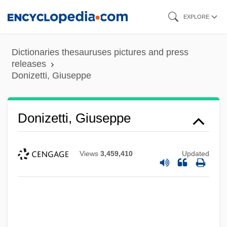
Skip
EXPLORE
to
main
Dictionaries thesauruses pictures and press
content
releases
Donizetti, Giuseppe
Donizetti, Giuseppe
Views
3,459,410
Updated