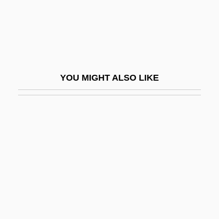
Donkey Skin
Donkeys
Donkeywork
Donkin
YOU MIGHT ALSO LIKE
Donkin, Nance (Clare)
Donkova, Yordanka (1961–)
Donlay, Philip 1956(?)-
Donleavy, J(ames) P(atrick) 1926-
Donleavy, J.P.
Donlon, Mary H. (1894–1977)
Dönme
Dönmeh