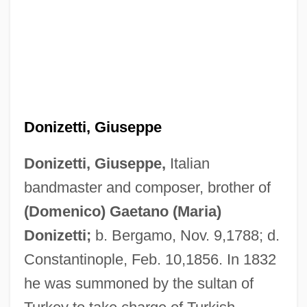
Donizetti, Giuseppe
Donizetti, Giuseppe,
Italian
bandmaster and composer, brother of
Donizetti, (Domenico) Gaetano (Maria)
(Domenico) Gaetano (Maria)
Donizetti
Donizetti;
b. Bergamo, Nov. 9,1788; d.
Donisthorpe, G. Sheila (1898–1946)
Constantinople, Feb. 10,1856. In 1832
Donington, Robert
he was summoned by the sultan of
Donin, Nicholas