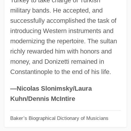
Turkey to take charge of Turkish
military bands. He accepted, and
Donin, Hayim Halevy
successfully accomplished the task of
Doniger, Wendy 1940–
introducing Western instruments and
Doniger (O'Flaherty), Wendy
modernizing the repertoire. The sultan
Donia, Robert J(ay)
richly rewarded him with honors and
Doni, Rodolfo 1919–
money, and Donizetti remained in
Doni, Giovanni Battista
Constantinople to the end of his life.
Doni, Antonio Francesco Or Anton-
Franccsco
—Nicolas Slonimsky/Laura
Donhowe, Gwyda (1933–1988)
Kuhn/Dennis McIntire
Dönhoff, Marion, Countess (b. 1909)
Baker’s Biographical Dictionary of Musicians
Dönhoff, Marion, Countess (1909–2002)
Dong–Sung, Kim 1970- (Dong–Sung Kim)