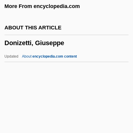
More From encyclopedia.com
Dongxiang
Donguzashvili, Tea (1976–)
ABOUT THIS ARTICLE
Dongting
Donizetti, Giuseppe
Dongsha Island
Dongola
Updated
About
encyclopedia.com content
Dongan, Thomas
Dongan Charters
Dongala, Emmanuel Boundzeki
Donga
Donizetti, Giuseppe
Donker, Anthonie 1902–1965
Donker, Marjorie