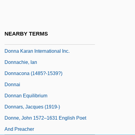
Donn, Linda
Donna
Donna Diana
NEARBY TERMS
Donna Karan Company
Donna Karan International Inc.
Donnachie, Ian
Donnacona (1485?-1539?)
Donnai
Donnan Equilibrium
Donnars, Jacques (1919-)
Donne, John 1572–1631 English Poet
And Preacher