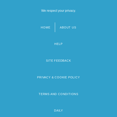
We respect your privacy.
HOME
ABOUT US
Footer
menu
HELP
SITE FEEDBACK
PRIVACY & COOKIE POLICY
TERMS AND CONDITIONS
DAILY