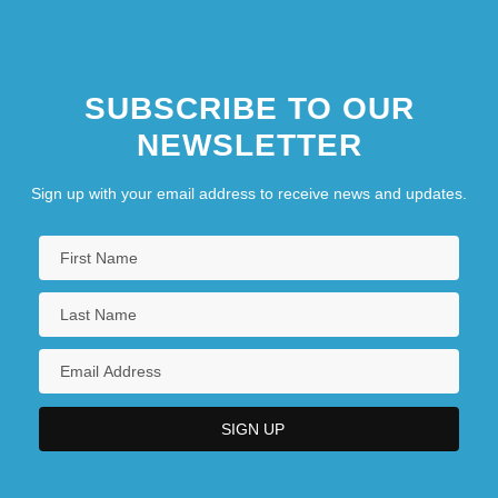
SUBSCRIBE TO OUR
NEWSLETTER
Sign up with your email address to receive news and updates.