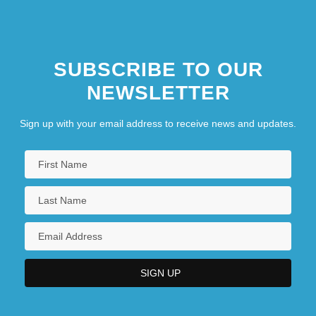
SUBSCRIBE TO OUR
NEWSLETTER
Sign up with your email address to receive news and updates.