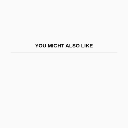
Donatos Pizzeria Corporation
Donatus Of Besançon, St.
Donau
Donau/Günz Interglacial
YOU MIGHT ALSO LIKE
Donaudy, Stefano
Donaueschingen
Donax
Donbas
Dönch, Karl
Doncheff, Len
Donchenko, Natalya (1932–)
Donders, Franciscus Cornelis