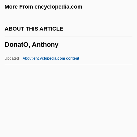
More From encyclopedia.com
Donath, Helen
Donath, Eduard
ABOUT THIS ARTICLE
Donath, Adolph
DonatO, Anthony
Donatello Ca. 1386–1466 Florentine
Sculptor
Updated
About
encyclopedia.com content
Donatella (fl. 1271)
Donatários
Donata (fl. 11th Century)
Donata
DonatO, Anthony
Donato, Marc 1989- (Mark Donato)
Donatoni, Franco