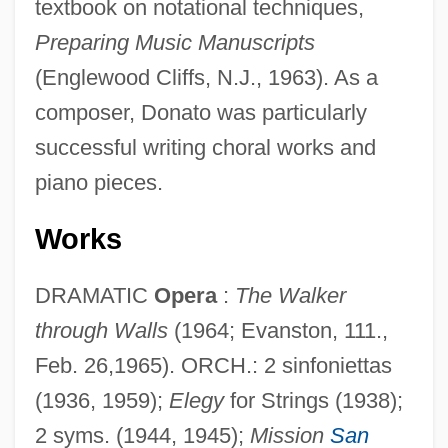
textbook on notational techniques,
Preparing Music Manuscripts
(Englewood Cliffs, N.J., 1963). As a
composer, Donato was particularly
successful writing choral works and
piano pieces.
Works
DRAMATIC
Opera
:
The Walker
through Walls
(1964; Evanston, 111.,
Feb. 26,1965). ORCH.: 2 sinfoniettas
(1936, 1959);
Elegy
for Strings (1938);
2 syms. (1944, 1945);
Mission
San