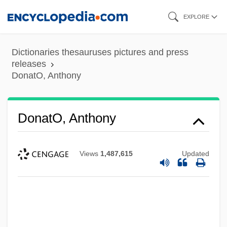
Skip
EXPLORE
to
main
Dictionaries thesauruses pictures and press
content
releases
DonatO, Anthony
DonatO, Anthony
Views
1,487,615
Updated