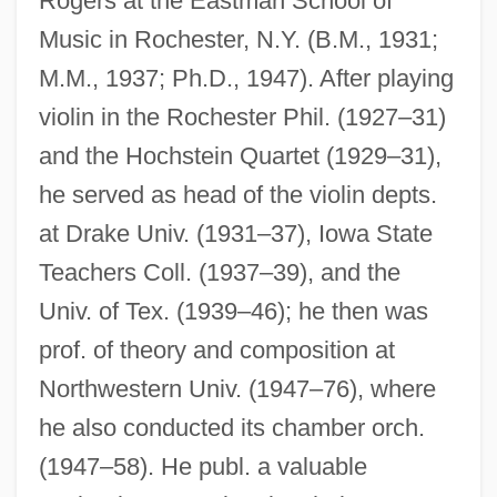
Rogers at the Eastman School of
Music in Rochester, N.Y. (B.M., 1931;
M.M., 1937; Ph.D., 1947). After playing
violin in the Rochester Phil. (1927–31)
and the Hochstein Quartet (1929–31),
he served as head of the violin depts.
at Drake Univ. (1931–37), Iowa State
Teachers Coll. (1937–39), and the
Univ. of Tex. (1939–46); he then was
prof. of theory and composition at
Northwestern Univ. (1947–76), where
he also conducted its chamber orch.
(1947–58). He publ. a valuable