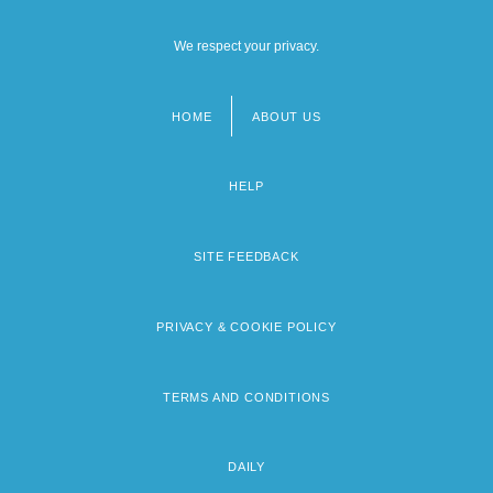
We respect your privacy.
HOME
ABOUT US
Footer
menu
HELP
SITE FEEDBACK
PRIVACY & COOKIE POLICY
TERMS AND CONDITIONS
DAILY