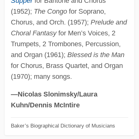
Supper
for Baritone and Chorus
(1952);
The Congo
for Soprano,
Donati, Pino
Chorus, and Orch. (1957);
Prelude and
Donati, Lazzaro
Choral Fantasy
for Men’s Voices, 2
Donati, Ignazio
Trumpets, 2 Trombones, Percussion,
Donati, Giovanni Battista
and Organ (1961);
Blessed is the Man
Donati, Giovan Battista
for Chorus, Brass Quartet, and Organ
Donati, Enrico
(1970); many songs.
Donati, Danilo
Donati, Angelo
—Nicolas Slonimsky/Laura
Donati Or Donate, Baldassare
Kuhn/Dennis McIntire
Donath, Ursula (1931–)
Baker’s Biographical Dictionary of Musicians
Donath, Ludwig
Donath, Helen (née Erwin)