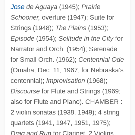
Jose
de Aguaya
(1945);
Prairie
Schooner,
overture (1947); Suite for
Strings (1948);
The Plains
(1953);
Episode
(1954);
Solitude in the City
for
Narrator and Orch. (1954); Serenade
for Small Orch. (1962);
Centennial Ode
(Omaha, Dec. 11, 1967; for Nebraska’s
centennial);
Improvisation
(1968);
Discourse
for Flute and Strings (1969;
also for Flute and Piano). CHAMBER :
2 violin sonatas (1938, 1949); 4 string
quartets (1941, 1947, 1951, 1975);
Drag and Run
for Clarinet, 2 Violins,