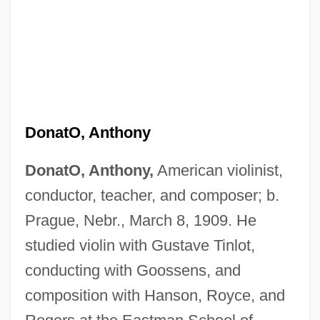
DonatO, Anthony
DonatO, Anthony,
American violinist,
conductor, teacher, and composer; b.
Prague, Nebr., March 8, 1909. He
studied violin with Gustave Tinlot,
conducting with Goossens, and
composition with Hanson, Royce, and