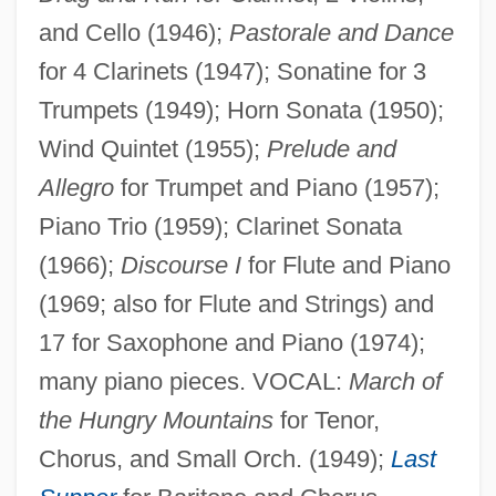
and Cello (1946);
Pastorale and Dance
for 4 Clarinets (1947); Sonatine for 3
Trumpets (1949); Horn Sonata (1950);
Wind Quintet (1955);
Prelude and
Allegro
for Trumpet and Piano (1957);
Piano Trio (1959); Clarinet Sonata
(1966);
Discourse I
for Flute and Piano
(1969; also for Flute and Strings) and
Donative
17 for Saxophone and Piano (1974);
Donatist
many piano pieces. VOCAL:
March of
Donation Books
the Hungry Mountains
for Tenor,
Donatiaceae
Chorus, and Small Orch. (1949);
Last
Donatia