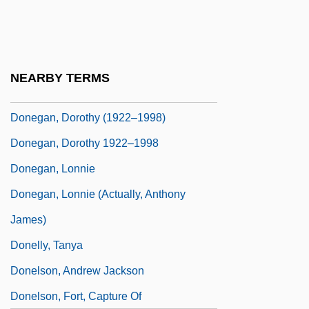
Donders, Peter, Bl.
Dondi, Giovanni
Done Cannot Be Undone, What's
NEARBY TERMS
Donee
Donegan, Dorothy (1922–1998)
Donegan, Dorothy 1922–1998
Donegan, Lonnie
Donegan, Lonnie (actually, Anthony
James)
Donelly, Tanya
Donelson, Andrew Jackson
Donelson, Fort, Capture Of