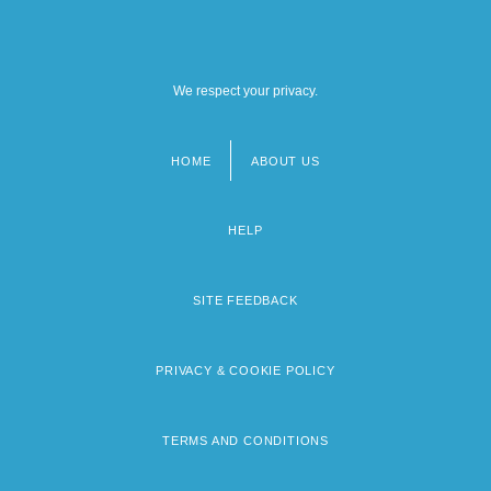
We respect your privacy.
HOME
ABOUT US
Footer
menu
HELP
SITE FEEDBACK
PRIVACY & COOKIE POLICY
TERMS AND CONDITIONS