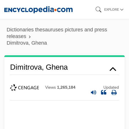
Skip
EXPLORE
to
main
Dictionaries thesauruses pictures and press
content
releases
Dimitrova, Ghena
Dimitrova, Ghena
Views
1,265,184
Updated