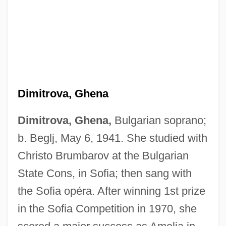
Dimitrova, Ghena
Dimitrova, Ghena,
Bulgarian soprano;
b. Beglj, May 6, 1941. She studied with
Christo Brumbarov at the Bulgarian
State Cons, in Sofia; then sang with
the Sofia opéra. After winning 1st prize
in the Sofia Competition in 1970, she