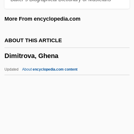
Dimidiate
More From encyclopedia.com
Dimictic Lake
Dimi Of Nehardea
ABOUT THIS ARTICLE
Dimi
Dimitrova, Ghena
Dimeticone
Dimethyltryptamine (DMT)
Updated
About
encyclopedia.com content
Dimethylbenzenes
Dimethylbenzene
Dimethyl Ketone
Dimerous
DiMercurio, Michael 1958-
Dimitrova, Ghena