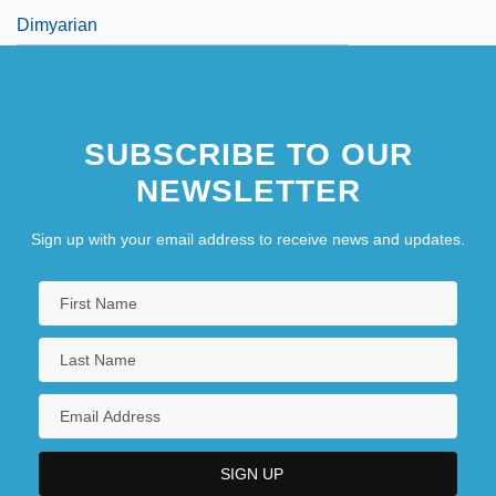
Dimyarian
SUBSCRIBE TO OUR
NEWSLETTER
Sign up with your email address to receive news and updates.