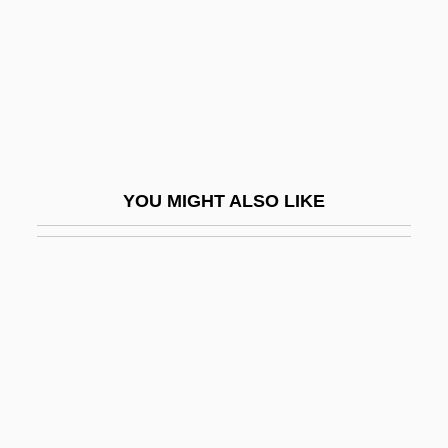
Dimitrova, Ghena (1941–2005)
Dimitrova, Rositsa (1955–)
Dimitrova, Tanya (1957–)
Dimitrovsky, Chaim Zalman
Dimly
YOU MIGHT ALSO LIKE
Dimm
Dimmer
Dimmick, Barbara
Dimmish
Dimnah
Dimness
Dimock, Susan (1847–1875)