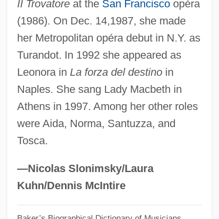
Dimitrova, Blaga (1922–)
II Trovatore
at the
San Francisco
opéra
(1986). On Dec. 14,1987, she made
Dimitrov, Georgi (1882–1949)
her Metropolitan opéra debut in N.Y. as
Dimitrij
Turandot. In 1992 she appeared as
Dimitri From Paris
Leonora in
La forza del destino
in
Dimissory
Naples. She sang Lady Macbeth in
Dimissorial Letters
Athens in 1997. Among her other roles
Diminishing Returns, The Law Of
were Aida, Norma, Santuzza, and
Diminishing Increment Sort
Tosca.
Diminished Triad
Diminished Radix Complement
—Nicolas Slonimsky/Laura
Diminished Intervals
Kuhn/Dennis McIntire
Dimin.
Baker’s Biographical Dictionary of Musicians
Dimidiation