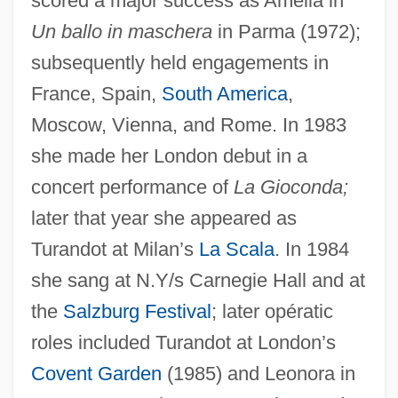
scored a major success as Amelia in
Un ballo in maschera
in Parma (1972);
subsequently held engagements in
France, Spain,
South America
,
Moscow, Vienna, and Rome. In 1983
she made her London debut in a
concert performance of
La Gioconda;
later that year she appeared as
Turandot at Milan’s
La Scala
. In 1984
she sang at N.Y/s Carnegie Hall and at
the
Salzburg Festival
; later opératic
roles included Turandot at London’s
Dimitrova, Blaga (1922—)
Covent Garden
(1985) and Leonora in