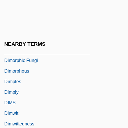
DIMON Inc.
Dimon, Jamie 1956–
Dimonah
Dimond, Peter
NEARBY TERMS
Dimopoulos, Stephen
Dimorphic Fungi
Dimorphous
Dimples
Dimply
DIMS
Dimwit
Dimwittedness