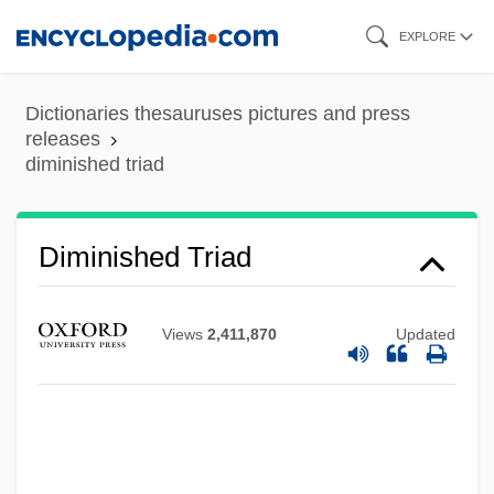
Skip
EXPLORE
to
main
Dictionaries thesauruses pictures and press
content
releases
diminished triad
Diminished Triad
Diminished Radix Complement
Diminished Intervals
Views
2,411,870
Updated
Dimin.
Dimidiation
Dimidiate
Dimictic Lake