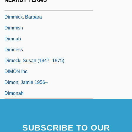
NEARBY TERMS
Dimmer
Dimmick, Barbara
Dimmish
Dimnah
Dimness
Dimock, Susan (1847–1875)
DIMON Inc.
Dimon, Jamie 1956–
Dimonah
SUBSCRIBE TO OUR