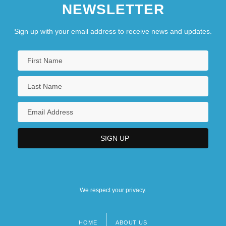
NEWSLETTER
Sign up with your email address to receive news and updates.
We respect your privacy.
HOME
ABOUT US