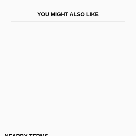
Dimitri From Paris
YOU MIGHT ALSO LIKE
Dimitrij
Dimitrov, Georgi (1882–1949)
Dimitrova, Blaga (1922–)
Dimitrova, Blaga (1922—)
Dimitrova, Ghena
Dimitrova, Ghena (1941–2005)
Dimitrova, Rositsa (1955–)
Dimitrova, Tanya (1957–)
Dimitrovsky, Chaim Zalman
Dimly
Dimm