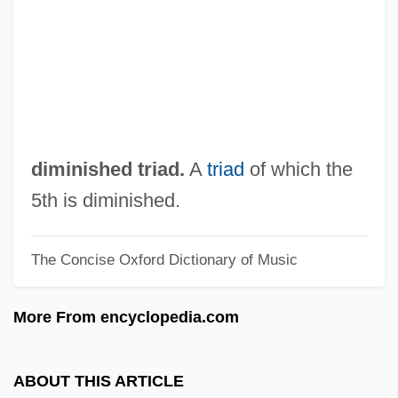
Dimi Of Nehardea
Dimi
Dimeticone
Dimethyltryptamine (DMT)
Dimethylbenzenes
diminished triad.
A
triad
of which the
Dimethylbenzene
5th is diminished.
Dimethyl Ketone
The Concise Oxford Dictionary of Music
Dimerous
DiMercurio, Michael 1958-
More From encyclopedia.com
Dimercaprol
Dimensions Of Religion
ABOUT THIS ARTICLE
Dimensione Psi