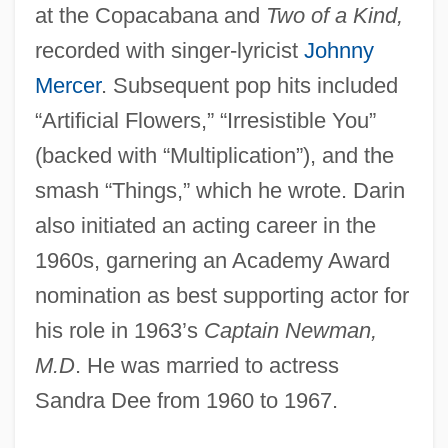
at the Copacabana and
Two of a Kind,
recorded with singer-lyricist
Johnny
Mercer
. Subsequent pop hits included
“Artificial Flowers,” “Irresistible You”
(backed with “Multiplication”), and the
smash “Things,” which he wrote. Darin
also initiated an acting career in the
1960s, garnering an Academy Award
nomination as best supporting actor for
his role in 1963’s
Captain Newman,
M.D
. He was married to actress
Sandra Dee from 1960 to 1967.