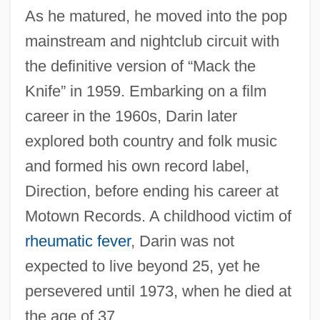
As he matured, he moved into the pop
mainstream and nightclub circuit with
the definitive version of “Mack the
Knife” in 1959. Embarking on a film
career in the 1960s, Darin later
explored both country and folk music
and formed his own record label,
Direction, before ending his career at
Motown Records. A childhood victim of
rheumatic fever
, Darin was not
expected to live beyond 25, yet he
persevered until 1973, when he died at
the age of 37.