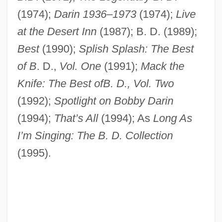
(1974);
Darin 1936–1973
(1974);
Live
at the Desert Inn
(1987); B. D. (1989);
Best
(1990);
Splish Splash: The Best
of B
. D.,
Vol. One
(1991);
Mack the
Knife: The Best ofB. D., Vol. Two
(1992);
Spotlight on Bobby Darin
(1994);
That’s All
(1994); As
Long As
I’m Singing: The B. D. Collection
(1995).