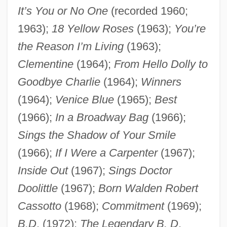
It’s You or No One
(recorded 1960;
1963);
18 Yellow Roses
(1963);
You’re
the Reason I’m Living
(1963);
Clementine
(1964);
From Hello Dolly to
Goodbye Charlie
(1964);
Winners
(1964);
Venice Blue
(1965);
Best
(1966);
In a Broadway Bag
(1966);
Sings the Shadow of Your Smile
(1966);
If I Were a Carpenter
(1967);
Inside Out
(1967);
Sings Doctor
Doolittle
(1967);
Born Walden Robert
Cassotto
(1968);
Commitment
(1969);
B.D
. (1972);
The Legendary B. D
.