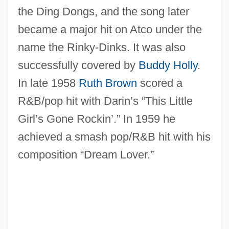
the Ding Dongs, and the song later
became a major hit on Atco under the
name the Rinky-Dinks. It was also
successfully covered by
Buddy Holly
.
In late 1958
Ruth Brown
scored a
R&B/pop hit with Darin’s “This Little
Girl’s Gone Rockin’.” In 1959 he
achieved a smash pop/R&B hit with his
composition “Dream Lover.”