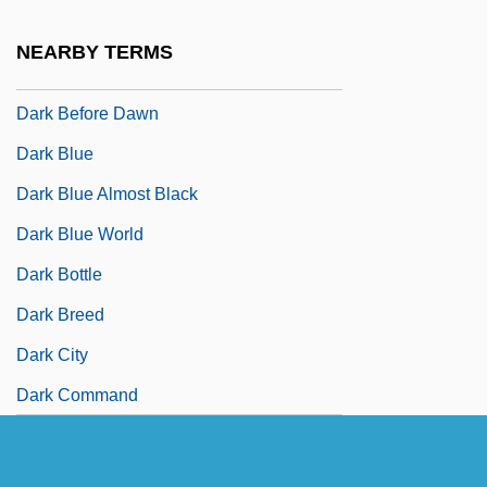
Dark Asylum
NEARBY TERMS
Dark August
Dark Before Dawn
Dark Blue
Dark Blue Almost Black
Dark Blue World
Dark Bottle
Dark Breed
Dark City
Dark Command