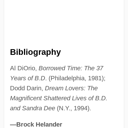
Bibliography
Al DiOrio,
Borrowed Time: The 37
Darin, Bobby
Years of B.D
. (Philadelphia, 1981);
Daríio, Rubén
Dodd Darin,
Dream Lovers: The
Darigold, Inc.
Magnificent Shattered Lives of B.D.
Darién Scheme
and Sandra Dee
(N.Y., 1994).
Darien Gap
Darién
—Brock Helander