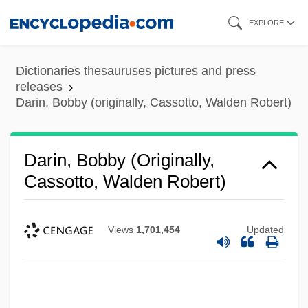
Skip
EXPLORE
to
main
Dictionaries thesauruses pictures and press
content
releases
Darin, Bobby (originally, Cassotto, Walden Robert)
Darin, Bobby (originally,
Cassotto, Walden Robert)
Views
1,701,454
Updated