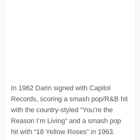
In 1962 Darin signed with Capitol
Records, scoring a smash pop/R&B hit
with the country-styled “You’re the
Reason I’m Living” and a smash pop
hit with “18 Yellow Roses” in 1963.