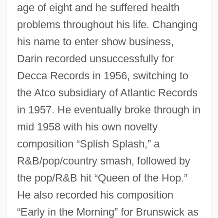
age of eight and he suffered health
problems throughout his life. Changing
his name to enter show business,
Darin recorded unsuccessfully for
Decca Records in 1956, switching to
the Atco subsidiary of Atlantic Records
in 1957. He eventually broke through in
mid 1958 with his own novelty
composition “Splish Splash,” a
R&B/pop/country smash, followed by
the pop/R&B hit “Queen of the Hop.”
He also recorded his composition
“Early in the Morning” for Brunswick as