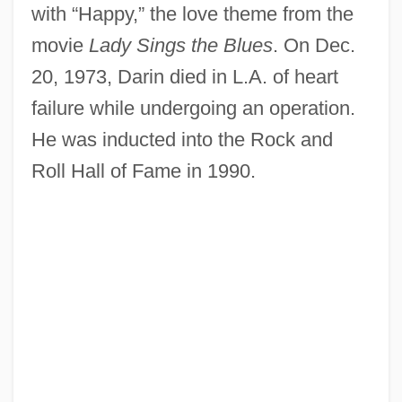
with “Happy,” the love theme from the
movie
Lady Sings the Blues
. On Dec.
20, 1973, Darin died in L.A. of heart
failure while undergoing an operation.
He was inducted into the Rock and
Roll Hall of Fame in 1990.