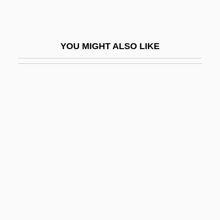
Dario Argento's Trauma
Darío, Rubén (1867–1916)
YOU MIGHT ALSO LIKE
Dariole
Darius I, King Of Persia
Darius II
Dark Age
Dark Age Greece
Dark Age/Early Medieval Scotland
Dark Ages, Migration Period, Early Middle
Ages
Dark And Bloody Ground
Dark Angel: The Ascent