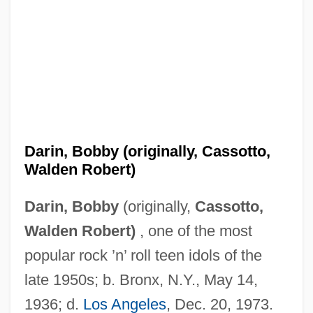
Darin, Bobby (originally, Cassotto,
Walden Robert)
Darin, Bobby
(originally,
Cassotto,
Walden Robert)
, one of the most
popular rock ’n’ roll teen idols of the
late 1950s; b. Bronx, N.Y., May 14,
1936; d.
Los Angeles
, Dec. 20, 1973.