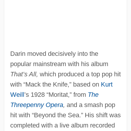
Darin moved decisively into the
popular mainstream with his album
That’s All,
which produced a top pop hit
with “Mack the Knife,” based on
Kurt
Weill
’s 1928 “Moritat,” from
The
Threepenny Opera
,
and a smash pop
hit with “Beyond the Sea.” His shift was
completed with a live album recorded