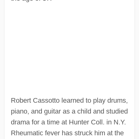
Robert Cassotto learned to play drums,
piano, and guitar as a child and studied
drama for a time at Hunter Coll. in N.Y.
Rheumatic fever has struck him at the