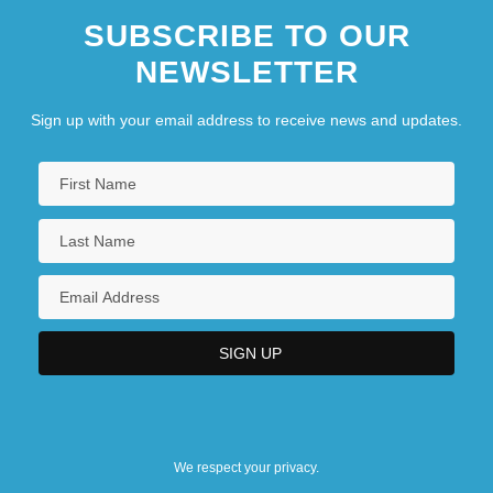
SUBSCRIBE TO OUR
NEWSLETTER
Sign up with your email address to receive news and updates.
We respect your privacy.