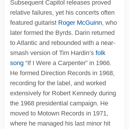
Subsequent Capitol releases proved
relative failures, yet his concerts often
featured guitarist
Roger McGuinn
, who
later formed the Byrds. Darin returned
to Atlantic and rebounded with a near-
smash version of Tim Hardin’s
folk
song
“If I Were a Carpenter” in 1966.
He formed Direction Records in 1968,
recording for the label, and worked
extensively for Robert Kennedy during
the 1968 presidential campaign. He
moved to Motown Records in 1971,
where he managed his last minor hit