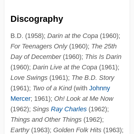
Discography
B.D. (1958);
Darin at the Copa
(1960);
For Teenagers Only
(1960);
The 25th
Day of December
(1960);
This Is Darin
(1960);
Darin Live at the Copa
(1961);
Love Swings
(1961);
The B.D. Story
(1961);
Two of a Kind
(with
Johnny
Mercer
; 1961);
Oh! Look at Me Now
(1962);
Sings
Ray Charles
(1962);
Things and Other Things
(1962);
Earthy
(1963);
Golden Folk Hits
(1963);