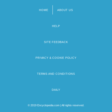
HOME
ABOUT US
Footer
menu
HELP
SITE FEEDBACK
PRIVACY & COOKIE POLICY
TERMS AND CONDITIONS
DAILY
© 2019 Encyclopedia.com | All rights reserved.