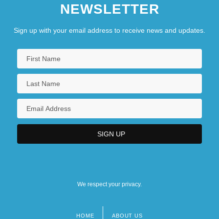
NEWSLETTER
Sign up with your email address to receive news and updates.
We respect your privacy.
HOME
ABOUT US