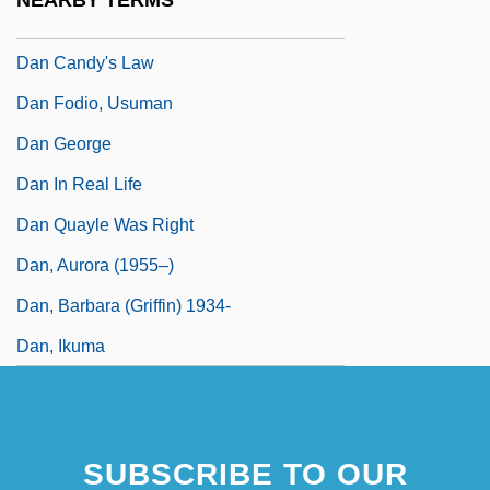
NEARBY TERMS
Dan (Gurvich), Fyodor Ilyich
Dan Candy's Law
Dan Fodio, Usuman
Dan George
Dan In Real Life
Dan Quayle Was Right
Dan, Aurora (1955–)
Dan, Barbara (Griffin) 1934-
Dan, Ikuma
SUBSCRIBE TO OUR