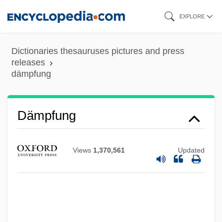
Skip
EXPLORE
to
main
Dictionaries thesauruses pictures and press
content
releases
dämpfung
Dämpfer
Dämpfung
Dampers
Dampener
Views
1,370,561
Updated
Dampen
Damp, Dennis V.
Damophon
Damone, Vic