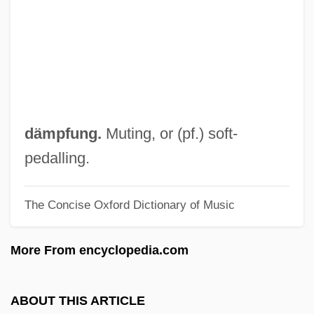
Damon, William
Damon, Stuart 1937–
Damon, Matt(hew Paige) 1970-
Damon, Mark 1933–
Damon, Johnny
dämpfung.
Muting, or (pf.) soft-
Damon, Isaac
pedalling.
Damon, Gabriel 1976-
The Concise Oxford Dictionary of Music
Damon, Cathryn (1930–1987)
Damon Runyon Cancer Research
More From encyclopedia.com
Foundation
Damon And Naomi
ABOUT THIS ARTICLE
Damoh