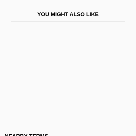
Dampness
YOU MIGHT ALSO LIKE
Damrosch
Damrosch, David 1953-
Damrosch, Leopold, Jr. 1941-
Damrosch, Phoebe 1978-
Dams (Environmental Effects)
Dams And Reservoirs
Dams, Jeanne M(artin)
Dams, Jeanne M(artin) 1941-
Damsel
Damselfly
Damville, Henri, Comte De