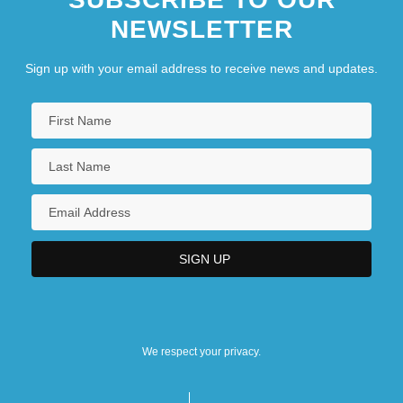
NEWSLETTER
Sign up with your email address to receive news and updates.
We respect your privacy.