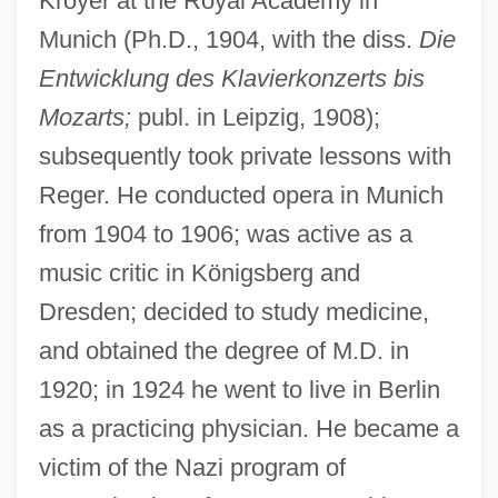
Kroyer at the Royal Academy in
Munich (Ph.D., 1904, with the diss.
Die
Entwicklung des Klavierkonzerts bis
Mozarts;
publ. in Leipzig, 1908);
subsequently took private lessons with
Reger. He conducted opera in Munich
from 1904 to 1906; was active as a
Daf Yomi
music critic in Königsberg and
Daf
Dresden; decided to study medicine,
Daeva
and obtained the degree of M.D. in
1920; in 1924 he went to live in Berlin
Daeschner, J.R. 1970(?)–
as a practicing physician. He became a
Daesang Corporation
victim of the Nazi program of
DAER