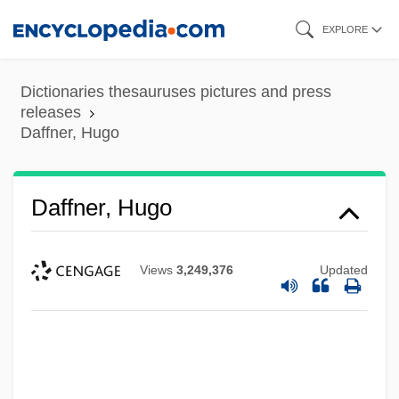
Skip
EXPLORE
to
main
Dictionaries thesauruses pictures and press
content
releases
Daffner, Hugo
Daffner, Hugo
Views
3,249,376
Updated