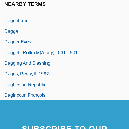
NEARBY TERMS
Dageher, Carole H.
Dagenham
Dagga
Dagger Eyes
Daggett, Rollin M(allory) 1831-1901
Dagging And Slashing
Daggs, Percy, III 1982-
Daghestan Republic
Dagincour, François
SUBSCRIBE TO OUR