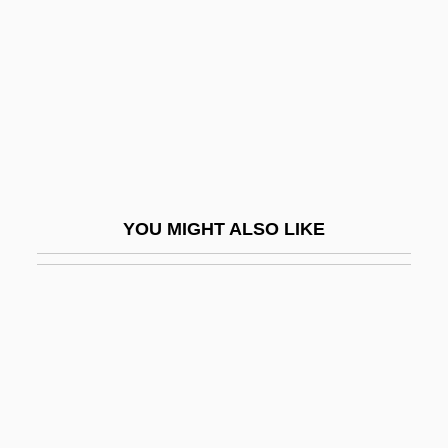
Couperin, Louis
Couperin, Nicolas
Couperin, Pierre-Louis
Coupland, Douglas
Coupland, Douglas 1961-
Coupland, Douglas 1961- (Douglas
YOU MIGHT ALSO LIKE
Campbell Coupland)
Coupled
Coupled Columns
Coupled Reactions
Coupled Substitution
Couples Therapy