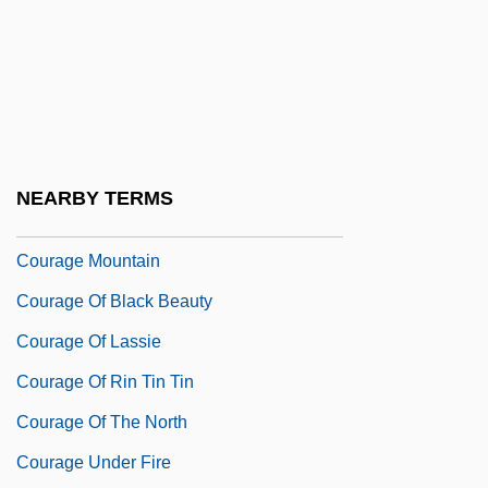
Couplet
Coupons
Couppé, Louis
Coupure
Cour D'honneur
NEARBY TERMS
Cour.
Courage Mountain
Courage Of Black Beauty
Courage Of Lassie
Courage Of Rin Tin Tin
Courage Of The North
Courage Under Fire