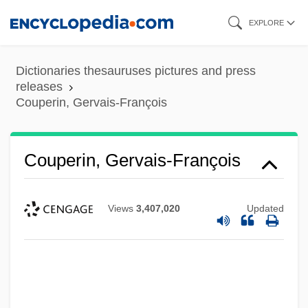
Skip
EXPLORE
to
main
Dictionaries thesauruses pictures and press
content
releases
Couperin, Gervais-François
Couperin, Gervais-François
Views
3,407,020
Updated