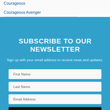
Courageous
Courageous Avenger
SUBSCRIBE TO OUR
NEWSLETTER
Sign up with your email address to receive news and updates.