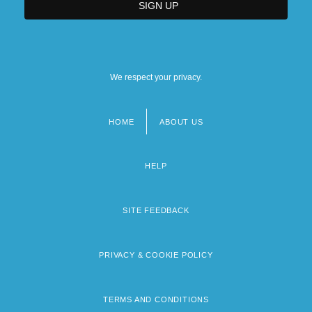
We respect your privacy.
HOME
ABOUT US
Footer
menu
HELP
SITE FEEDBACK
PRIVACY & COOKIE POLICY
TERMS AND CONDITIONS