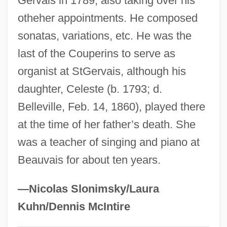
Gervais in 1789, also taking over his
Coup De Main
otheher appointments. He composed
sonatas, variations, etc. He was the
Coup De Grâce
last of the Couperins to serve as
Coup De Glotte
organist at StGervais, although his
Coup Darchet
daughter, Celeste (b. 1793; d.
Coup D'État Of 1808
Belleville, Feb. 14, 1860), played there
County Seat Stores Inc.
at the time of her father’s death. She
County Seat
was a teacher of singing and piano at
County Road Cutters
Beauvais for about ten years.
County Of Allegheny V. American Civil
Liberties Union 492 U.S. 573 (1989)
—Nicolas Slonimsky/Laura
County Of Allegheny V. American Civil
Kuhn/Dennis McIntire
Liberties Union 1989