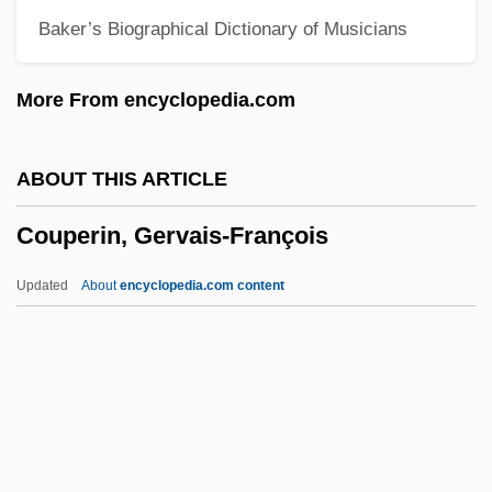
Baker’s Biographical Dictionary of Musicians
County Fair
County College Of Morris: Tabular Data
More From encyclopedia.com
County College Of Morris: Narrative
Description
ABOUT THIS ARTICLE
County College Of Morris: Distance
Couperin, Gervais-François
Learning Programs
County College Of Morris
Updated
About
encyclopedia.com content
Counts, George Sylvester
Counts Of Hell
Countrywomen
Countrywoman
Couperin, Gervais-François