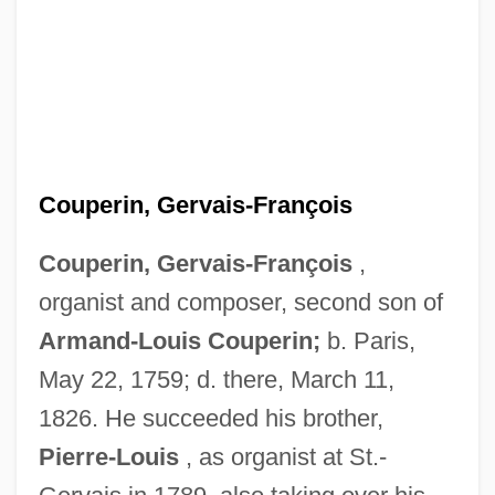
Couperin, Gervais-François
Couperin, Gervais-François
,
Couperin, François, Sieur De Crouilly
organist and composer, second son of
Couperin, Charles
Armand-Louis Couperin;
b. Paris,
Couperin, Armand-Louis
May 22, 1759; d. there, March 11,
Couperin
1826. He succeeded his brother,
Coupe De Ville
Pierre-Louis
, as organist at St.-
Coup De Torchon