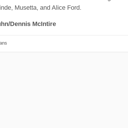
nde, Musetta, and Alice Ford.
hn/Dennis McIntire
ians