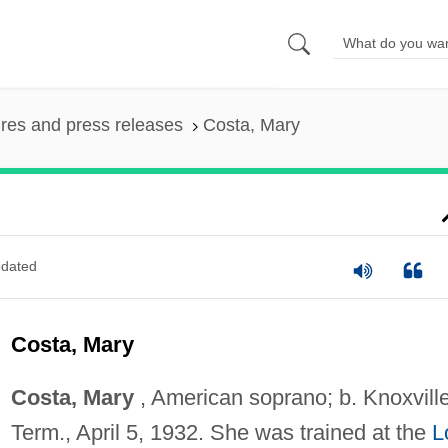
ures and press releases
Costa, Mary
dated
Costa, Mary
Costa, Mary
, American soprano; b. Knoxville
Term., April 5, 1932. She was trained at the
L