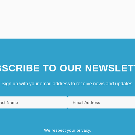
SCRIBE TO OUR NEWSLET
Sign up with your email address to receive news and updates.
We respect your privacy.