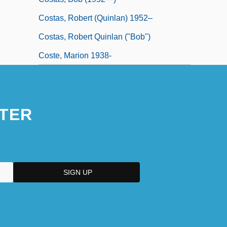
Costas, Robert (Quinlan) 1952–
Costas, Robert Quinlan ("Bob")
Coste, Marion 1938-
TER