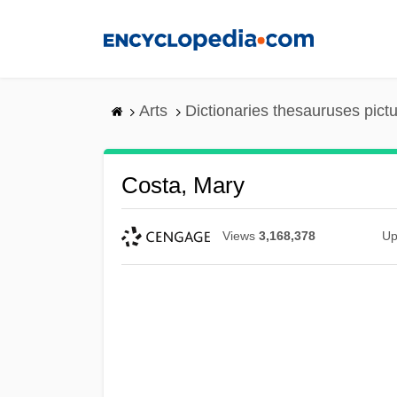
Skip
to
main
content
Arts
Dictionaries thesauruses pict
Costa, Mary
Views
3,168,378
Up