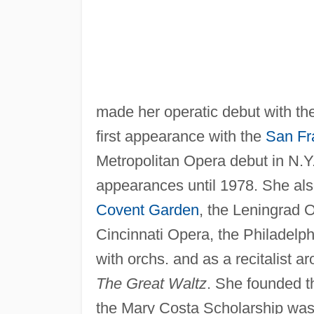
made her operatic debut with th
first appearance with the
San Fr
Metropolitan Opera debut in N.Y.
appearances until 1978. She als
Covent Garden
, the Leningrad 
Cincinnati Opera, the Philadelph
with orchs. and as a recitalist a
The Great Waltz
. She founded t
the Mary Costa Scholarship was 