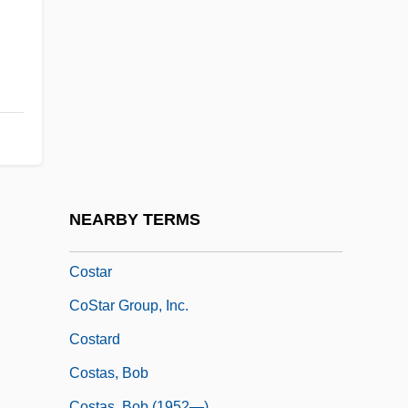
Costal Respiration
Costanoan
Costantin, Julien NoëL
Costantini, Celso
Costantino, Roselyn
Costanza (1182–1202)
Costanzo, Paulo 1978–
NEARBY TERMS
Costanzo, Robert
Costar
CoStar Group, Inc.
Costard
Costas, Bob
Costas, Bob (1952—)