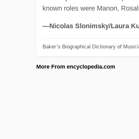
known roles were Manon, Rosali
—Nicolas Slonimsky/Laura Ku
Baker’s Biographical Dictionary of Music
More From encyclopedia.com