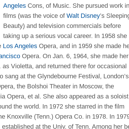
Angeles
Cons, of Music. She pursued work i
films (was the voice of
Walt Disney
’s Sleepin
Beauty) and television commercials before
taking up a serious vocal career. In 1958 she
e
Los Angeles
Opera, and in 1959 she made he
ancisco
Opera. On Jan. 6, 1964, she made her
 as Violetta, and returned there for occasional
o sang at the Glyndebourne Festival, London’s
Opera, the Bolshoi Theater in Moscow, the
ia Opera, et al. She also appeared as a soloist
round the world. In 1972 she starred in the film
he Knoxville (Tenn.) Opera Co. in 1978. In 197
established at the Univ. of Tenn. Among her b