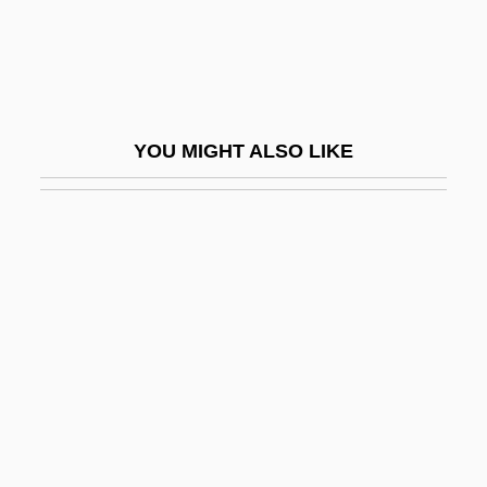
Cools, Anne
Cools, Hon. Anne Clare, B.A. (Toronto
Centre-York)
CoolSavings, Inc.
YOU MIGHT ALSO LIKE
Coolth
Coomassie Blue
Coomb
Coombe Rock
Coombe, Jack D(uncan) 1922-
Coombe-Tennant, Winifred Margaret
Serocold ("Mrs. Willett") (1874-1956)
Coomber, Alex (1973–)