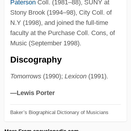
Paterson
Coll. (1981–88), SUNY at
Cooling System
Stony Brook (1994–98), City Coll. of
Cooling Joint
N.Y (1998), and joined the full-time
Cooling Age
faculty at the Purchase Coll. Cons, of
Coolie Labor
Music (September 1998).
Coolie
Discography
Coolidge, Rita (1944–)
Coolidge, Rita
Tomorrows
(1990);
Lexicon
(1991).
Coolidge, Priscilla
Coolidge, Olivia
—Lewis Porter
Coolidge, Mary Elizabeth Burroughs
Baker’s Biographical Dictionary of Musicians
Roberts Smith
Coolidge, Martha 1946–