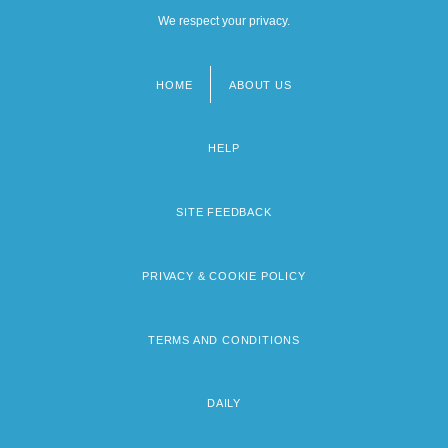
We respect your privacy.
HOME
ABOUT US
Footer
menu
HELP
SITE FEEDBACK
PRIVACY & COOKIE POLICY
TERMS AND CONDITIONS
DAILY