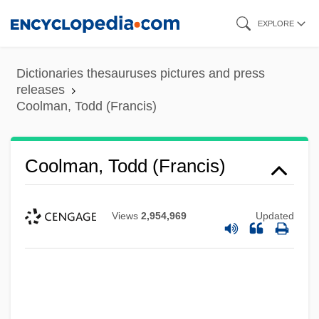
Skip
EXPLORE
to
main
Dictionaries thesauruses pictures and press
content
releases
Coolman, Todd (Francis)
Coolman, Todd (Francis)
Views
2,954,969
Updated