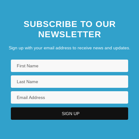
SUBSCRIBE TO OUR
NEWSLETTER
Sign up with your email address to receive news and updates.