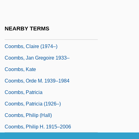
Coomber, John R. 1949–
Coombes
Coombs' Test
NEARBY TERMS
Coombs' Tests
Coombs, Claire (1974–)
Coombs, Jan Gregoire 1933–
Coombs, Kate
Coombs, Orde M. 1939–1984
Coombs, Patricia
Coombs, Patricia (1926–)
Coombs, Philip (Hall)
Coombs, Philip H. 1915–2006