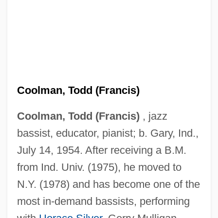
Coolman, Todd (Francis)
Coolman, Todd (Francis)
, jazz
bassist, educator, pianist; b. Gary, Ind.,
July 14, 1954. After receiving a B.M.
from Ind. Univ. (1975), he moved to
N.Y. (1978) and has become one of the
most in-demand bassists, performing