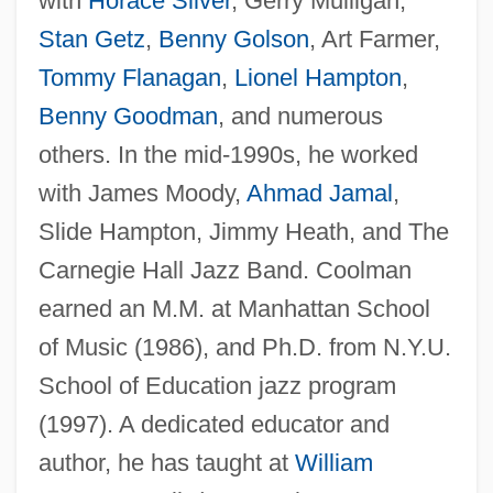
with
Horace Silver
, Gerry Mulligan,
Stan Getz
,
Benny Golson
, Art Farmer,
Tommy Flanagan
,
Lionel Hampton
,
Benny Goodman
, and numerous
others. In the mid-1990s, he worked
with James Moody,
Ahmad Jamal
,
Slide Hampton, Jimmy Heath, and The
Coolish
Carnegie Hall Jazz Band. Coolman
earned an M.M. at Manhattan School
Coolio (originally, Ivey, Artis)
of Music (1986), and Ph.D. from N.Y.U.
Cooling, Wendy
School of Education jazz program
Cooling, Particle
(1997). A dedicated educator and
Cooling Treatments
author, he has taught at
William
Cooling Tower