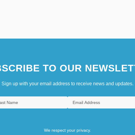
SCRIBE TO OUR NEWSLET
Sign up with your email address to receive news and updates.
We respect your privacy.