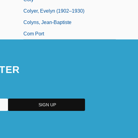
Colyer, Evelyn (1902–1930)
Colyns, Jean-Baptiste
Com Port
TER