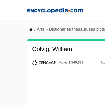
Skip
to
main
content
Arts
Dictionaries thesauruses pict
Colvig, William
Views
1,540,839
Up