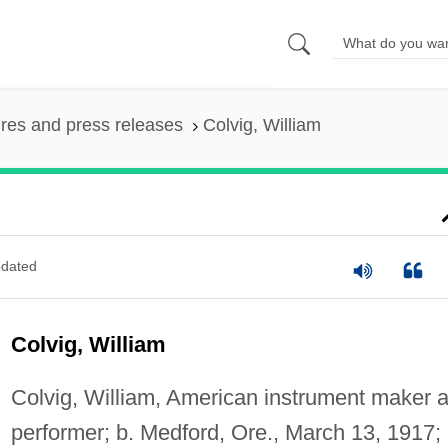
ures and press releases
Colvig, William
dated
Colvig, William
Colvig, William, American instrument maker 
performer; b. Medford, Ore., March 13, 1917; 