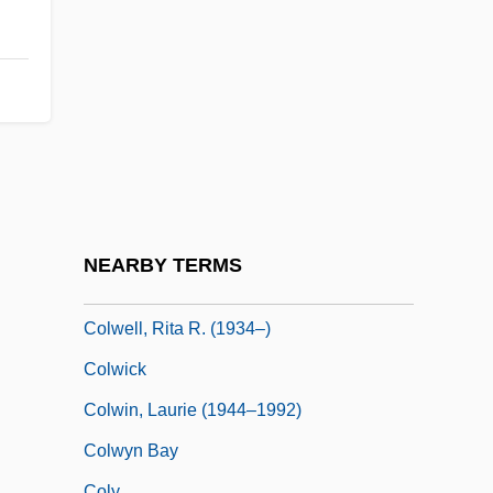
Colvin, Howard 1919-2007 (H.M. Colvin,
Howard Montagu Colvin)
Colvin, John (Horace Ragnar) 1922-2003
Colvin, Shawn (1956–)
Colvin, Sir H(oward) M(ontagu)
Colvin, Sir Howard Montagu
Colwell, Eileen (Hilda) 1904-2002
NEARBY TERMS
Colwell, Keith (Preston)
Colwell, Rita R. (1934–)
Colwick
Colwin, Laurie (1944–1992)
Colwyn Bay
Coly