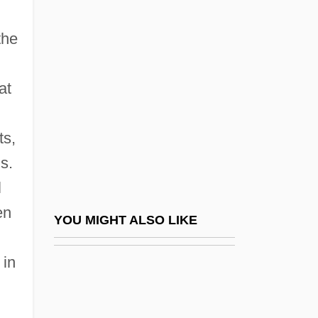
Colvile, Georgiana M. M.
Colville
the
Colville, Elizabeth (c. 1571–1600s)
Colville, Hon. David Alexander, P.C., C.C.,
at
B.F.A.
ts,
Colville, Meg (1918–2004)
s.
Colville, W(illiam Wilberforce) J(uvenal)
l
1859(?)-1917
en
Colville, Wilbur Juvenal (ca. 1859-1917)
YOU MIGHT ALSO LIKE
Colvin, Brenda
 in
Colvin, Brenda (1897–1981)
Colvin, Eric