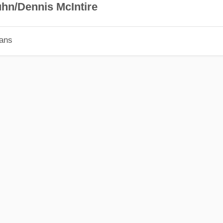
hn/Dennis McIntire
ians