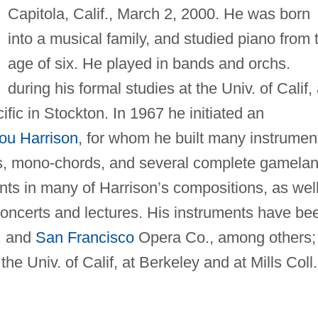
Capitola, Calif., March 2, 2000. He was born
into a musical family, and studied piano from 
age of six. He played in bands and orchs.
during his formal studies at the Univ. of Calif, 
ific in Stockton. In 1967 he initiated an
ou Harrison
, for whom he built many instrumen
tes, mono-chords, and several complete gamelan
ts in many of Harrison’s compositions, as wel
 concerts and lectures. His instruments have be
 and
San Francisco
Opera Co., among others;
he Univ. of Calif, at Berkeley and at Mills Coll.