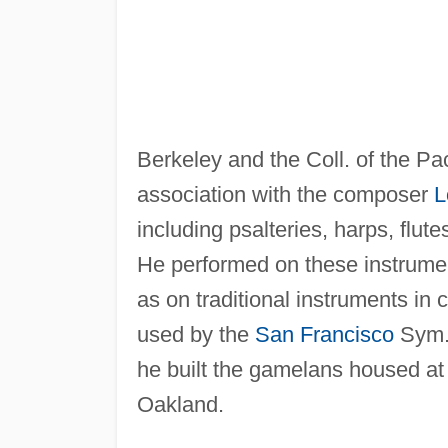
Berkeley and the Coll. of the Pac
association with the composer
L
including psalteries, harps, flu
He performed on these instrumen
as on traditional instruments in
used by the
San Francisco
Sym.
he built the gamelans housed at t
Oakland.