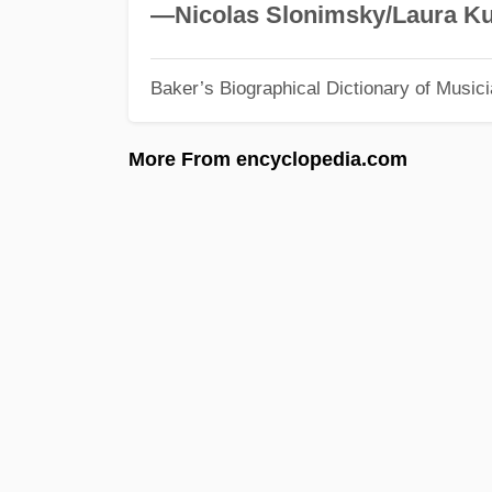
—Nicolas Slonimsky/Laura Ku
Baker’s Biographical Dictionary of Music
More From encyclopedia.com