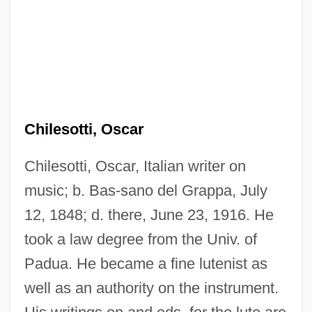
Chilesotti, Oscar
Chilesotti, Oscar, Italian writer on
music; b. Bas-sano del Grappa, July
12, 1848; d. there, June 23, 1916. He
took a law degree from the Univ. of
Padua. He became a fine lutenist as
well as an authority on the instrument.