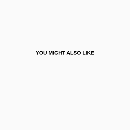
Chili Peppers
Chili Powder
Chiliac, Mircea
Chiliad
Chiliarchy
YOU MIGHT ALSO LIKE
Chiliast
Chilidial Plates
Chilidium
Chilikadrotna Wild River
Chilingirian Quartet
Chilingirian, Levon
Chilion