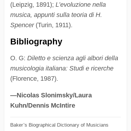
(Leipzig, 1891);
L’evoluzione nella
Chileans
musica, appunti sulla teoria di H.
Chilean Wine Palm
Spencer
(Turin, 1911).
Chilean Sea Bass
Chilean Nitrate Company (COSACH)
Bibliography
Chilean Firebush
O. G:
Diletto e scienza agli albori della
Chilean Americans
musicologia italiana: Studi e ricerche
Chilean
(Florence, 1987).
Chileab
Chile: Torture Testimonies To Be
—Nicolas Slonimsky/Laura
Concealed For Fifty Years
Kuhn/Dennis McIntire
Chile: High Court Discriminates Against
Baker’s Biographical Dictionary of Musicians
Lesbian Mother