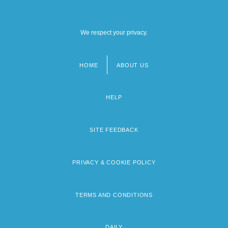
We respect your privacy.
HOME
ABOUT US
Footer
menu
HELP
SITE FEEDBACK
PRIVACY & COOKIE POLICY
TERMS AND CONDITIONS
DAILY