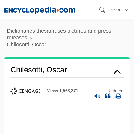
Skip
EXPLORE
to
main
Dictionaries thesauruses pictures and press
content
releases
Chilesotti, Oscar
Chilesotti, Oscar
Views
1,563,371
Updated