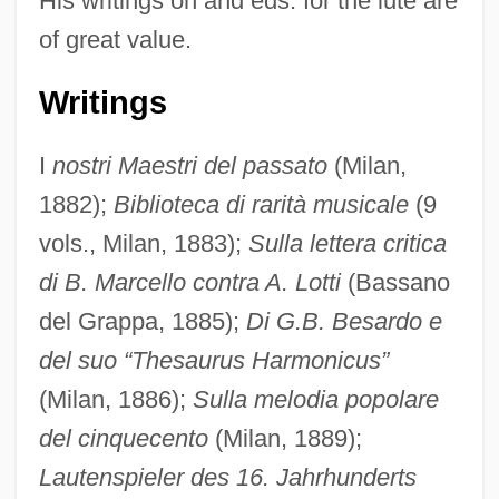
His writings on and eds. for the lute are
of great value.
Writings
I
nostri Maestri del passato
(Milan,
1882);
Biblioteca di rarità musicale
(9
vols., Milan, 1883);
Sulla lettera critica
di B. Marcello contra A. Lotti
(Bassano
del Grappa, 1885);
Di G.B. Besardo e
del suo “Thesaurus Harmonicus”
Chiles, Lois 1947–
(Milan, 1886);
Sulla melodia popolare
Chiles, James R. 1955-
del cinquecento
(Milan, 1889);
Chiles Offshore Corporation
Lautenspieler des 16. Jahrhunderts
Chiles