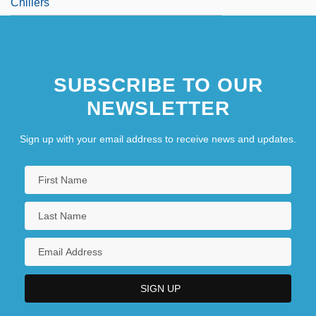
Chillers
SUBSCRIBE TO OUR
NEWSLETTER
Sign up with your email address to receive news and updates.