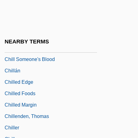
Chilkoot Pass
Chill Factor 1990
Chill Factor 1999
Chill Hardening
NEARBY TERMS
Chill Haze
Chill Someone's Blood
Chillán
Chilled Edge
Chilled Foods
Chilled Margin
Chillenden, Thomas
Chiller