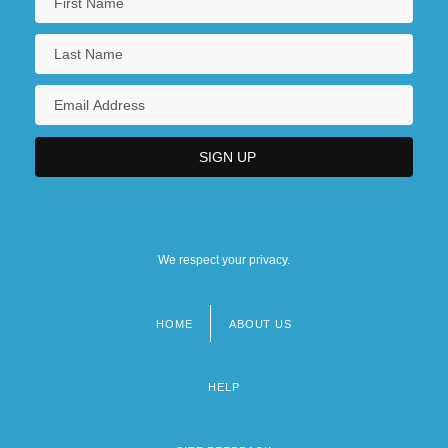
We respect your privacy.
HOME
ABOUT US
Footer
menu
HELP