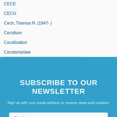
CECE
CECG
Cech, Thomas R. (1947- )
Cecidium
Cecidization
Cecidomyidae
SUBSCRIBE TO OUR
NEWSLETTER
Sign up with your email address to receive news and updates.