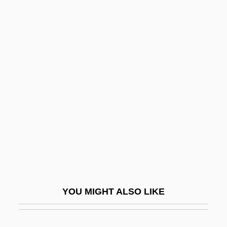
CDWR
CDUCE
CDTV
Cebotari (real Name,
Cebutaru), Maria
Cebotari, Maria
Cebotari, Maria (1910–1949)
Cebu
Cebulash, Mel
Cebus
YOU MIGHT ALSO LIKE
CEC Entertainment, Inc.
CECA