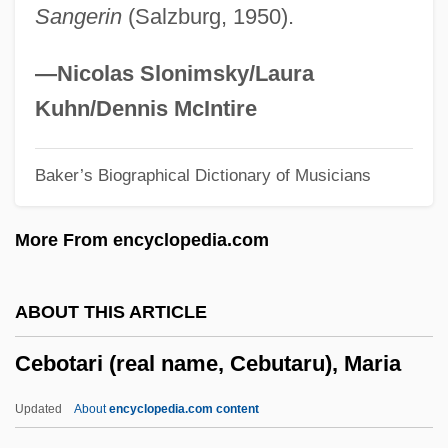
Sangerin
(Salzburg, 1950).
Cease Fire
Cease And Desist Order
—Nicolas Slonimsky/Laura
Ceará Rubber
Kuhn/Dennis McIntire
Ceará
Baker’s Biographical Dictionary of Musicians
Ceanannus Mór
Ceadel, Martin (Eric) 1948-
More From encyclopedia.com
CEAC
CEAA
ABOUT THIS ARTICLE
Cea
Cebotari (real name, Cebutaru), Maria
Ce Quon Entend Sur La Montagne
Cdz
Updated
About
encyclopedia.com content
CDWS