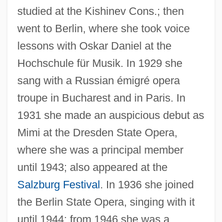
studied at the Kishinev Cons.; then
went to Berlin, where she took voice
lessons with Oskar Daniel at the
Hochschule für Musik. In 1929 she
sang with a Russian émigré opera
troupe in Bucharest and in Paris. In
1931 she made an auspicious debut as
Mimi at the Dresden State Opera,
where she was a principal member
until 1943; also appeared at the
Salzburg Festival
. In 1936 she joined
the Berlin State Opera, singing with it
until 1944; from 1946 she was a