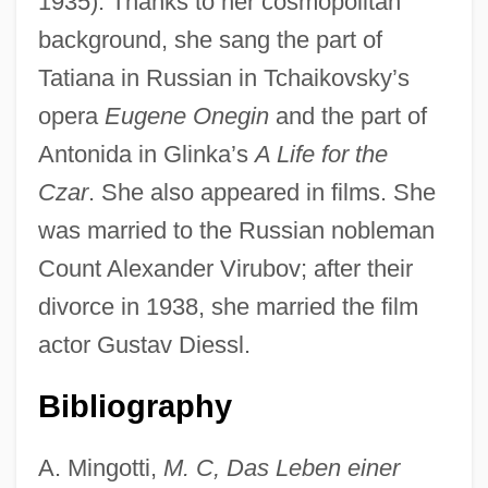
1935). Thanks to her cosmopolitan
background, she sang the part of
Tatiana in Russian in Tchaikovsky’s
opera
Eugene Onegin
and the part of
Ceboidea
Antonida in Glinka’s
A Life for the
Cebidae
Czar
. She also appeared in films. She
Cebell
was married to the Russian nobleman
CEBAR
Count Alexander Virubov; after their
CEB
divorce in 1938, she married the film
Ceausescu, Elena (1916–1989)
actor Gustav Diessl.
Ceaseless
Bibliography
Ceasefire Surveillance Committee
Ceasefire
A. Mingotti,
M. C, Das Leben einer
Cease-Fire