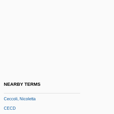
Ceccarelli, Daniela (1975–)
Ceccato, Aldo
Cecchetti, Enrico
Cecchi D'Amico, Susanna 1914–
Cecchi D'amico, Suso
Cecchi D'Amico, Suso (1914–)
Cecchi D'Amico, Suso (1914—)
Cecchi, Emilio 1884-1966
Cecchino, Tomaso
NEARBY TERMS
Cecco D'Ascoli
Ceccoli, Nicoletta
CECD