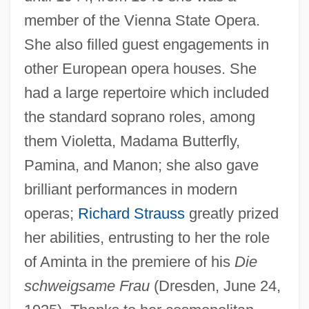
member of the Vienna State Opera.
She also filled guest engagements in
other European opera houses. She
had a large repertoire which included
the standard soprano roles, among
them Violetta, Madama Butterfly,
Pamina, and Manon; she also gave
brilliant performances in modern
operas;
Richard Strauss
greatly prized
her abilities, entrusting to her the role
of Aminta in the premiere of his
Die
schweigsame Frau
(Dresden, June 24,