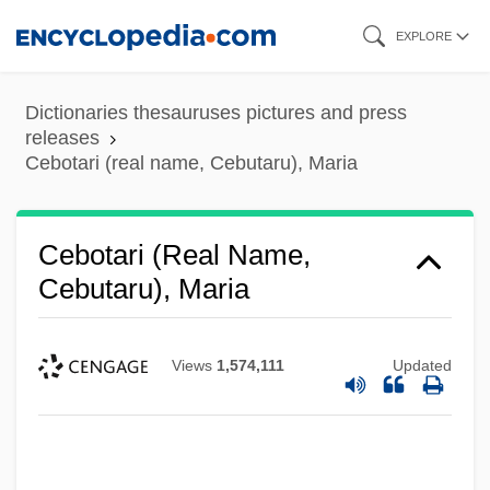
Skip
EXPLORE
to
main
Dictionaries thesauruses pictures and press
content
releases
Cebotari (real name, Cebutaru), Maria
Cebotari (real Name,
Cebutaru), Maria
Views
1,574,111
Updated