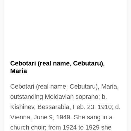
Cebotari (real name, Cebutaru),
Maria
Cebotari (real name, Cebutaru), Maria,
outstanding Moldavian soprano; b.
Kishinev, Bessarabia, Feb. 23, 1910; d.
Vienna, June 9, 1949. She sang in a
church choir; from 1924 to 1929 she