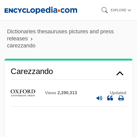
Skip
EXPLORE
to
main
Dictionaries thesauruses pictures and press
content
releases
carezzando
Carey, Vincent
Carezzando
Carey, Samuel Warren
Carey, Rosa Nouchette (1840–1909)
Views
2,290,313
Updated
Carey, Robin (Robin B. Carey)
Carey, Roane
Carey, Richard Adams 1951–
Carey, Philip 1925–