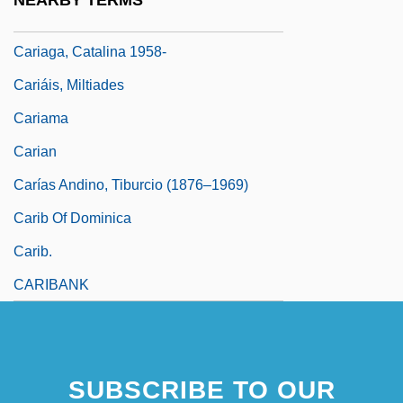
NEARBY TERMS
Caria
Cariaga, Catalina 1958-
Cariáis, Miltiades
Cariama
Carian
Carías Andino, Tiburcio (1876–1969)
Carib Of Dominica
Carib.
CARIBANK
SUBSCRIBE TO OUR