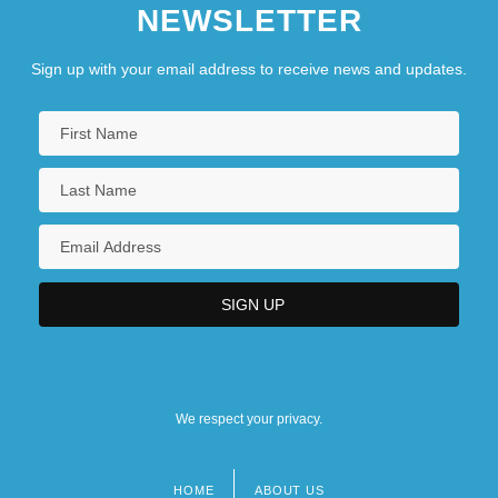
NEWSLETTER
Sign up with your email address to receive news and updates.
We respect your privacy.
HOME
ABOUT US