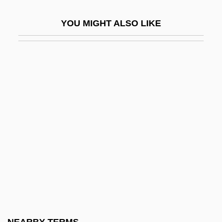
Cargill Inc.
YOU MIGHT ALSO LIKE
Cargill, Linda 1955- (Linda B. Cargill)
Cargill, Victoria A. 19(?)(?)–
Cargo
Cargoes
Cargolux Airlines International S.A.
Carhart, Georgiana (d. 1959)
Carhart, Thaddeus
Carhart, Timothy 1953- (Tim Carhart, Tim
Grunig)
Carhop
Cari, William Crane