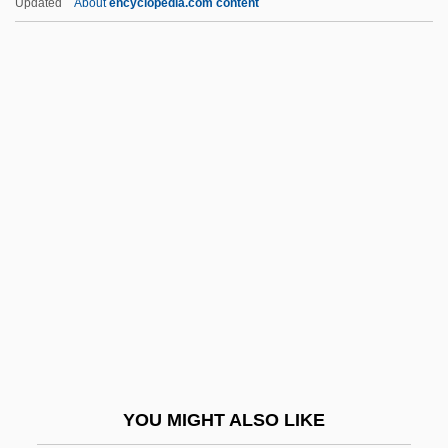
Updated
About
encyclopedia.com content
Bristow, Richard
Bristow, Patrick 1962-
Bristow, Lonnie 1930—
Bristow, Lily (fl. 1890s)
Britain, Radie
Britain, Radie (1897–1994)
Britain, Radie (1903—)
Britannia Hospital
Britannia Metal
Britannia Soft Drinks Ltd. (Britvic)
Britannic
YOU MIGHT ALSO LIKE
Britannic 1999