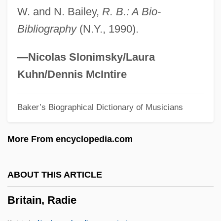
W. and N. Bailey,
R. B.: A Bio-
Britain And America Battle For
Bibliography
(N.Y., 1990).
Technological Prowess In The Eighteenth
Century
—Nicolas Slonimsky/Laura
Brit. Pat.
Kuhn/Dennis McIntire
Brit. Mus.
Baker’s Biographical Dictionary of Musicians
Brit.
Brit Shalom
More From encyclopedia.com
Brit Ivrit Olamit
Brit
ABOUT THIS ARTICLE
Briszk
Britain, Radie
Brisville, Jean-Claude 1922–
Bristow, Robert O'Neil