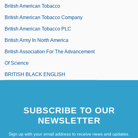
British American Tobacco
British American Tobacco Company
British American Tobacco PLC
British Army In North America
British Association For The Advancement
Of Science
BRITISH BLACK ENGLISH
SUBSCRIBE TO OUR
NEWSLETTER
Sign up with your email address to receive news and updates.