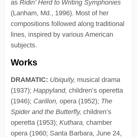
as
Ridin’ Herd to Writing Symphonies
(Lanham, Md., 1996). Most of her
compositions followed along traditional
lines, inspired by various American
subjects.
Works
DRAMATIC:
Ubiquity,
musical drama
(1937);
Happyland,
children’s operetta
(1946);
Carillon,
opera (1952);
The
Spider and the Butterfly,
children’s
operetta (1953);
Kuthara,
chamber
opera (1960; Santa Barbara, June 24,