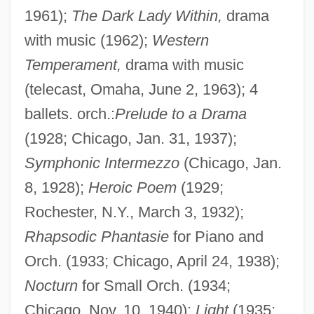
1961);
The Dark Lady Within,
drama
with music (1962);
Western
Temperament,
drama with music
(telecast, Omaha, June 2, 1963); 4
ballets. orch.:
Prelude to a Drama
(1928; Chicago, Jan. 31, 1937);
Symphonic Intermezzo
(Chicago, Jan.
8, 1928);
Heroic Poem
(1929;
Rochester, N.Y., March 3, 1932);
Rhapsodic Phantasie
for Piano and
Orch. (1933; Chicago, April 24, 1938);
Nocturn
for Small Orch. (1934;
Chicago, Nov. 10, 1940);
Light
(1935;