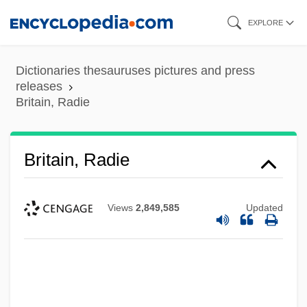
Skip
EXPLORE
to
main
Dictionaries thesauruses pictures and press
content
releases
Britain, Radie
Britain, Radie
Views
2,849,585
Updated