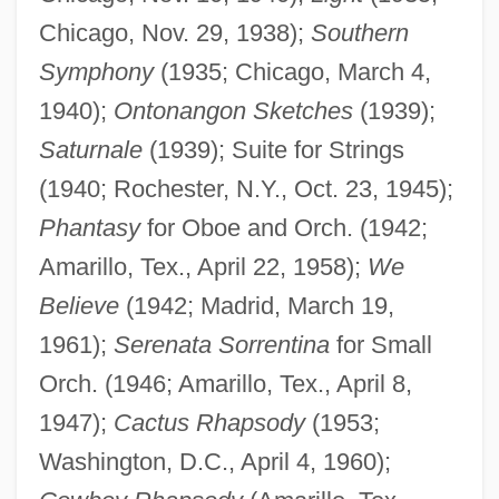
Chicago, Nov. 29, 1938);
Southern
Symphony
(1935; Chicago, March 4,
1940);
Ontonangon Sketches
(1939);
Saturnale
(1939); Suite for Strings
(1940; Rochester, N.Y., Oct. 23, 1945);
Phantasy
for Oboe and Orch. (1942;
Amarillo, Tex., April 22, 1958);
We
Believe
(1942; Madrid, March 19,
1961);
Serenata Sorrentina
for Small
Orch. (1946; Amarillo, Tex., April 8,
1947);
Cactus Rhapsody
(1953;
Washington, D.C., April 4, 1960);