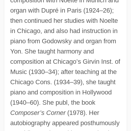
composition with Noelte in Munich and
organ with Dupré in Paris (1924–26);
then continued her studies with Noelte
in Chicago, and also had instruction in
piano from Godowsky and organ from
Yon. She taught harmony and
composition at Chicago’s Girvin Inst. of
Music (1930–34); after teaching at the
Chicago Cons. (1934–39), she taught
piano and composition in Hollywood
(1940–60). She publ, the book
Composer’s Corner
(1978). Her
autobiography appeared posthumously