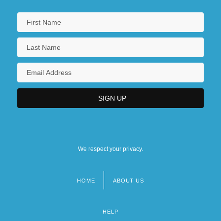
We respect your privacy.
HOME
ABOUT US
Footer
menu
HELP