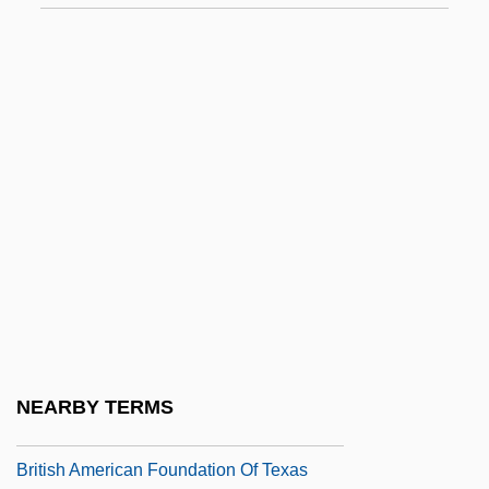
Britannic Order
Britannicus
Britchky, Seymour 1930-2004
Brite Voice Systems, Inc.
Brite, Poppy Z.
Brite, Poppy Z. 1967–
Brith Abraham
Brithwald Of Canterbury, St.
Brithwald Of Wilton, St.
British Actions, Colonial Reactions
NEARBY TERMS
British American Consumers
British American Foundation Of Texas