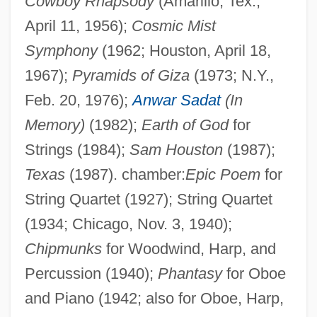
Cowboy Rhapsody
(Amarillo, Tex.,
April 11, 1956);
Cosmic Mist
Symphony
(1962; Houston, April 18,
1967);
Pyramids of Giza
(1973; N.Y.,
Feb. 20, 1976);
Anwar Sadat
(In
Memory)
(1982);
Earth of God
for
Strings (1984);
Sam Houston
(1987);
Texas
(1987). chamber:
Epic Poem
for
String Quartet (1927); String Quartet
(1934; Chicago, Nov. 3, 1940);
Chipmunks
for Woodwind, Harp, and
Percussion (1940);
Phantasy
for Oboe
and Piano (1942; also for Oboe, Harp,