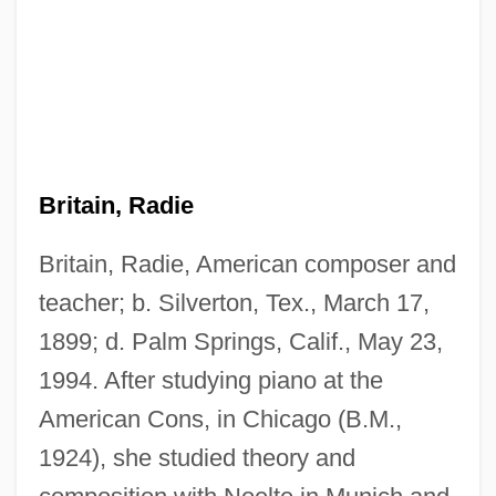
Britain, Radie
Britain, Radie, American composer and
teacher; b. Silverton, Tex., March 17,
1899; d. Palm Springs, Calif., May 23,
1994. After studying piano at the
American Cons, in Chicago (B.M.,
1924), she studied theory and