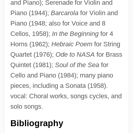
and Piano); Serenade for Violin and
Britain, Ian (Michael)
Piano (1944);
Barcarola
for Violin and
Britain, Early Church In
Piano (1948; also for Voice and 8
Cellos, 1958);
In the Beginning
for 4
Britain, Drug Use In
Horns (1962);
Hebraic Poem
for String
Britain, Art In
Quartet (1976);
Ode to NASA
for Brass
Britain, Architecture In
Quintet (1981);
Soul of the Sea
for
Britain, Ancient
Cello and Piano (1984); many piano
Britain's Labour Party Debate
pieces, including a Sonata (1958).
Britain's African Colonies
vocal: Choral works, songs cycles, and
Britain's 1981 Urban Riots
solo songs.
Britain And The Middle East Up To 1914
Britain And The Middle East From 1914 To
Bibliography
The Present