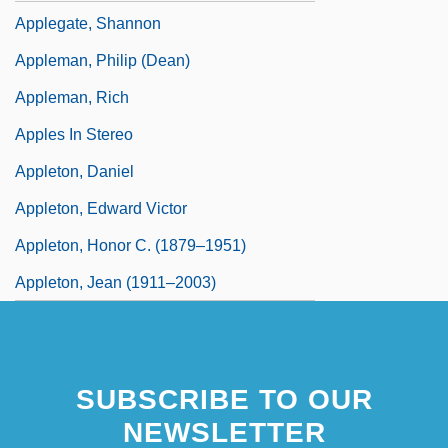
Applegate, Shannon
Appleman, Philip (Dean)
Appleman, Rich
Apples In Stereo
Appleton, Daniel
Appleton, Edward Victor
Appleton, Honor C. (1879–1951)
Appleton, Jean (1911–2003)
SUBSCRIBE TO OUR
NEWSLETTER