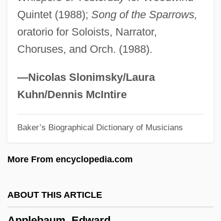
Apple, Max (Isaac)
Quintet (1988);
Song of the Sparrows,
Apple, Max
oratorio for Soloists, Narrator,
Apple, Margot 1946-
Choruses, and Orch. (1988).
Apple, Liquid
Apple, Hope
—Nicolas Slonimsky/Laura
Apple Worm
Kuhn/Dennis McIntire
Apple Sauce For Eve
Baker’s Biographical Dictionary of Musicians
Apple Sauce
Apple Pie
More From encyclopedia.com
Apple Of Discord
Apple Nuggets
ABOUT THIS ARTICLE
Apple Moss
Applebaum, Edward
Apple Mint