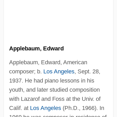
Applebaum, Edward
Applebaum, Edward, American
composer; b.
Los Angeles
, Sept. 28,
1937. He had piano lessons in his
youth, and later studied composition
with Lazarof and Foss at the Univ. of
Calif. at
Los Angeles
(Ph.D., 1966). In