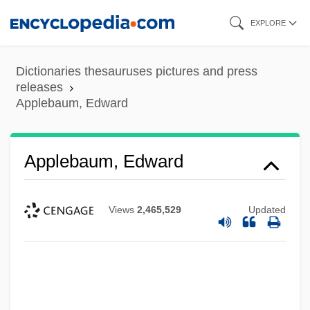
Skip
EXPLORE
to
main
Dictionaries thesauruses pictures and press
content
releases
Applebaum, Edward
Applebaum, Edward
Views
2,465,529
Updated