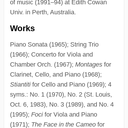
of music (1991–94) at Edith Cowan
Univ. in Perth, Australia.
Works
Piano Sonata (1965); String Trio
(1966); Concerto for Viola and
Chamber Orch. (1967);
Montages
for
Clarinet, Cello, and Piano (1968);
Stiantiti
for Cello and Piano (1969); 4
syms.: No. 1 (1970), No. 2 (St. Louis,
Oct. 6, 1983), No. 3 (1989), and No. 4
(1995);
Foci
for Viola and Piano
(1971);
The Face in the Cameo
for