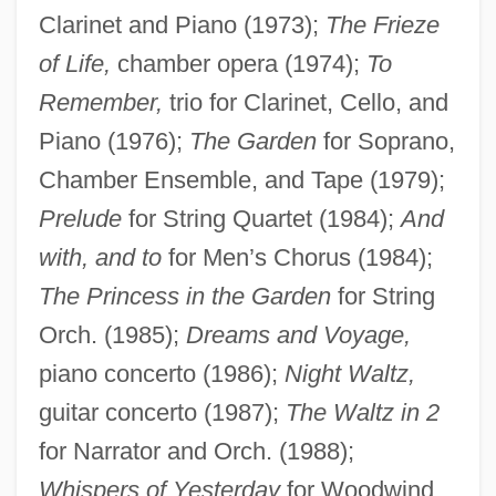
Clarinet and Piano (1973);
The Frieze
of Life,
chamber opera (1974);
To
Remember,
trio for Clarinet, Cello, and
Piano (1976);
The Garden
for Soprano,
Chamber Ensemble, and Tape (1979);
Prelude
for String Quartet (1984);
And
Applebaum, Anne
with, and to
for Men’s Chorus (1984);
Apple-Pear
The Princess in the Garden
for String
Orch. (1985);
Dreams and Voyage,
Apple, Sam
piano concerto (1986);
Night Waltz,
Apple, Rima D.
guitar concerto (1987);
The Waltz in 2
Apple, Raymond
for Narrator and Orch. (1988);
Apple, R.W., Jr. 1934-2006
Whispers of Yesterday
for Woodwind