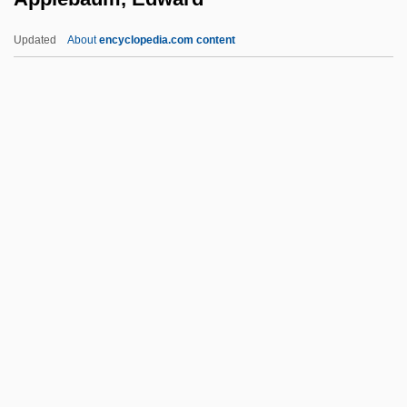
Apple Maggot
Updated
About
encyclopedia.com content
Apple Jack
Apple Corps Ltd
Apple Computer, Inc
Apple Computer Inc.
Apple Computer Inc
Applebaum, Edward
Applebaum, Louis
Applebee's International Inc.
Applebee, Constance
Applebee, Constance (1873–1981)
Applebee’s International Inc.