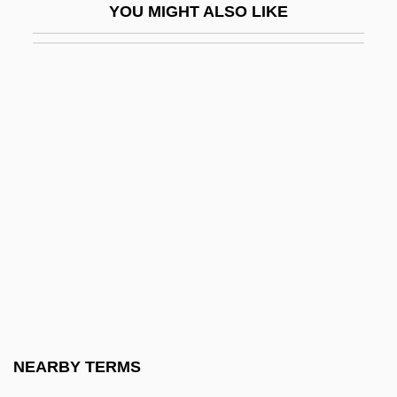
YOU MIGHT ALSO LIKE
Applebee’s International, Inc.
Applebome, Peter
Appleby, Dorothy (1906–1990)
Appleby, Louis
Appleby, Shiri 1978–
Appleby, Thomas
Applegarth, Robert
Applegate's Milk-Vetch
Applegate, Debby
Applegate, Edd 1947–
Applegate, Katherine (Alice)
NEARBY TERMS
Applegate, Katherine (Alice) 1956-