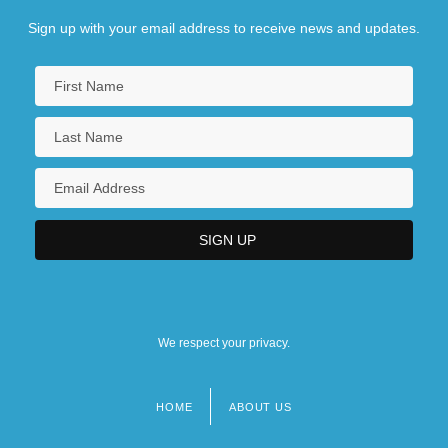
Sign up with your email address to receive news and updates.
We respect your privacy.
HOME
ABOUT US
Footer