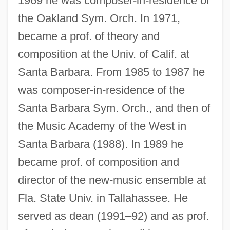
1969 he was composer-in-residence of
the Oakland Sym. Orch. In 1971,
became a prof. of theory and
composition at the Univ. of Calif. at
Santa Barbara. From 1985 to 1987 he
was composer-in-residence of the
Santa Barbara Sym. Orch., and then of
the Music Academy of the West in
Santa Barbara (1988). In 1989 he
became prof. of composition and
director of the new-music ensemble at
Fla. State Univ. in Tallahassee. He
served as dean (1991–92) and as prof.