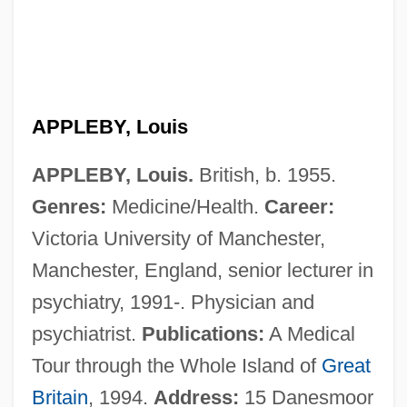
Applebome, Peter
Applebee’s International, Inc.
Applebee’s International Inc.
Applebee, Constance (1873–1981)
APPLEBY, Louis
Applebee, Constance
APPLEBY, Louis.
British, b. 1955.
Applebee's International Inc.
Genres:
Medicine/Health.
Career:
Applebaum, Louis
Victoria University of Manchester,
Applebaum, Edward
Manchester, England, senior lecturer in
Applebaum, Anne
psychiatry, 1991-. Physician and
Apple-Pear
psychiatrist.
Publications:
A Medical
Apple, Sam
Tour through the Whole Island of
Great
Apple, Rima D.
Britain
, 1994.
Address:
15 Danesmoor