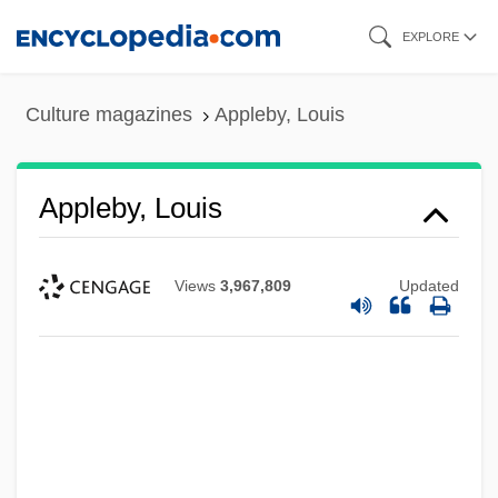
Skip
EXPLORE
to
main
Culture magazines
Appleby, Louis
content
Appleby, Louis
Views
3,967,809
Updated
Appleby, Dorothy (1906–1990)