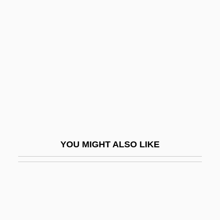
Appleby, Louis
Appleby, Shiri 1978–
Appleby, Thomas
Applegarth, Robert
Applegate's Milk-Vetch
Applegate, Debby
Applegate, Edd 1947–
Applegate, Katherine (Alice)
YOU MIGHT ALSO LIKE
Applegate, Katherine (Alice) 1956-
Applegate, Shannon
Appleman, Philip (Dean)
Appleman, Rich