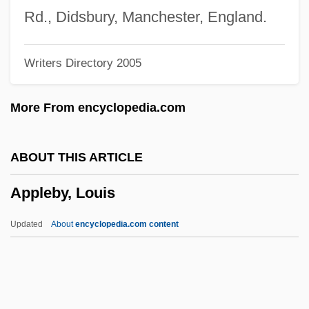
Apple, Raymond
Rd., Didsbury, Manchester, England.
Apple, R.W., Jr. 1934-2006
Writers Directory 2005
Apple, Max (Isaac)
Apple, Max
More From encyclopedia.com
Apple, Margot 1946-
Apple, Liquid
ABOUT THIS ARTICLE
Apple, Hope
Appleby, Louis
Apple Worm
Apple Sauce For Eve
Updated
About
encyclopedia.com content
Apple Sauce
Apple Pie
Apple Of Discord