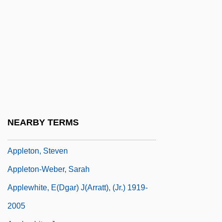
Apples In Stereo
Appleton, Daniel
Appleton, Edward Victor
Appleton, Honor C. (1879–1951)
Appleton, Jean (1911–2003)
Appleton, John
Appleton, Jon (Howard)
NEARBY TERMS
Appleton, Sheldon Lee
Appleton, Steven
Appleton-Weber, Sarah
Applewhite, E(dgar) J(arratt), (Jr.) 1919-
2005