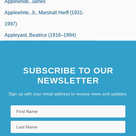
Applewhite, James
Applewhite, Jr., Marshall Herff (1931-
1997)
Appleyard, Beatrice (1918–1994)
SUBSCRIBE TO OUR
NEWSLETTER
Sign up with your email address to receive news and updates.