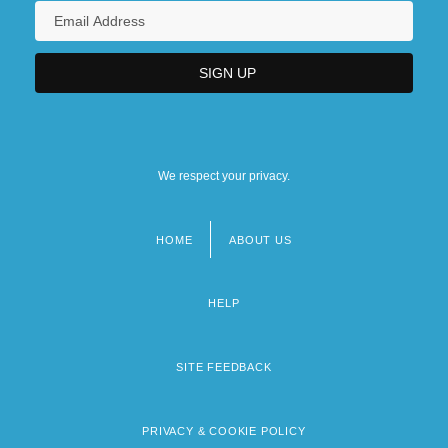
We respect your privacy.
HOME
ABOUT US
Footer
menu
HELP
SITE FEEDBACK
PRIVACY & COOKIE POLICY