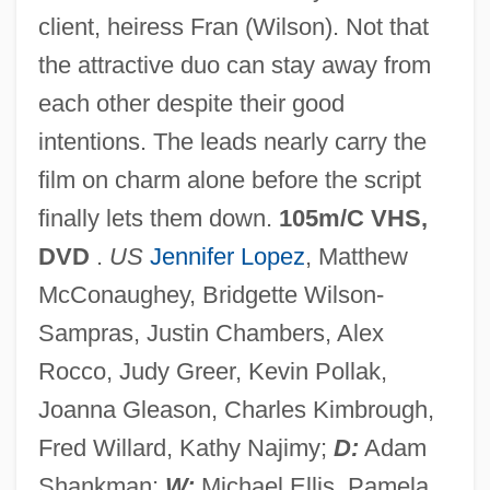
client, heiress Fran (Wilson). Not that
the attractive duo can stay away from
The Wedding Party 1997
each other despite their good
The Wedding Party 1969
intentions. The leads nearly carry the
The Wedding March
film on charm alone before the script
The Wedding Gift
finally lets them down.
105m/C VHS,
The Wedding Date
DVD
.
US
Jennifer Lopez
, Matthew
The Wedding By V. S. Pritchett, 1945
McConaughey, Bridgette Wilson-
The Wedding Banquet
Sampras, Justin Chambers, Alex
The Wedding
Rocco, Judy Greer, Kevin Pollak,
The Webb Brothers
Joanna Gleason, Charles Kimbrough,
The Weavers
Fred Willard, Kathy Najimy;
D:
Adam
The Weathermen
Shankman;
W:
Michael Ellis, Pamela