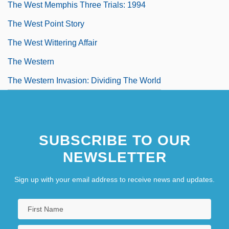
The West Memphis Three Trials: 1994
The West Point Story
The West Wittering Affair
The Western
The Western Invasion: Dividing The World
SUBSCRIBE TO OUR
NEWSLETTER
Sign up with your email address to receive news and updates.