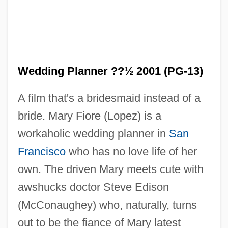
Wedding Planner ??½ 2001 (PG-13)
A film that's a bridesmaid instead of a
bride. Mary Fiore (Lopez) is a
workaholic wedding planner in
San
Francisco
who has no love life of her
own. The driven Mary meets cute with
awshucks doctor Steve Edison
(McConaughey) who, naturally, turns
out to be the fiance of Mary latest