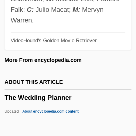
The Weather Man
Falk;
C:
Julio Macat;
M:
Mervyn
The Weather Girls
Warren.
The Weather Channel Companies
VideoHound's Golden Movie Retriever
The Wealth Of Nations
The Weakerthans
More From encyclopedia.com
The Weaker Sex
The Wayward Wife
ABOUT THIS ARTICLE
The Wayans Family
The Wedding Planner
The Way West
The Way We Were
Updated
About
encyclopedia.com content
The Way We Live Now
The Way To Rainy Mountain