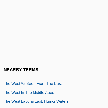
The Welfarization Of Health Care
The Welk Group, Inc.
The Well 1951
The Well 1997
The Well-Tempered Sound Track, 1930–
1931
The Wellcome Foundation Ltd.
The Wendell Baker Story
NEARBY TERMS
The Werewolf Vs. The Vampire Woman
The West As Seen From The East
The West In The Middle Ages
The West Laughs Last: Humor Writers