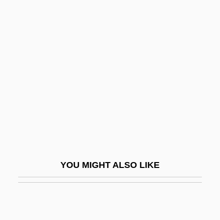
The Way Out
The Way Of The World
The Wedding Planner
The Wedding Present
The Wedding Singer
The Weekend
The Weight Of Sweetness
The Weight Of Water
The Weir Group PLC
YOU MIGHT ALSO LIKE
The Weirdo
The Weitz Company, Inc.
The Welfare State