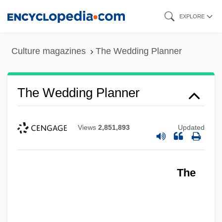
Skip
EXPLORE
to
main
Culture magazines
The Wedding Planner
content
The Wedding Planner
Views
2,851,893
Updated
The