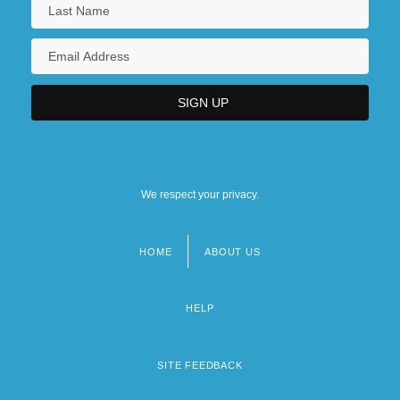
We respect your privacy.
HOME
ABOUT US
Footer
menu
HELP
SITE FEEDBACK