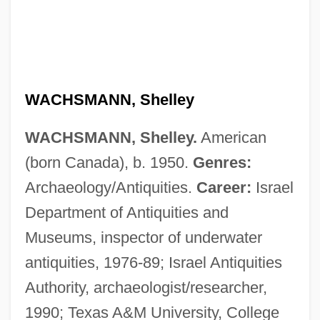
WACHSMANN, Shelley
WACHSMANN, Shelley.
American
(born Canada), b. 1950.
Genres:
Archaeology/Antiquities.
Career:
Israel
Department of Antiquities and
Museums, inspector of underwater
antiquities, 1976-89; Israel Antiquities
Authority, archaeologist/researcher,
1990; Texas A&M University, College