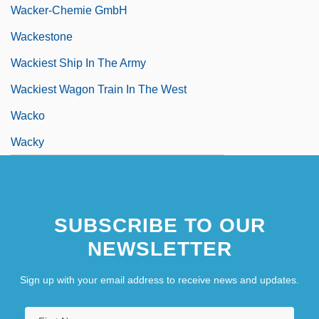
Wacker-Chemie GmbH
Wackestone
Wackiest Ship In The Army
Wackiest Wagon Train In The West
Wacko
Wacky
SUBSCRIBE TO OUR
NEWSLETTER
Sign up with your email address to receive news and updates.