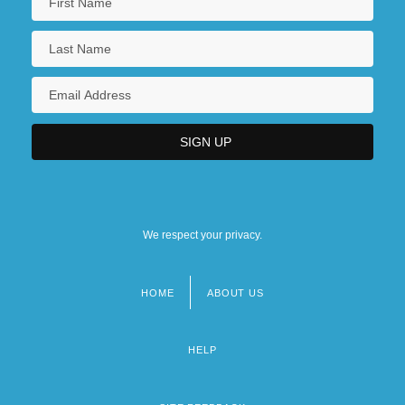
We respect your privacy.
HOME
ABOUT US
Footer
menu
HELP