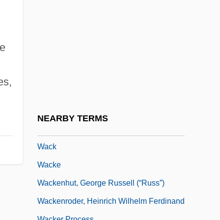
Wachtell, Lipton, Rosen & Katz
Wachtelpfeife
Wachter, Anita (1967–)
he
Wächter, Eberhard
Wachter, Kenneth W.
es,
Wachtler, Sol
Wachusett Reservoir
NEARBY TERMS
Waciuma, Charity (1936–)
Wack
Wacke
Wackenhut, George Russell (“Russ”)
Wackenroder, Heinrich Wilhelm Ferdinand
Wacker Process