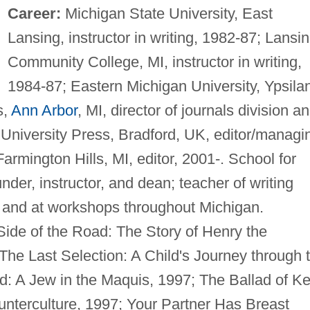
Career:
Michigan State University, East
Lansing, instructor in writing, 1982-87; Lansi
Community College, MI, instructor in writing,
1984-87; Eastern Michigan University, Ypsilan
s,
Ann Arbor
, MI, director of journals division a
University Press, Bradford, UK, editor/managi
armington Hills, MI, editor, 2001-. School for
er, instructor, and dean; teacher of writing
 and at workshops throughout Michigan.
ide of the Road: The Story of Henry the
) The Last Selection: A Child's Journey through 
d: A Jew in the Maquis, 1997; The Ballad of K
unterculture, 1997; Your Partner Has Breast