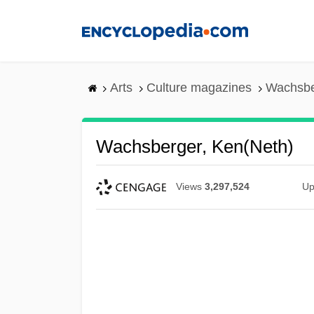
Skip
to
main
content
Arts
Culture magazines
Wachsbe
Wachsberger, Ken(neth)
Views
3,297,524
Up