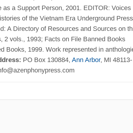
 as a Support Person, 2001. EDITOR: Voices
istories of the Vietnam Era Underground Press
d: A Directory of Resources and Sources on t
 2 vols., 1993; Facts on File Banned Books
ed Books, 1999. Work represented in anthologi
ddress:
PO Box 130884,
Ann Arbor
, MI 48113-
nfo@azenphonypress.com