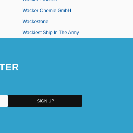
Wacker-Chemie GmbH
Wackestone
Wackiest Ship In The Army
TER