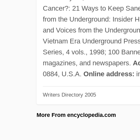
Cancer?: 21 Ways to Keep Sane
from the Underground: Insider H
and Voices from the Undergroun
Vietnam Era Underground Press,
Series, 4 vols., 1998; 100 Bann
magazines, and newspapers.
A
0884, U.S.A.
Online address:
i
Writers Directory 2005
More From encyclopedia.com