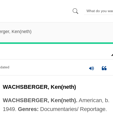
rger, Ken(neth)
dated
WACHSBERGER, Ken(neth)
WACHSBERGER, Ken(neth).
American, b.
1949.
Genres:
Documentaries/ Reportage.