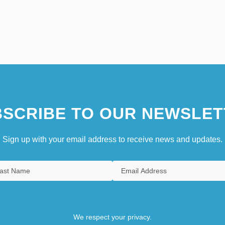
SCRIBE TO OUR NEWSLET
Sign up with your email address to receive news and updates.
We respect your privacy.