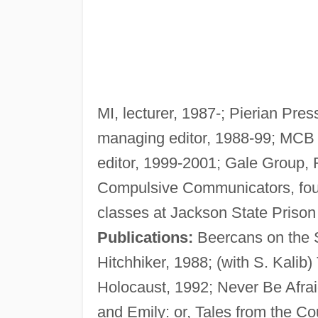
MI, lecturer, 1987-; Pierian Pres
managing editor, 1988-99; MCB 
editor, 1999-2001; Gale Group, F
Compulsive Communicators, found
classes at Jackson State Prison
Publications:
Beercans on the S
Hitchhiker, 1988; (with S. Kalib
Holocaust, 1992; Never Be Afrai
and Emily: or, Tales from the Co