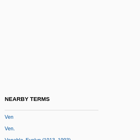
Velvet Shank
Velvet Smooth
Velvet Touch
Velvet Underground, The
Velvet Worms
Velvet Worms: Onychophora
Velveteen
Velvetfish
Velvetweed
NEARBY TERMS
Velvety
Ven
Ven.