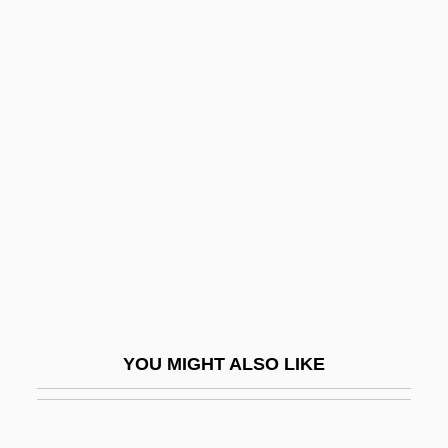
Velmans, Edith 1925-
Velma
Velluti, Giovanni Battista
Vellum
Veltri, George (M.)
Veltri, Michelangelo
Veltwyck, Gerard
Velux A/S
Velveeta Cheese
Velvet Ants
YOU MIGHT ALSO LIKE
Velvet Goldmine
Velvet Revolution