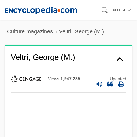
Skip
EXPLORE
to
main
Culture magazines
Veltri, George (M.)
content
Veltri, George (M.)
Views
1,947,235
Updated