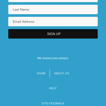
We respect your privacy.
HOME
ABOUT US
Footer
menu
HELP
SITE FEEDBACK