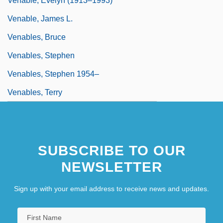
Venable, Evelyn (1913–1993)
Venable, James L.
Venables, Bruce
Venables, Stephen
Venables, Stephen 1954–
Venables, Terry
SUBSCRIBE TO OUR
NEWSLETTER
Sign up with your email address to receive news and updates.