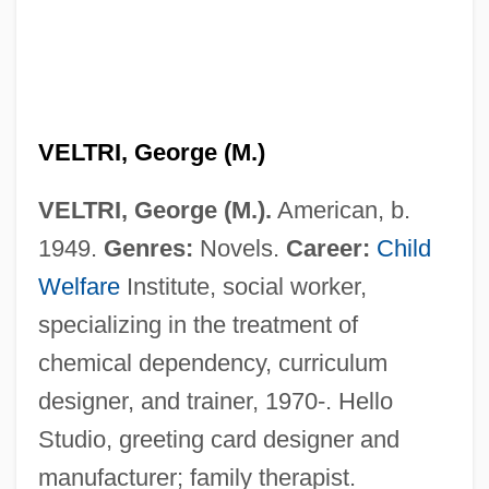
Veltol
VELTRI, George (M.)
Veltman, Martinus Justinus Godefriedus
VELTRI, George (M.).
American, b.
Veltis
1949.
Genres:
Novels.
Career:
Child
Velthuijs, Max 1923-2005
Welfare
Institute, social worker,
Velten, Georg Friderick
specializing in the treatment of
Velsen
chemical dependency, curriculum
Velouté Sauce
designer, and trainer, 1970-. Hello
Velouté
Studio, greeting card designer and
Veloso, Caetano 1942-
manufacturer; family therapist.