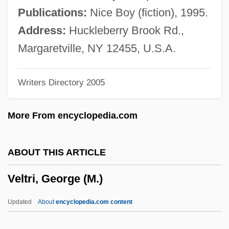
Veloso, Caetano (1949–)
Publications:
Nice Boy (fiction), 1995.
Velopharyngeal Insufficiency
Address:
Huckleberry Brook Rd.,
Velodrome
Margaretville, NY 12455, U.S.A.
Velocity-Depth Distribution
Writers Directory 2005
Velocity Trap
Velocity Survey
More From encyclopedia.com
Velocity Profile
Velocity Log
ABOUT THIS ARTICLE
Velocity Girl
Veltri, George (M.)
Velocity Express Corporation
Velocipede
Updated
About
encyclopedia.com content
Velocimeter