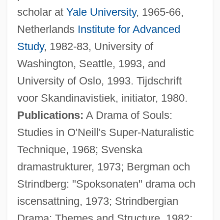
scholar at
Yale University
, 1965-66,
Netherlands
Institute for Advanced
Study
, 1982-83, University of
Washington, Seattle, 1993, and
University of Oslo, 1993. Tijdschrift
voor Skandinavistiek, initiator, 1980.
Publications:
A Drama of Souls:
Studies in O'Neill's Super-Naturalistic
Technique, 1968; Svenska
dramastrukturer, 1973; Bergman och
Strindberg: "Spoksonaten" drama och
iscensattning, 1973; Strindbergian
Drama: Themes and Structure, 1982;