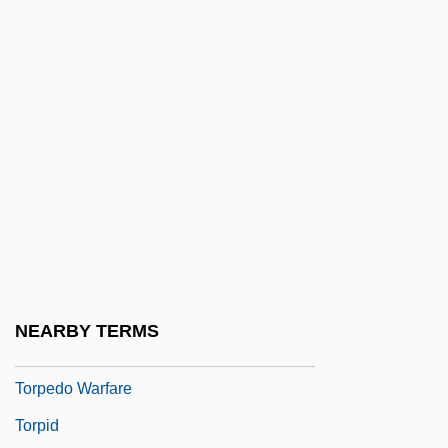
Torok, Maria 1926(?)-1998
Toromont Industries, Ltd.
Toronto, University Of
Torosian, Michael 1952-
Torp.
Torpedinidae
Torpedo Alley
Torpedo Attack
Torpedo Ray
NEARBY TERMS
Torpedo Run
Torpedo Warfare
Torpid