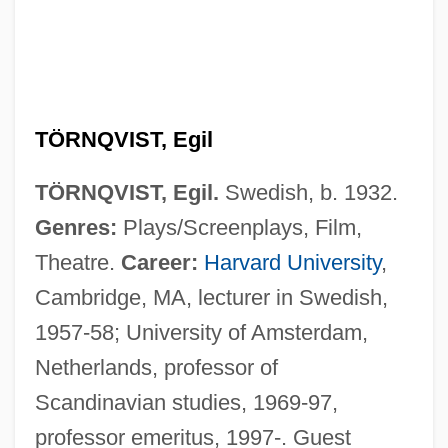
TÖRNQVIST, Egil
TÖRNQVIST, Egil.
Swedish, b. 1932.
Genres:
Plays/Screenplays, Film,
Theatre.
Career:
Harvard University
,
Cambridge, MA, lecturer in Swedish,
1957-58; University of Amsterdam,
Netherlands, professor of
Scandinavian studies, 1969-97,
professor emeritus, 1997-. Guest