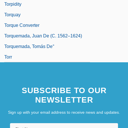
Torpidity
Torquay
Torque Converter
Torquemada, Juan De (c. 1562–1624)
Torquemada, Tomás De°
Torr
SUBSCRIBE TO OUR
NEWSLETTER
Sign up with your email address to receive news and updates.