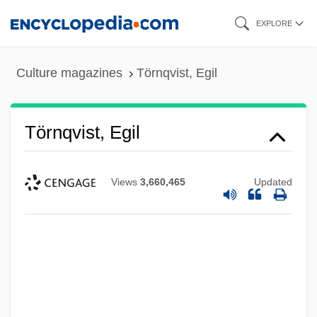
Skip
EXPLORE
to
main
Culture magazines
Törnqvist, Egil
content
Törnqvist, Egil
Views
3,660,465
Updated