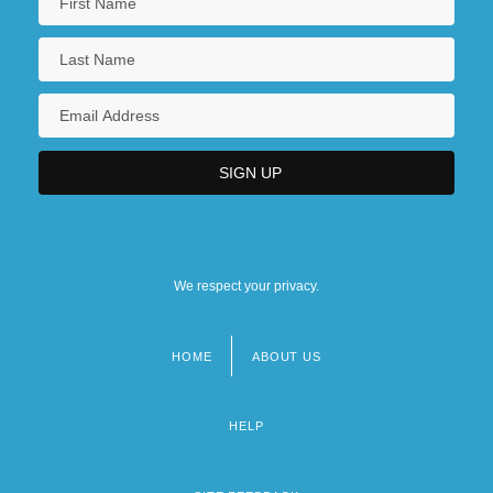
We respect your privacy.
HOME
ABOUT US
Footer
menu
HELP