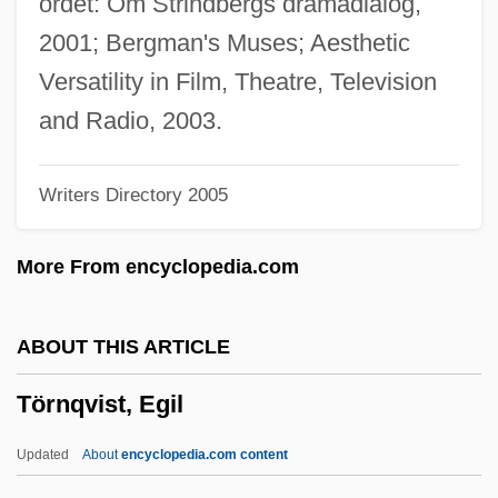
ordet: Om Strindbergs dramadialog,
Tornay, Maurice, Bl.
2001; Bergman's Muses; Aesthetic
Tornatore, Giuseppe
Versatility in Film, Theatre, Television
Tornaria Larva
and Radio, 2003.
Tornaria
Writers Directory 2005
Tornadoes
Tornado!
More From encyclopedia.com
Tornado And Cyclone
Tornada
ABOUT THIS ARTICLE
Tornabene, Wanda
Törnqvist, Egil
Torn.
Torn, Angelica 1965(?)–
Updated
About
encyclopedia.com content
Torn Curtain