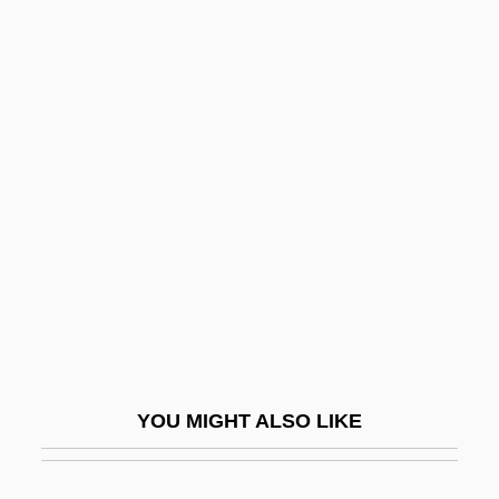
Torn Between Two Lovers
Torn Apart
Torn
Tormis, Veljo
Törnqvist, Egil
Toro Zambrano, Mateo De (1727–1811)
Toro, David (1898–1977)
Toro, Fermín (1806–1865)
Toro, Maria Teresa (d. 1803)
Toroidal
YOU MIGHT ALSO LIKE
Toroidal Field
Torok, Maria (1925-1998)