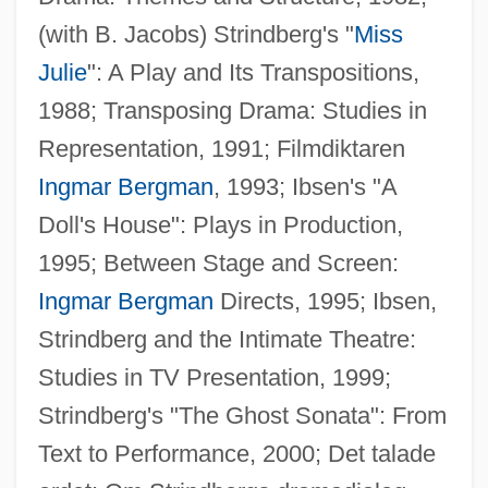
(with B. Jacobs) Strindberg's "
Miss
Julie
": A Play and Its Transpositions,
1988; Transposing Drama: Studies in
Tornquist, Ernesto (1842–1908)
Representation, 1991; Filmdiktaren
Tornquist Line
Ingmar Bergman
, 1993; Ibsen's "A
Tornio
Doll's House": Plays in Production,
Tornikidu, Yelena (1965–)
1995; Between Stage and Screen:
Tornielli, Bonaventure, Bl.
Ingmar Bergman
Directs, 1995; Ibsen,
Torngat Mountains
Strindberg and the Intimate Theatre:
Tornel Y Mendívil, José María (1794?–
Studies in TV Presentation, 1999;
1853)
Strindberg's "The Ghost Sonata": From
Torneälv
Text to Performance, 2000; Det talade
Törne, Bengt (Axel) Von