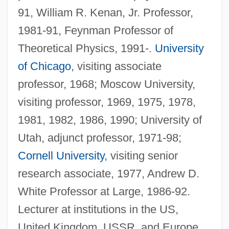
91, William R. Kenan, Jr. Professor,
1981-91, Feynman Professor of
Theoretical Physics, 1991-.
University
of Chicago
, visiting associate
professor, 1968; Moscow University,
visiting professor, 1969, 1975, 1978,
1981, 1982, 1986, 1990; University of
Utah, adjunct professor, 1971-98;
Cornell University
, visiting senior
research associate, 1977, Andrew D.
White Professor at Large, 1986-92.
Lecturer at institutions in the US,
United Kingdom, USSR, and Europe.