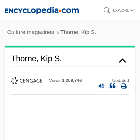
Skip
EXPLORE
to
main
Culture magazines
Thorne, Kip S.
content
Thorne, Kip S.
Views
3,209,746
Updated