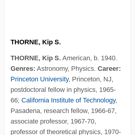
THORNE, Kip S.
THORNE, Kip S.
American, b. 1940.
Genres:
Astronomy, Physics.
Career:
Princeton University
, Princeton, NJ,
postdoctoral fellow in physics, 1965-
66;
California Institute of Technology
,
Pasadena, research fellow, 1966-67,
associate professor, 1967-70,
professor of theoretical physics, 1970-