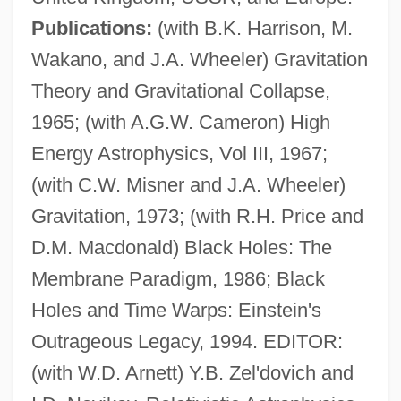
Publications:
(with B.K. Harrison, M.
Wakano, and J.A. Wheeler) Gravitation
Theory and Gravitational Collapse,
1965; (with A.G.W. Cameron) High
Energy Astrophysics, Vol III, 1967;
(with C.W. Misner and J.A. Wheeler)
Gravitation, 1973; (with R.H. Price and
D.M. Macdonald) Black Holes: The
Membrane Paradigm, 1986; Black
Holes and Time Warps: Einstein's
Thorne, Ken 1924–
Outrageous Legacy, 1994. EDITOR:
Thorne, Julia 1944-
(with W.D. Arnett) Y.B. Zel'dovich and
Thorne, Harriet V.S. (1843–1926)