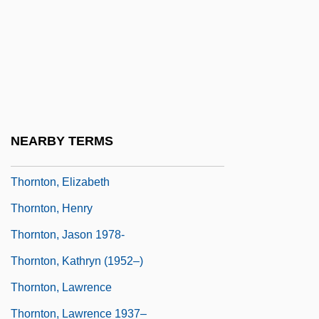
(1985)
Thornton, Arland 1944-
Thornton, Betsy
Thornton, Billy Bob 1955(?)–
Thornton, Bruce S.
NEARBY TERMS
Thornton, Bruce S. 1953-
Thornton, Elizabeth
Thornton, Henry
Thornton, Jason 1978-
Thornton, Kathryn (1952–)
Thornton, Lawrence
Thornton, Lawrence 1937–