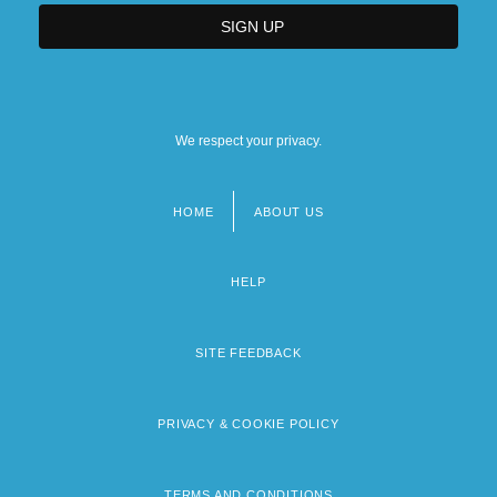
We respect your privacy.
HOME
ABOUT US
Footer
menu
HELP
SITE FEEDBACK
PRIVACY & COOKIE POLICY
TERMS AND CONDITIONS