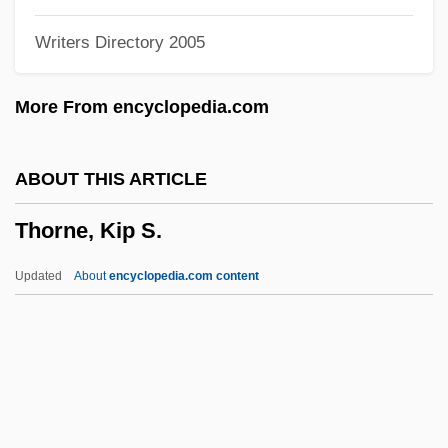
Thorndike
Writers Directory 2005
Thornburgh, Richard Lewis
Thornburgh V. American COllege Of
More From encyclopedia.com
Obstetricians And Gynecologists 476 U.S.
747 (1986)
ABOUT THIS ARTICLE
Thornbills
Thorne, Kip S.
Thornback Ray
Thorn-Apple
Updated
About
encyclopedia.com content
Thorn, Tracey (1962–)
Thorn, Sir Jules
Thorn, Robyn (1945–)
Thorn Woodland