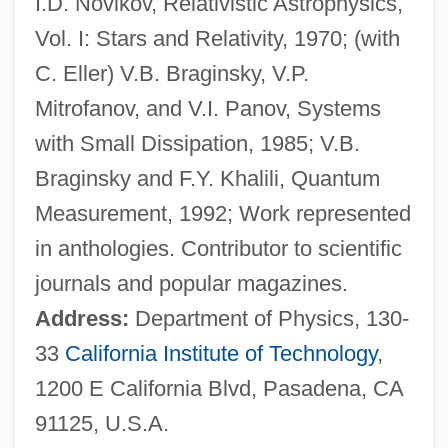
I.D. Novikov, Relativistic Astrophysics,
Thorne, Harriet V. S. (1843–1926)
Vol. I: Stars and Relativity, 1970; (with
Thorne, Florence (1877–1973)
C. Eller) V.B. Braginsky, V.P.
Thorne, Callie 1969–
Mitrofanov, and V.I. Panov, Systems
Thorne, Barrie
with Small Dissipation, 1985; V.B.
Thorne, Angela 1939–
Braginsky and F.Y. Khalili, Quantum
Thorndike, Sybil (1882–1976)
Measurement, 1992; Work represented
Thorndike, Sybil
in anthologies. Contributor to scientific
Thorndike, Lynn
journals and popular magazines.
Thorndike, Joseph J., Jr. 1913-2005
Address:
Department of Physics, 130-
Thorndike, Joseph J(acobs), (Jr.)
33
California Institute of Technology
,
Thorndike, Eileen (1891–1954)
1200 E California Blvd, Pasadena, CA
Thorndike, Edward (1874-1949)
91125, U.S.A.