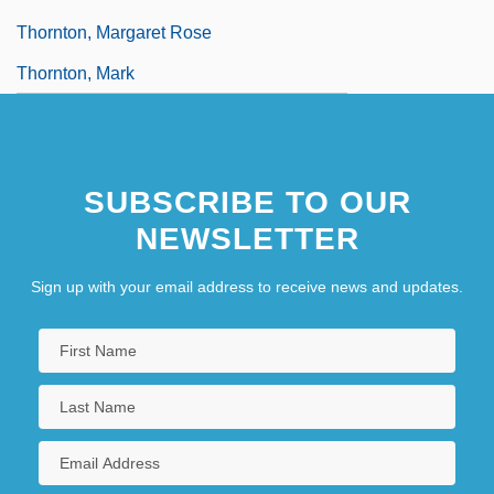
Thornton, Margaret Rose
Thornton, Mark
SUBSCRIBE TO OUR
NEWSLETTER
Sign up with your email address to receive news and updates.