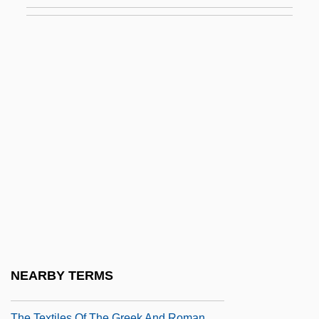
The Texas Chainsaw Massacre 1974
The Texas Chainsaw Massacre 2
The Texas Chainsaw Massacre 2003
The Texas Chainsaw Massacre 4: The
Next Generation
The Texas Chainsaw Massacre: The
Beginning
The Texas Rangers 1936
The Texas Rangers 1951
The Texas Rangers Ride Again
The Texas Tornados
NEARBY TERMS
The Texican
The Textiles Of The Greek And Roman