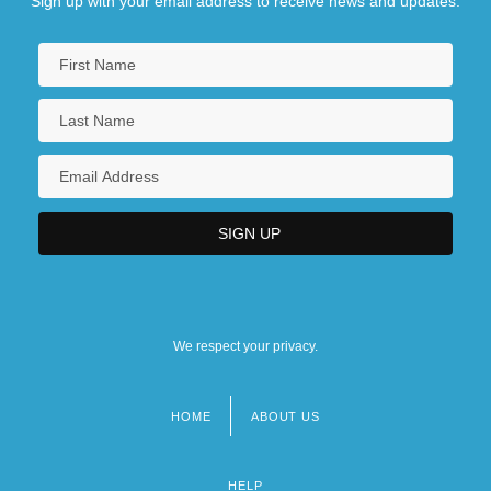
Sign up with your email address to receive news and updates.
The Theory Of The Leisure Class
We respect your privacy.
HOME
ABOUT US
Footer
menu
HELP