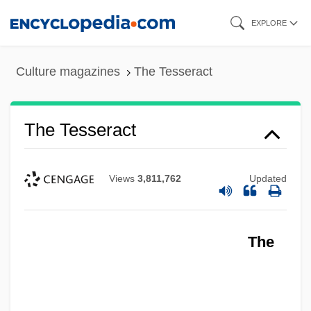
Skip
EXPLORE
to
main
Culture magazines
The Tesseract
content
The Tesseract
Views
3,811,762
Updated
The