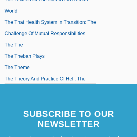
World
The Thai Health System In Transition: The
Challenge Of Mutual Responsibilities
The The
The Theban Plays
The Theme
The Theory And Practice Of Hell: The
German Concentration Camps And The
System Behind Them (Der Ss-Staat: Das
SUBSCRIBE TO OUR
System De Deutschen
NEWSLETTER
Konzentrationslager)
The Theory Of Flight