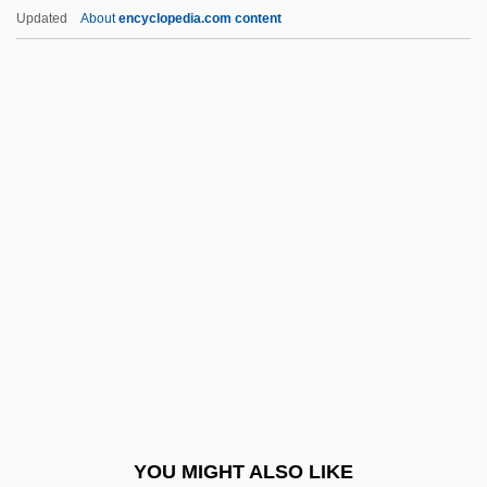
The Tenant
Updated
About
encyclopedia.com content
The Ten Million Dollar Getaway
The Tesseract
The Testament Of Dr. Cordelier
The Testament Of Orpheus
The Testimony Of Walter E. Disney Before
The House Committee On Un-American
Activities (24 October 1947)
The Testor Corporation
The Tet Offensive (1968)
The Texans
The Texas Chainsaw Massacre
YOU MIGHT ALSO LIKE