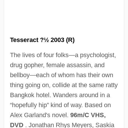
The Terry Fox Story
The Terrornauts
The Terrorists
The Terrorist
Tesseract ?½ 2003 (R)
The Terror Within 2
The lives of four folks—a psychologist,
The Terror Within
drug gopher, female assassin, and
The Terror 1979
bellboy—each of whom has their own
The Terror 1963
thing going on, collide at the same ratty
The Terror 1938
Bangkok hotel. Wanders around in a
The Terror
“hopefully hip” kind of way. Based on
The Terminator
Alex Garland's novel.
96m/C VHS,
The Terminal Man
DVD
. Jonathan Rhys Meyers, Saskia