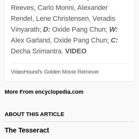
The Terminal
Reeves, Carlo Monni, Alexander
The Terlato Wine Group
Rendel, Lene Christensen, Veradis
The Terezín Requiem (Terezínské
Vinyarath;
D:
Oxide Pang Chun;
W:
Rekviem)
Alex Garland, Oxide Pang Chun;
C:
The Tenth Man
Decha Srimantra.
VIDEO
The Tenth Kha??a
VideoHound's Golden Movie Retriever
The Tender Years
The Tender Warrior
More From encyclopedia.com
The Tender Trap
The Tender Age
ABOUT THIS ARTICLE
The Tenants
The Tesseract
The Tenant Of Wildfell Hall