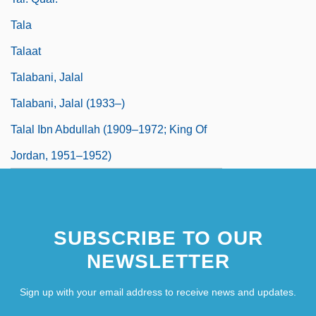
Tala
Talaat
Talabani, Jalal
Talabani, Jalal (1933–)
Talal Ibn Abdullah (1909–1972; King Of
Jordan, 1951–1952)
SUBSCRIBE TO OUR
NEWSLETTER
Sign up with your email address to receive news and updates.