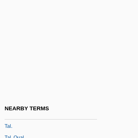
Taktakishvili, Shalva (Mikhailovich)
Taku, Moses Ben ?isdai
Takuan Soho
Takuhatsu
Tal
Tal Sha?ar
Tal, Alona 1983–
Tal, Eve 1947-
Tal, Josef
Tal, Mikhail
NEARBY TERMS
Tal-
Tal.
Tal. Qual.