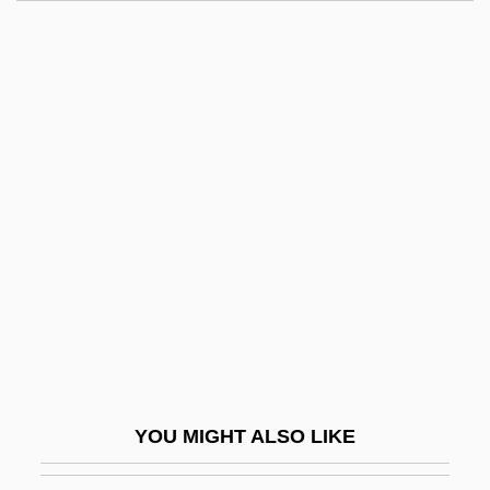
Taker
Takeover
Takeout
Takenishi, Hiroko (1929–)
Taking The Heat
Takings
Takkanot
Takkanot Ha-Kahal
Takoma Park
Takoradi
Takt
YOU MIGHT ALSO LIKE
Taktakishvili, Otar