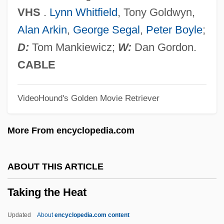
Taking
VHS
.
Lynn Whitfield
, Tony Goldwyn,
Takin
Alan Arkin
,
George Segal
,
Peter Boyle
;
Takht-I-Sulaiman
D:
Tom Mankiewicz;
W:
Dan Gordon.
Takht
CABLE
Takhar, Hon. Harinder S. (Mississauga
VideoHound's Golden Movie Retriever
Centre) Minister Of Transportation
Takfir Wa Al-Hijra, Al-
More From encyclopedia.com
Takeyh, Ray 1966-
Takeyama, Minoru
ABOUT THIS ARTICLE
Takeuchi, Naoko
Taking the Heat
Takeshita, Noboru
Takeshima
Updated
About
encyclopedia.com content