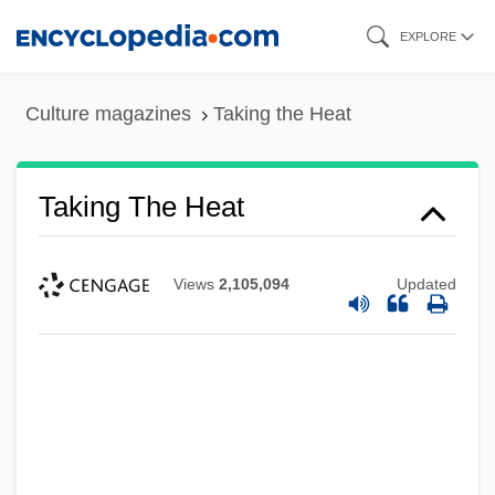
Skip
EXPLORE
to
main
Culture magazines
Taking the Heat
content
Taking The Heat
Views
2,105,094
Updated