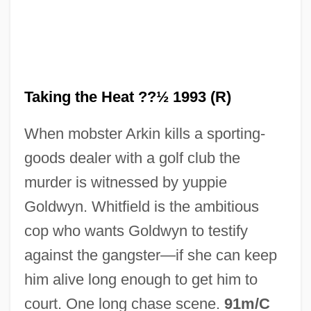
Taking The Census
Taking Stock
Taking the Heat ??½ 1993 (R)
Taking Standardized Admissions Tests
When mobster Arkin kills a sporting-
Taking Sides
goods dealer with a golf club the
Taking Of Property (Update 2)
murder is witnessed by yuppie
Taking Of Property (Update 1)
Goldwyn. Whitfield is the ambitious
Taking Of Property
cop who wants Goldwyn to testify
Taking Lives
against the gangster—if she can keep
Taking Care Of Business
him alive long enough to get him to
Taking Back Sunday
court. One long chase scene.
91m/C