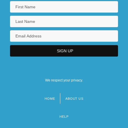
We respect your privacy.
HOME
ABOUT US
Footer
menu
HELP