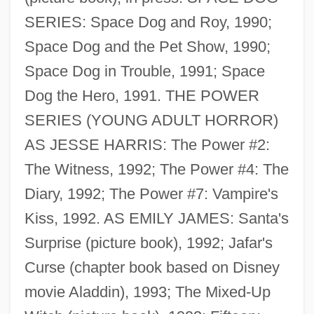
SERIES: Space Dog and Roy, 1990;
Standiford, Les(ter Alan) 1945-
Space Dog and the Pet Show, 1990;
Standford, Patric (John)
Space Dog in Trouble, 1991; Space
Stander
Dog the Hero, 1991. THE POWER
Standen, John Derek
SERIES (YOUNG ADULT HORROR)
Standee
AS JESSE HARRIS: The Power #2:
Stande, Stanislaw Ryszard
The Witness, 1992; The Power #4: The
Ständchen
Diary, 1992; The Power #7: Vampire's
Standby Time
Kiss, 1992. AS EMILY JAMES: Santa's
Standby
Surprise (picture book), 1992; Jafar's
Standards Of Living
Curse (chapter book based on Disney
Standards Movement In American
movie Aladdin), 1993; The Mixed-Up
Education