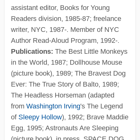
assistant editor, Books for Young
Readers division, 1985-87; freelance
writer, NYC, 1987-. Member of NYC
Author Read-Aloud Program, 1992-.
Publications:
The Best Little Monkeys
in the World, 1987; Dollhouse Mouse
(picture book), 1989; The Bravest Dog
Ever: The True Story of Balto, 1989;
The Headless Horseman (adapted
from
Washington Irving
's The Legend
of
Sleepy Hollow
), 1992; Brave Maddie
Egg, 1995; Astronauts Are Sleeping
(picture book), in press. SPACE DOG