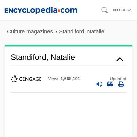
Skip
EXPLORE
to
main
Culture magazines
Standiford, Natalie
content
Standiford, Natalie
Views
1,665,101
Updated