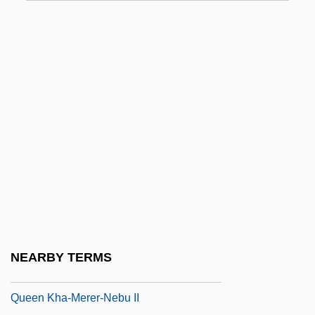
Standing Of Parties - Newfoundland And
Labrador
Standing Of Parties - Nova Scotia
Standing Of Parties - Ontario
Standing Of Parties - Prince Edward
Island
Standing Of Parties - Quebec
Standing Of Parties - Saskatchewan
Standing Of Parties - Yukon
Standing On Fishes
NEARBY TERMS
Standing Sculpture: King Menkaure And
Queen Kha-Merer-Nebu II