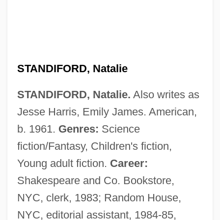
STANDIFORD, Natalie
STANDIFORD, Natalie.
Also writes as
Jesse Harris, Emily James. American,
b. 1961.
Genres:
Science
fiction/Fantasy, Children's fiction,
Young adult fiction.
Career:
Shakespeare and Co. Bookstore,
NYC, clerk, 1983; Random House,
NYC, editorial assistant, 1984-85,