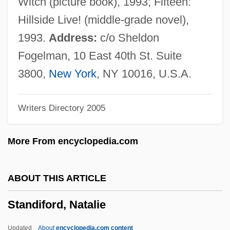
Witch (picture book), 1993; Fifteen:
Standards For Student Learning
Hillside Live! (middle-grade novel),
Standards And Information
1993.
Address:
c/o Sheldon
Standardizer
Fogelman, 10 East 40th St. Suite
Standardized Testing
3800,
New York
, NY 10016, U.S.A.
Standardized Mortality Ratios
Writers Directory 2005
Standardization Of Regulations
Standardbred Horse
More From encyclopedia.com
Standard-Bearer
Standard-Based Work Performance
ABOUT THIS ARTICLE
STANDARD VARIETY
Standiford, Natalie
Standard Temperature And Pressure
Standard Sum Term
Updated
About
encyclopedia.com content