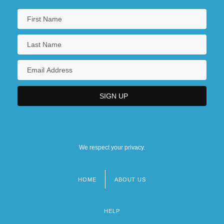
We respect your privacy.
HOME
ABOUT US
Footer
menu
HELP