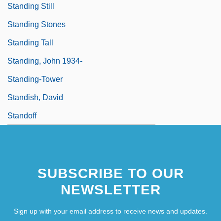
Standing Still
Standing Stones
Standing Tall
Standing, John 1934-
Standing-Tower
Standish, David
Standoff
SUBSCRIBE TO OUR
NEWSLETTER
Sign up with your email address to receive news and updates.