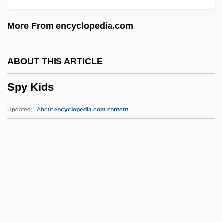
SPURV
More From encyclopedia.com
Spurtle
Spurs
ABOUT THIS ARTICLE
Spurry
Spy Kids
Spurrier
Spurred Valerian
Updated
About
encyclopedia.com content
Spurr, Russell
Spurr, Elizabeth
Spurr(e)y
Spurner
Spurn
Spy Kids