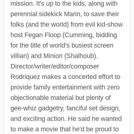
mission. It's up to the kids, along with
perennial sidekick Marin, to save their
folks (and the world) from evil kid-show
host Fegan Floop (Cumming, bidding
for the title of world's busiest screen
villian) and Minion (Shalhoub).
Director/writer/editor/composer
Rodriquez makes a concerted effort to
provide family entertainment with zero
objectionable material but plenty of
gee-whiz gadgetry, fanciful set design,
and exciting action. He said he wanted
Spy In Black
to make a movie that he'd be proud to
Spy Hard