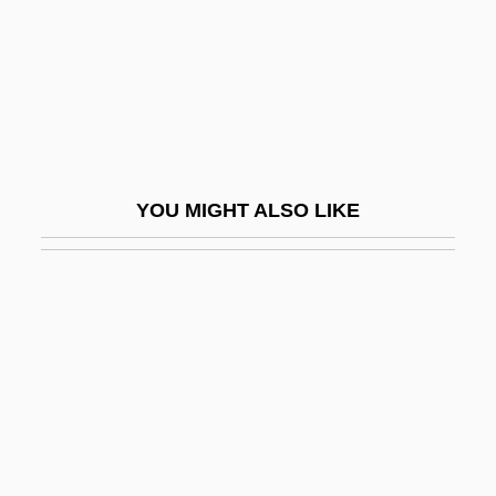
Spy Kids 2: The Island Of Lost Dreams
Spy Kids 3-D: Game Over
Spy Of Napoleon
Spy Smasher
Spy Smasher Returns
YOU MIGHT ALSO LIKE
Spy Trap
Spy Wednesday
Spy With A Cold Nose
SPyan-Ras-Gzigs
Spybey, Dina 1965(?)–
Spycket, Jerome
Spyglass