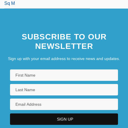
Sq M
SUBSCRIBE TO OUR
NEWSLETTER
Sign up with your email address to receive news and updates.