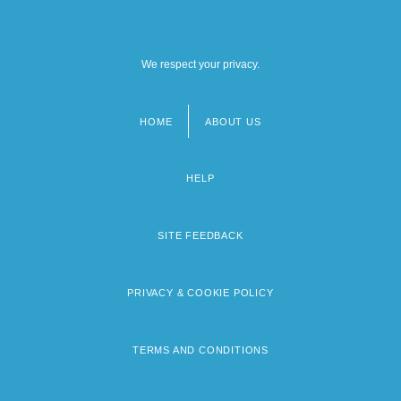
We respect your privacy.
HOME
ABOUT US
Footer
menu
HELP
SITE FEEDBACK
PRIVACY & COOKIE POLICY
TERMS AND CONDITIONS