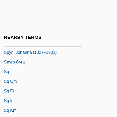
Spyhole
Spymaker: The Secret Life Of Ian Fleming
Spymaster
Spyri, Emily Kempin (1853–1901)
NEARBY TERMS
Spyri, Johanna
Spyri, Johanna (1827–1901)
Spyro Gyra
Sq
Sq Cm
Sq Ft
Sq In
Sq Km