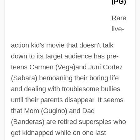
(PG)
Rare
live-
action kid's movie that doesn't talk
down to its target audience has pre-
teens Carmen (Vega)and Juni Cortez
(Sabara) bemoaning their boring life
and dealing with troublesome bullies
until their parents disappear. It seems
that Mom (Gugino) and Dad
(Banderas) are retired superspies who
get kidnapped while on one last