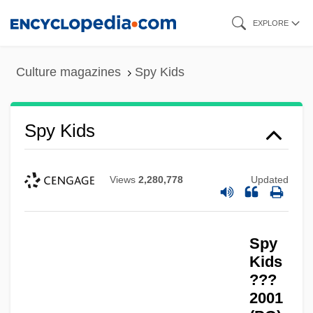
Skip
EXPLORE
to
main
Culture magazines
Spy Kids
content
Spy Kids
Views
2,280,778
Updated
Spy
Kids
???
2001