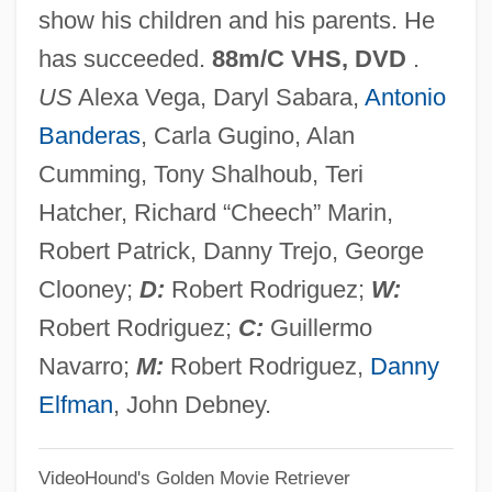
show his children and his parents. He
Spy Games
has succeeded.
88m/C VHS, DVD
.
Spy Game
US
Alexa Vega, Daryl Sabara,
Antonio
Spy Films
Banderas
, Carla Gugino, Alan
Spy
Cumming, Tony Shalhoub, Teri
Spuzich, Sandra (1937–)
Hatcher, Richard “Cheech” Marin,
Spuyten Duyvil, New York
Robert Patrick, Danny Trejo, George
Spuyten Duyvil Creek
Clooney;
D:
Robert Rodriguez;
W:
Sputum Specimen Collection
Robert Rodriguez;
C:
Guillermo
Sputum Culture
Navarro;
M:
Robert Rodriguez,
Danny
Sputum Analysis
Elfman
, John Debney.
Sputter
VideoHound's Golden Movie Retriever
Spurzheim, Johann Christoph