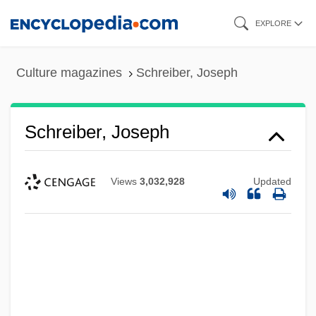
Skip
EXPLORE
to
main
Culture magazines
Schreiber, Joseph
content
Schreiber, Joseph
Views
3,032,928
Updated
Schreiber, Frederick (actually, Friedrich)
Schreiber, Adele (c. 1872–1957)
Schreiber, Adele (1872–1957)