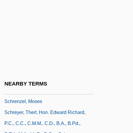
Schreiner University: Tabular Data
Schreiner, Martin
Schreiner, Olive (1855–1920)
Schreiner, Samuel (Agnew), (Jr.)
Schreker, Franz
Schrembs, Joseph
Schrempp, Jürgen E. 1944–
Schrenck-Notzing, Baron Albert
NEARBY TERMS
Von(1862-1929)
Schrenzel, Moses
Schreyer, Thert. Hon. Edward Richard,
P.C., C.C., C.M.M., C.D., B.A., B.Pd.,