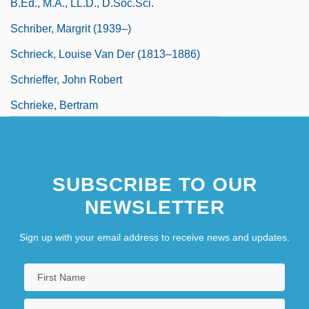
B.Ed., M.A., LL.D., D.Soc.Sci.
Schriber, Margrit (1939–)
Schrieck, Louise Van Der (1813–1886)
Schrieffer, John Robert
Schrieke, Bertram
Schrift, Alan D. 1955-
SUBSCRIBE TO OUR
NEWSLETTER
Sign up with your email address to receive news and updates.