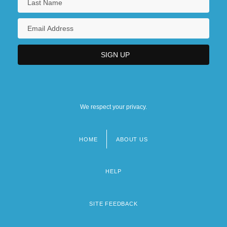
We respect your privacy.
HOME
ABOUT US
Footer
menu
HELP
SITE FEEDBACK