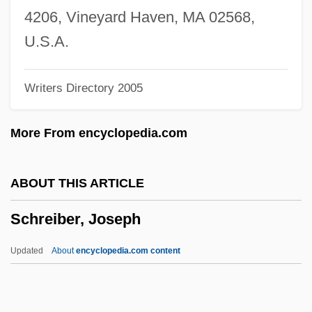
Schratt, Katharina (1855–1940)
4206, Vineyard Haven, MA 02568,
Schratt, Katharina (1853–1940)
U.S.A.
Schrank, Ben
Writers Directory 2005
Schrammel, Johann
Schrammel Quartet
More From encyclopedia.com
Schramm, Wilbur (1907-1987)
Schramm, Texas Earnest, Jr. (“Tex”)
ABOUT THIS ARTICLE
Schramm, Robert W. 1934-
Schreiber, Joseph
Schramm, Melchior
Schramm, Margit
Updated
About
encyclopedia.com content
Schramm, Laurier L.
Schreiber, Joseph