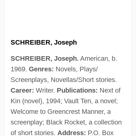
Schreiber Foods, Inc.
Schrefer, Eliot 1978-
Schreckhörner
Schrecker, Paul
SCHREIBER, Joseph
Schrecker, Judie
SCHREIBER, Joseph.
American, b.
Schreck, Tom 1961–
1969.
Genres:
Novels, Plays/
Schreck, Karen Halvorsen 1962–
Screenplays, Novellas/Short stories.
Schreck, Karen Halvorsen 1962- (Karen
Career:
Writer.
Publications:
Next of
Schreck)
Kin (novel), 1994; Vault Ten, a novel;
Schreck, Harley Carl
Welcome to Greencrest Manner, a
Schrecengost, Maity 1938–
screenplay; Black Rocket, a collection
Schreber, Daniel Paul (1842-1911)
of short stories.
Address:
P.O. Box