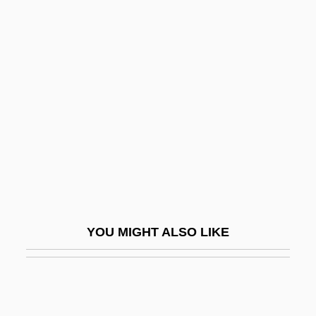
Schreiber, Le Anne
Schreiber, Liev
Schreiber, Nancy
Schreiber, Ron 1934-2004
Schreiber, Roy E.
Schreiber, Terry 1937–
Schreibers, Karl (or Carl) Franz Anton
Von
Schreibman, Laura
YOU MIGHT ALSO LIKE
Schreierpfeifen
Schreiner University: Narrative
Description