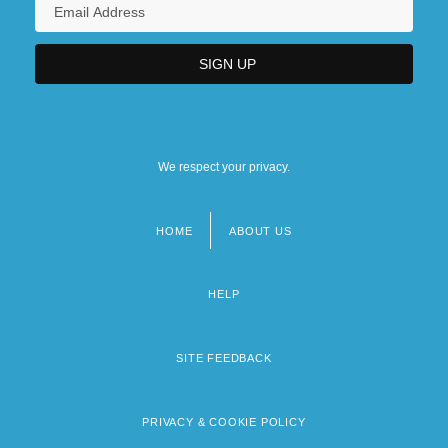
We respect your privacy.
HOME
ABOUT US
Footer
menu
HELP
SITE FEEDBACK
PRIVACY & COOKIE POLICY