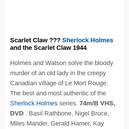
Scarlatti, Domenico And Alessandro
(Pietro) Alessandro (1660–1725) And
(Giuseppe) Domenico (1685–1757)
Scarlatti, Domenico
Scarlet Claw ???
Sherlock Holmes
Scarlatti, (Pietro) Alessandro (Gaspae)
and the Scarlet Claw 1944
Scarlatti
Holmes and Watson solve the bloody
Scarlatina
murder of an old lady in the creepy
Scarlat, Roxana (1975–)
Canadian village of Le Mort Rouge.
Scarious
The best and most authentic of the
Scarify
Sherlock Holmes
series.
74m/B VHS,
Scarifier
DVD
. Basil Rathbone, Nigel Bruce,
Scaridae
Miles Mander, Gerald Hamer, Kay