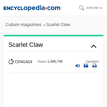
Skip
EXPLORE
to
main
Culture magazines
Scarlet Claw
content
Scarlet Claw
Views
1,306,746
Updated
Scarlatti, Giuseppe