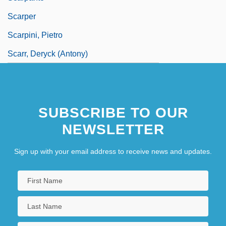
Scarper
Scarpini, Pietro
Scarr, Deryck (Antony)
SUBSCRIBE TO OUR
NEWSLETTER
Sign up with your email address to receive news and updates.