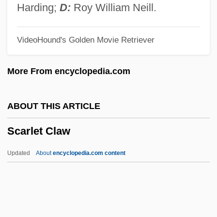
Scaria, Emil
Harding;
D:
Roy William Neill.
Scargill, David Ian
VideoHound's Golden Movie Retriever
Scarfe, Wendy (Elizabeth)
Scarfe, Gerald 1936-
More From encyclopedia.com
Scarfe, Allan John
Scarfe, Alan 1946–
ABOUT THIS ARTICLE
Scarface: The Shame Of A Nation
Scarlet Claw
Scarface Mob
Scarface 1983
Updated
About
encyclopedia.com content
Scarface 1931
Scarf, Maggie
Scarer