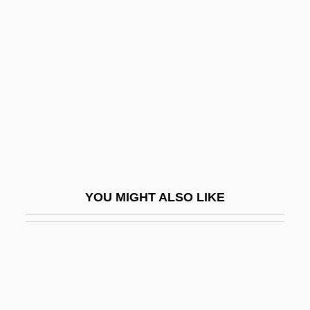
Scaremongering
Scaremonger
Scarlet Claw
Scarlet Dawn
Scarlet Diva
Scarlet Elf-Cup
Scarlet Empress
Scarlet Macaw
YOU MIGHT ALSO LIKE
Scarlet Pimpernel
Scarlet Runner
Scarlet Spear
Scarlet Street
Scarlett