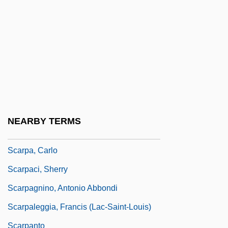
Scarlett, Elizabeth
Scarlett, James, 1st Baron Abinger
Scarlett, Miss
Scaroni, Paolo 1946–
Scarp Slope
Scarpa's Triangle
NEARBY TERMS
Scarpa, Antonio
Scarpa, Carlo
Scarpaci, Sherry
Scarpagnino, Antonio Abbondi
Scarpaleggia, Francis (Lac-Saint-Louis)
Scarpanto