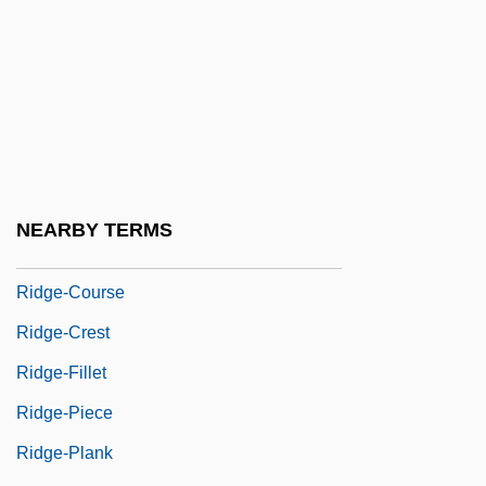
Ridge, Lola (1873–1941)
Ridge, Martin 1923-2003
Ridge, Therese (1941–)
Ridge, Tom
Ridge-And-Furrow
Ridge-Beam
NEARBY TERMS
Ridge-Cap
Ridge-Course
Ridge-Crest
Ridge-Fillet
Ridge-Piece
Ridge-Plank