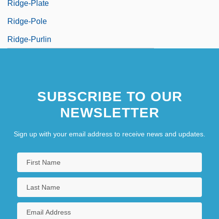
Ridge-Plate
Ridge-Pole
Ridge-Purlin
SUBSCRIBE TO OUR
NEWSLETTER
Sign up with your email address to receive news and updates.