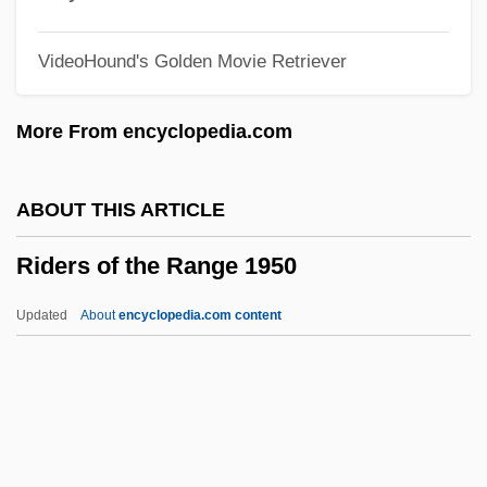
Rider From Tucson
VideoHound's Golden Movie Retriever
Rideout, Sandy
Rideout, Hon. Thomas Gerard, LL.B.
More From encyclopedia.com
(Lewisporte) Minister Of Transportation
And Works And Minister Of Aboriginal
ABOUT THIS ARTICLE
Affairs
Riders of the Range 1950
Rideau, Iris 1940(?)–
Rideau Canal
Updated
About
encyclopedia.com content
Rideal, Eric Keightley
Ride, W(illiam) D(avid) L(indsay)
Ride, Sally (1951–)
Ride, Ranger, Ride