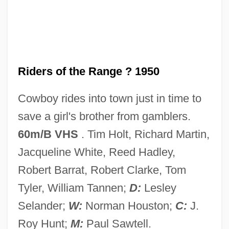
Riders Of The Desert
Riders Of Pasco Basin
Riders Of Destiny
Riders Of Death Valley
Riders of the Range ? 1950
Riders In The Sky
Cowboy rides into town just in time to
Riders
save a girl's brother from gamblers.
Rider-Kelsey, Corinne (née Rider)
60m/B VHS
. Tim Holt, Richard Martin,
Rider-Kelsey, Corinne (1877–1947)
Jacqueline White, Reed Hadley,
Rider University: Tabular Data
Robert Barrat, Robert Clarke, Tom
Rider University: Narrative Description
Tyler, William Tannen;
D:
Lesley
Rider On The Rain
Selander;
W:
Norman Houston;
C:
J.
Rider Of The Law
Roy Hunt;
M:
Paul Sawtell.