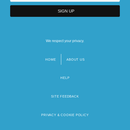
We respect your privacy.
HOME
ABOUT US
Footer
menu
HELP
SITE FEEDBACK
PRIVACY & COOKIE POLICY