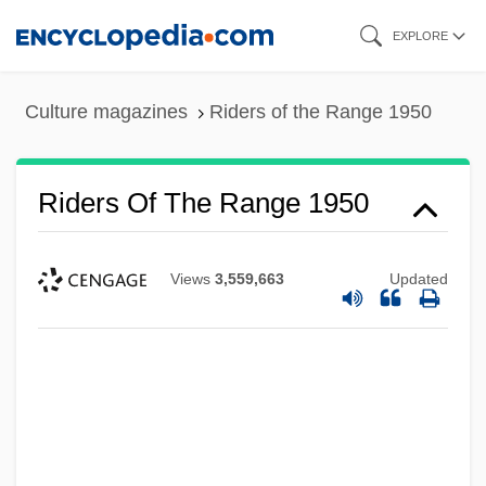
Skip
EXPLORE
to
main
Culture magazines
Riders of the Range 1950
content
Riders Of The Range 1950
Views
3,559,663
Updated
Riders Of The Range 1924
Riders Of The PurpleSage 1996
Riders Of The PurpleSage 1925