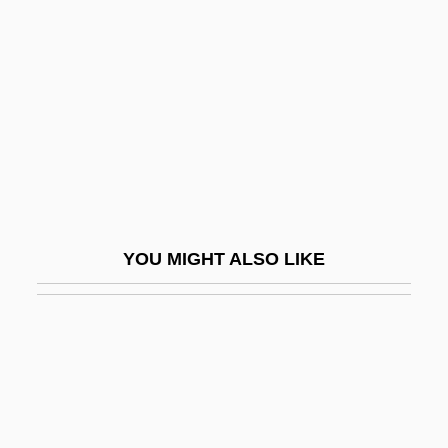
Ride, Inc.
Riders Of The Range 1950
Riders Of The Rockies
Riders Of The Storm
Riders Of The Timberline
Riders Of The West
Riders Of The Whistling Pines
YOU MIGHT ALSO LIKE
Riders Of The Whistling Skull
Riders To The Sea
Riders, Legislative
Ridge Characteristics
Ridge, Lola