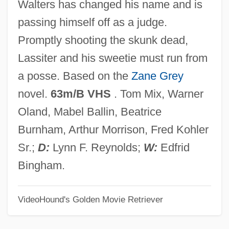
Walters has changed his name and is
Rider-Kelsey, Corinne (1877–1947)
passing himself off as a judge.
Rider University: Tabular Data
Promptly shooting the skunk dead,
Rider University: Narrative Description
Lassiter and his sweetie must run from
Rider On The Rain
a posse. Based on the
Zane Grey
Rider Of The Law
novel.
63m/B VHS
. Tom Mix, Warner
Rider From Tucson
Oland, Mabel Ballin, Beatrice
Rideout, Sandy
Burnham, Arthur Morrison, Fred Kohler
Rideout, Hon. Thomas Gerard, LL.B.
Sr.;
D:
Lynn F. Reynolds;
W:
Edfrid
(Lewisporte) Minister Of Transportation
Bingham.
And Works And Minister Of Aboriginal
VideoHound's Golden Movie Retriever
Affairs
Rideau, Iris 1940(?)–