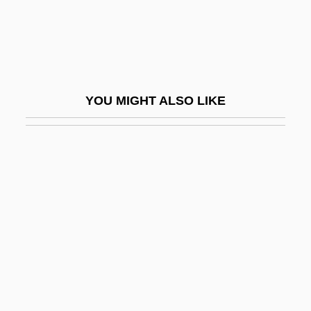
Riders Of The Range 1924
Riders Of The Range 1950
Riders Of The Rockies
Riders Of The Storm
YOU MIGHT ALSO LIKE
Riders Of The Timberline
Riders Of The West
Riders Of The Whistling Pines
Riders Of The Whistling Skull
Riders To The Sea
Riders, Legislative
Ridge Characteristics
Ridge, Lola