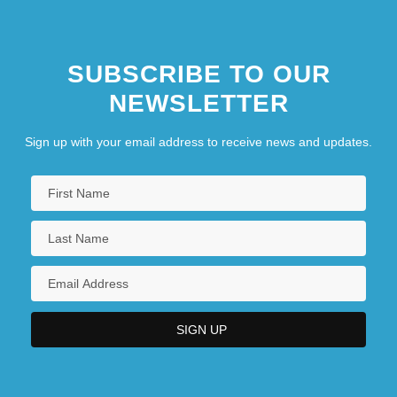
SUBSCRIBE TO OUR
NEWSLETTER
Sign up with your email address to receive news and updates.