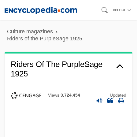
Skip
EXPLORE
to
main
Culture magazines
content
Riders of the PurpleSage 1925
Riders Of The PurpleSage
1925
Views
3,724,454
Updated