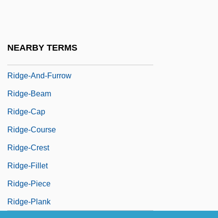
Ridge, Lola (1873–1941)
Ridge, Martin 1923-2003
Ridge, Therese (1941–)
NEARBY TERMS
Ridge, Tom
Ridge-And-Furrow
Ridge-Beam
Ridge-Cap
Ridge-Course
Ridge-Crest
Ridge-Fillet
Ridge-Piece
Ridge-Plank