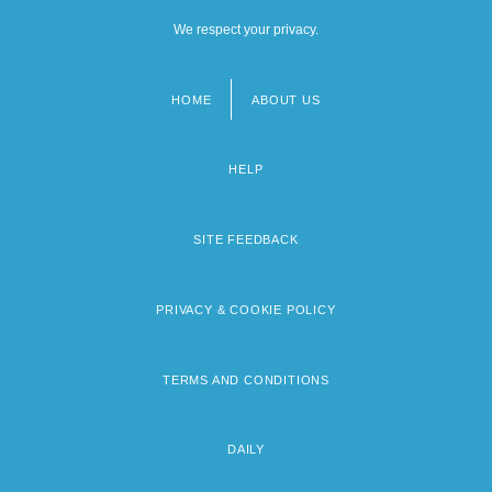
We respect your privacy.
HOME
ABOUT US
Footer
menu
HELP
SITE FEEDBACK
PRIVACY & COOKIE POLICY
TERMS AND CONDITIONS
DAILY