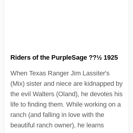
Riders of the PurpleSage ??½ 1925
Riders Of The Desert
When Texas Ranger Jim Lassiter's
Riders Of Pasco Basin
(Mix) sister and niece are kidnapped by
Riders Of Destiny
the evil Walters (Oland), he devotes his
Riders Of Death Valley
life to finding them. While working on a
Riders In The Sky
ranch (and falling in love with the
Riders
beautiful ranch owner), he learns
Rider-Kelsey, Corinne (née Rider)