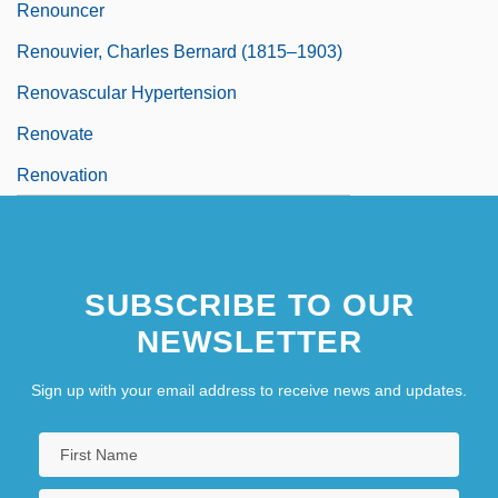
Renouncer
Renouvier, Charles Bernard (1815–1903)
Renovascular Hypertension
Renovate
Renovation
SUBSCRIBE TO OUR
NEWSLETTER
Sign up with your email address to receive news and updates.