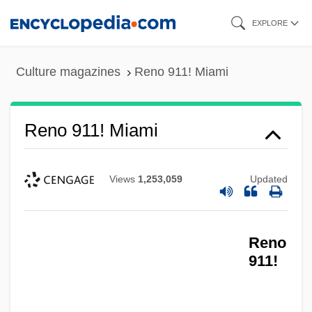
Skip
EXPLORE
to
main
Culture magazines
Reno 911! Miami
content
Reno 911! Miami
Views
1,253,059
Updated
Reno
911!