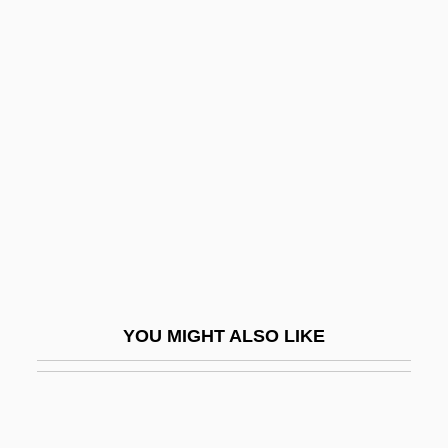
Rennell, Tony
Rennahan, Ray
Renna, Patrick 1979–
Reno 911! Miami
Reno Air Inc.
Reno And The Doc
Reno De Medici S.p.A.
Reno, Diocese Of
Reno, Don (1926-1984)
YOU MIGHT ALSO LIKE
Reno, Itti Kinney
Reno, Janet (1938–)
Reno, Janet (1938—)