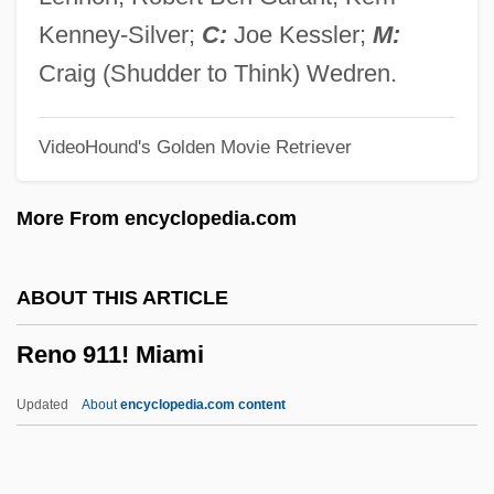
Rennet, Vegetable
Kenney-Silver;
C:
Joe Kessler;
M:
Rennert, Günther
Craig (Shudder to Think) Wedren.
Renner, Robert William, B.Comm.
VideoHound's Golden Movie Retriever
(Medicine Hat)
Renner, Otto
More From encyclopedia.com
Renner, Louis L. 1926-
Renner, Jeremy 1971–
ABOUT THIS ARTICLE
Renner, Gerald A(nthony) 1932-
Reno 911! Miami
Renner, Gerald 1932-2007 (G.A. Renner,
Gerald A. Renner, Gerald Anthony
Updated
About
encyclopedia.com content
Renner)
Renner Herrmann S.A.