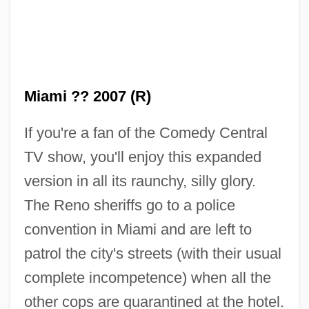
Miami ?? 2007 (R)
If you're a fan of the Comedy Central
TV show, you'll enjoy this expanded
version in all its raunchy, silly glory.
The Reno sheriffs go to a police
convention in Miami and are left to
patrol the city's streets (with their usual
complete incompetence) when all the
other cops are quarantined at the hotel.
Rennyo