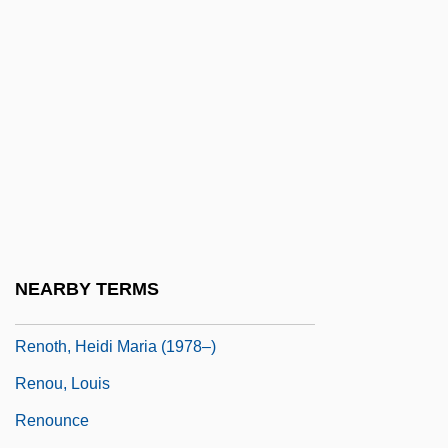
Reno, Jean 1948–
Renography
Renoir
Renoir Shorts
Renoir, Claude
Renoir, Jean (1894-1979)
Renoir, Jean (1894–1979)
Renoir, Pierre-Auguste
NEARBY TERMS
Renormalization
Renoth, Heidi Maria (1978–)
Renou, Louis
Renounce