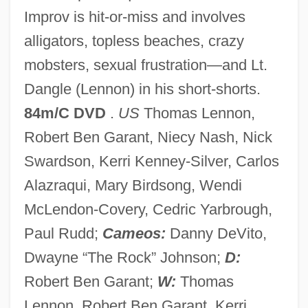
Improv is hit-or-miss and involves
Rennison, Nick 1955–
alligators, topless beaches, crazy
Rennison, Louise 1951–
mobsters, sexual frustration—and Lt.
Rennison, Louise 1951-
Dangle (Lennon) in his short-shorts.
Rennison, Louise
84m/C DVD
.
US
Thomas Lennon,
Rennison, Colleen 1987–
Robert Ben Garant, Niecy Nash, Nick
Rennie, Rhoda
Swardson, Kerri Kenney-Silver, Carlos
Rennie, Bryan S.
Alazraqui, Mary Birdsong, Wendi
Rennie, Bryan 1954- (Bryan S. Rennie)
McLendon-Covery, Cedric Yarbrough,
Rennie, Bradford James 1960-
Paul Rudd;
Cameos:
Danny DeVito,
Rennie
Dwayne “The Rock” Johnson;
D:
Rennick, Robert M(orris) 1932-
Robert Ben Garant;
W:
Thomas
Renneville, Sophie De (1772–1822)
Lennon, Robert Ben Garant, Kerri