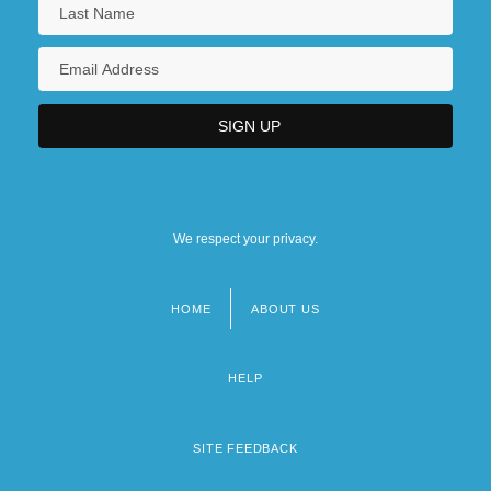
We respect your privacy.
HOME
ABOUT US
Footer
menu
HELP
SITE FEEDBACK