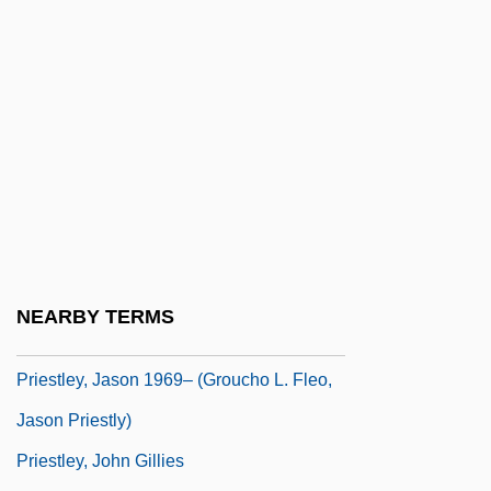
Priesthood: Buddhist Priesthood
Priesthood: Christian Priesthood
Priesthood: Daoist Priesthood
Priesthood: Hindu Priesthood
Priesthood: Jewish Priesthood
Priesthood: Shint? Priesthood
Priesthoods, Priests, And Priestesses
Priestley
NEARBY TERMS
Priestley, Brian 1946-
Priestley, Jason 1969– (Groucho L. Fleo,
Jason Priestly)
Priestley, John Gillies