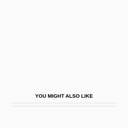
Pride Of Jesse Hallum
Pride Of India
Priest, John Michael
Priest, Maxi
Priest, Stephen
Priest, Susanna Hornig
Priestcraft
Priester, Julian
Priestess
YOU MIGHT ALSO LIKE
Priesthood
Priesthood In Christian Tradition
Priesthood: An Overview