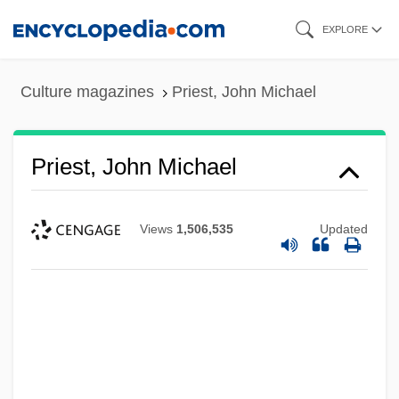
Skip
EXPLORE
to
main
Culture magazines
Priest, John Michael
content
Priest, John Michael
Views
1,506,535
Updated