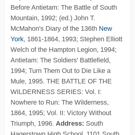
Before Antietam: The Battle of South
Priest, Ivy Baker (1905–1975)
Mountain, 1992; (ed.) John T.
Priest, Dana
McMahon's Diary of the 136th
New
Priest, Christopher (McKenzie)
York
, 1861-1864, 1993; Stephen Elliott
Priest, Cherie
Welch of the Hampton Legion, 1994;
Priest's Door
Antietam: The Soldiers' Battlefield,
Priest Of Love
1994; Turn Them Out to Die Like a
Priesand, Sally Jane (1946—)
Mule, 1995. THE BATTLE OF THE
Priesand, Sally Jane (1946–)
WILDERNESS SERIES: Vol. I:
Priesand, Sally Jane
Nowhere to Run: The Wilderness,
Priene
1864, 1995; Vol. II: Victory Without
Priemer, Petra (1961–)
Triumph, 1996.
Address:
South
Priedieu
Hagerstown High School, 1101 South