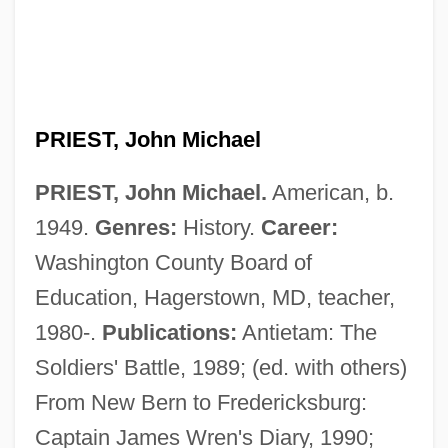
PRIEST, John Michael
PRIEST, John Michael.
American, b.
1949.
Genres:
History.
Career:
Washington County Board of
Education, Hagerstown, MD, teacher,
1980-.
Publications:
Antietam: The
Soldiers' Battle, 1989; (ed. with others)
From New Bern to Fredericksburg:
Captain James Wren's Diary, 1990;