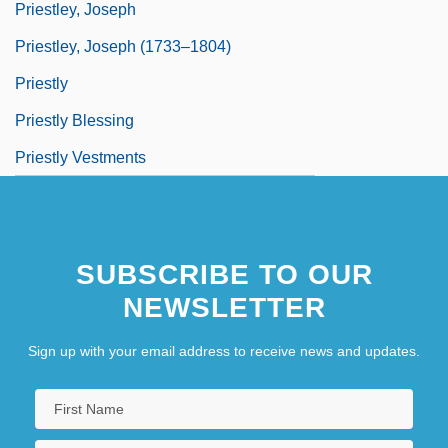
Priestley, Joseph
Priestley, Joseph (1733–1804)
Priestly
Priestly Blessing
Priestly Vestments
SUBSCRIBE TO OUR
NEWSLETTER
Sign up with your email address to receive news and updates.