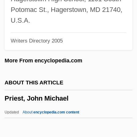
Prieboy, Andy
Potomac St., Hagerstown, MD 21740,
Prie, Jeanne Agnes Berthelot De Pléneuf,
U.S.A.
Marquise De (1698–1727)
Writers Directory 2005
Pridoli
Pridi Phanomyong
More From encyclopedia.com
Pridgen, Allen 1943-
Pride, Charley Frank
ABOUT THIS ARTICLE
Pride, Charley (1938—)
Priest, John Michael
Pride, Charles Frank ("Charley")
Pride Of The Clan
Updated
About
encyclopedia.com content
Pride Of The Bowery
Pride Of St. Louis