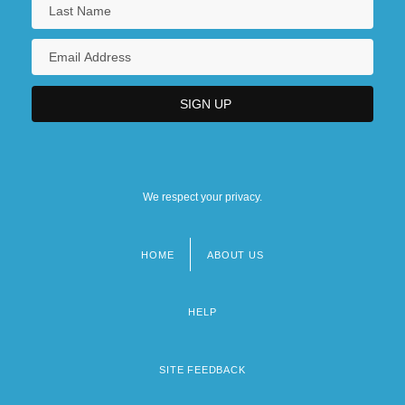
We respect your privacy.
HOME
ABOUT US
Footer
menu
HELP
SITE FEEDBACK