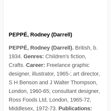
PEPPÉ, Rodney (Darrell)
PEPPÉ, Rodney (Darrell).
British, b.
1934.
Genres:
Children's fiction,
Crafts.
Career:
Freelance graphic
designer, illustrator, 1965-; art director,
S H Benson and J Walter Thompson,
London, 1960-65; consultant designer,
Ross Foods Ltd, London, 1965-72,
Middlesex, 1972-73.
Publications: