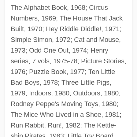
The Alphabet Book, 1968; Circus
Numbers, 1969; The House That Jack
Built, 1970; Hey Riddle Diddle!, 1971;
Simple Simon, 1972; Cat and Mouse,
1973; Odd One Out, 1974; Henry
series, 7 vols, 1975-78; Picture Stories,
1976; Puzzle Book, 1977; Ten Little
Bad Boys, 1978; Three Little Pigs,
1979; Indoors, 1980; Outdoors, 1980;
Rodney Peppe's Moving Toys, 1980;
The Mice Who Lived in a Shoe, 1981;
Run Rabbit, Run!, 1982; The Kettle-
ship Pirates, 1983; Little Toy Board