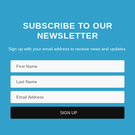
SUBSCRIBE TO OUR
NEWSLETTER
Sign up with your email address to receive news and updates.