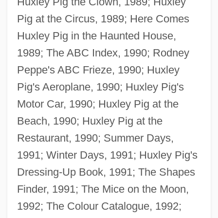
Huxley Pig the Clown, 1989; Huxley
Pig at the Circus, 1989; Here Comes
Huxley Pig in the Haunted House,
1989; The ABC Index, 1990; Rodney
Peppe's ABC Frieze, 1990; Huxley
Pig's Aeroplane, 1990; Huxley Pig's
Motor Car, 1990; Huxley Pig at the
Beach, 1990; Huxley Pig at the
Restaurant, 1990; Summer Days,
Peppard, George
1991; Winter Days, 1991; Huxley Pig's
PEPP
Dressing-Up Book, 1991; The Shapes
Pepöck, August
Finder, 1991; The Mice on the Moon,
Pepo
1992; The Colour Catalogue, 1992;
Peplum