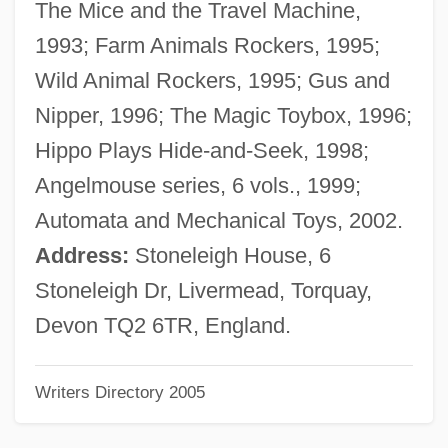
The Mice and the Travel Machine,
Peplos
1993; Farm Animals Rockers, 1995;
Peploe, Mark
Wild Animal Rockers, 1995; Gus and
Peploe, Clare
Nipper, 1996; The Magic Toybox, 1996;
Peplau, Hildegard E. (1909–1999)
Hippo Plays Hide-and-Seek, 1998;
Peplau's Model
Angelmouse series, 6 vols., 1999;
Pepin, Lake
Automata and Mechanical Toys, 2002.
Pépin, Hon. Lucie (Shawinegan)
Address:
Stoneleigh House, 6
Pépin, Clermont
Stoneleigh Dr, Livermead, Torquay,
Pépin, (Jean-Josephat) Clermont
Devon TQ2 6TR, England.
Pepin Of Landen
Writers Directory 2005
Pepin Of Heristal
Pepin III, King Of The Franks