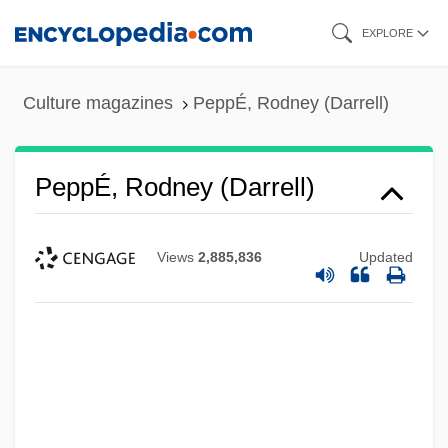
Skip
EXPLORE
to
main
Culture magazines
PeppÉ, Rodney (Darrell)
content
PeppÉ, Rodney (Darrell)
Views
2,885,836
Updated