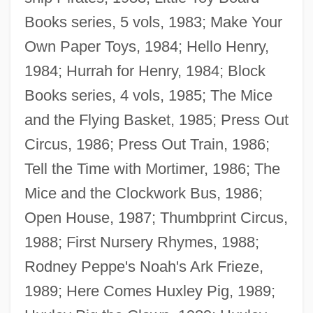
Books series, 5 vols, 1983; Make Your
Own Paper Toys, 1984; Hello Henry,
1984; Hurrah for Henry, 1984; Block
Books series, 4 vols, 1985; The Mice
and the Flying Basket, 1985; Press Out
Circus, 1986; Press Out Train, 1986;
Tell the Time with Mortimer, 1986; The
Mice and the Clockwork Bus, 1986;
Open House, 1987; Thumbprint Circus,
1988; First Nursery Rhymes, 1988;
Rodney Peppe's Noah's Ark Frieze,
1989; Here Comes Huxley Pig, 1989;