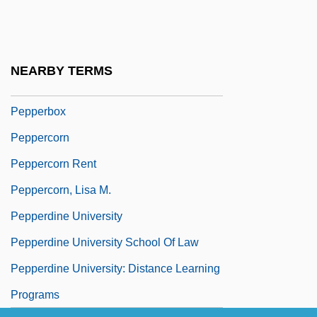
Pepper, Joseph
Pepper, May S. (1868-?)
Pepper-Shrikes
NEARBY TERMS
Pepper-Vine
Pepperbox
Peppercorn
Peppercorn Rent
Peppercorn, Lisa M.
Pepperdine University
Pepperdine University School Of Law
Pepperdine University: Distance Learning
Programs