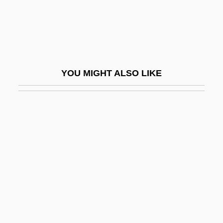
Pepper Mill
Pepper Tree
Pepper, Art
Pepper, Art(hur Edward Jr.)
YOU MIGHT ALSO LIKE
Pepper, Barry 1970–
Pepper, Beverly (1924–)
Pepper, Beverly (1924—)
Pepper, Claude
Pepper, Dottie D. (1965–)
Pepper, Guinea
Pepper, Jamaican
Pepper, Jim