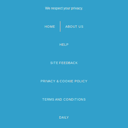
We respect your privacy.
HOME
ABOUT US
Footer
menu
HELP
SITE FEEDBACK
PRIVACY & COOKIE POLICY
TERMS AND CONDITIONS
DAILY