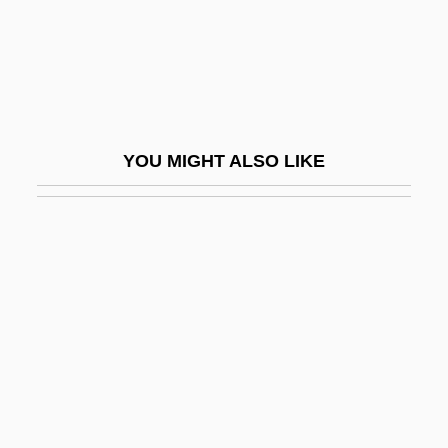
Okonedo, Sophie
Okorafor-Mbachu, Nnedi
Okoro, Anezi
Okorokova, Antonina (1941–)
YOU MIGHT ALSO LIKE
Okoshi, Tiger (actually, Toru)
Okosuns, Sonny
Okoume
Okoye, Ifeoma
Okri, Ben 1959-
Okri, Ben 1959–
Okroschka
Okt.