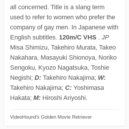
Oklahoma State University: Distance
all concerned. Title is a slang term
Learning Programs
used to refer to women who prefer the
Oklahoma State University, Okmulgee:
company of gay men. In Japanese with
Tabular Data
English subtitles.
120m/C VHS
.
JP
Oklahoma State University, Okmulgee:
Misa Shimizu, Takehiro Murata, Takeo
Narrative Description
Nakahara, Masayuki Shionoya, Noriko
Oklahoma State University, Oklahoma
Sengoku, Kyozo Nagatsuka, Toshie
City: Tabular Data
Negishi;
D:
Takehiro Nakajima;
W:
Oklahoma State University, Oklahoma
Takehiro Nakajima;
C:
Yoshimasa
City: Narrative Description
Hakata;
M:
Hiroshi Ariyoshi.
Oklahoma State University
VideoHound's Golden Movie Retriever
Oklahoma Panhandle State University:
Tabular Data