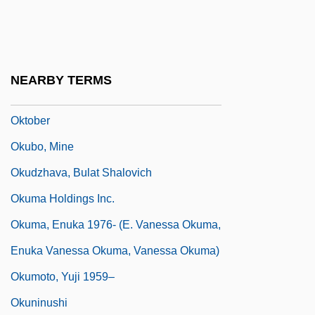
Okta
Oktave
Oktenberg, Adrian
NEARBY TERMS
Oktiabr
Oktober
Okubo, Mine
Okudzhava, Bulat Shalovich
Okuma Holdings Inc.
Okuma, Enuka 1976- (E. Vanessa Okuma,
Enuka Vanessa Okuma, Vanessa Okuma)
Okumoto, Yuji 1959–
Okuninushi