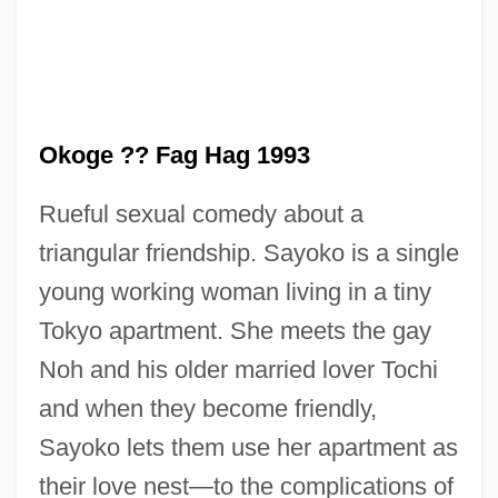
Oklahoman
Oklahoma, Catholic Church In
Oklahoma!
Oklahoma Wesleyan University: Tabular
Okoge ?? Fag Hag 1993
Data
Rueful sexual comedy about a
Oklahoma Wesleyan University: Narrative
triangular friendship. Sayoko is a single
Description
young working woman living in a tiny
Oklahoma Wesleyan University: Distance
Tokyo apartment. She meets the gay
Learning Programs
Noh and his older married lover Tochi
Oklahoma State University: Tabular Data
and when they become friendly,
Oklahoma State University: Narrative
Sayoko lets them use her apartment as
Description
their love nest—to the complications of