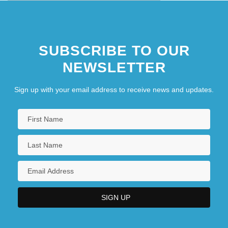
SUBSCRIBE TO OUR
NEWSLETTER
Sign up with your email address to receive news and updates.