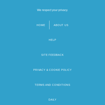
We respect your privacy.
HOME
ABOUT US
Footer
menu
HELP
SITE FEEDBACK
PRIVACY & COOKIE POLICY
TERMS AND CONDITIONS
DAILY