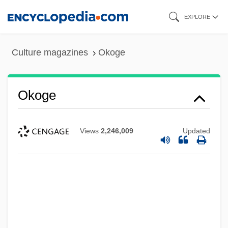
Skip
EXPLORE
to
main
Culture magazines
Okoge
content
Okoge
Views
2,246,009
Updated
Okoampa-Ahoofe, Kwame, Jr. 1963–
Oko, Adolph S.